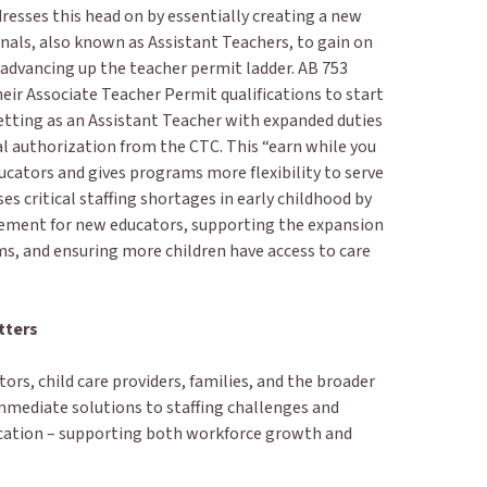
resses this head on by essentially creating a new
nals, also known as Assistant Teachers, to gain on
 advancing up the teacher permit ladder. AB 753
eir Associate Teacher Permit qualifications to start
setting as an Assistant Teacher with expanded duties
al authorization from the CTC. This “earn while you
ucators and gives programs more flexibility to serve
ses critical staffing shortages in early childhood by
cement for new educators, supporting the expansion
ms, and ensuring more children have access to care
tters
ors, child care providers, families, and the broader
mmediate solutions to staffing challenges and
ucation – supporting both workforce growth and