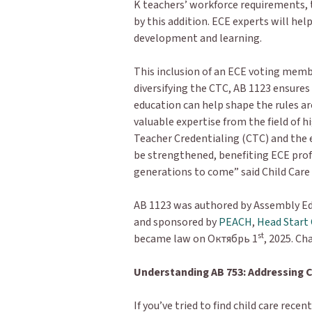
K teachers’ workforce requirements, 
by this addition. ECE experts will hel
development and learning.
This inclusion of an ECE voting mem
diversifying the CTC, AB 1123 ensures
education can help shape the rules ar
valuable expertise from the field of
Teacher Credentialing (CTC) and the e
be strengthened, benefiting ECE profe
generations to come” said Child Care
AB 1123 was authored by Assembly Ed
and sponsored by
PEACH
,
Head Start 
st
became law on Октябрь 1
, 2025. Ch
Understanding AB 753: Addressing C
If you’ve tried to find child care rece