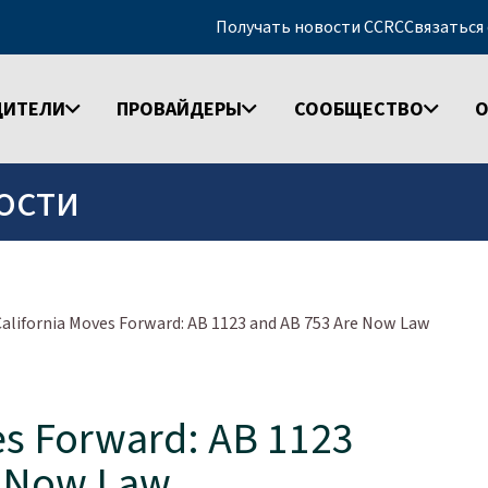
Получать новости CCRC
Связаться
ДИТЕЛИ
ПРОВАЙДЕРЫ
СООБЩЕСТВО
О
ости
California Moves Forward: AB 1123 and AB 753 Are Now Law
es Forward: AB 1123
e Now Law