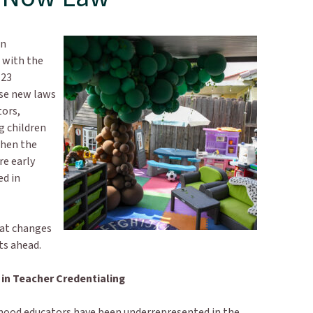
in
 with the
123
ese new laws
tors,
g children
then the
re early
ed in
hat changes
cts ahead.
in Teacher Credentialing
ldhood educators have been underrepresented in the