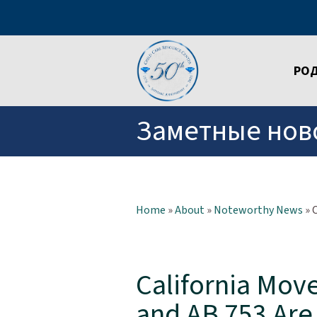
РО
Заметные нов
Home
»
About
»
Noteworthy News
»
California Mov
and AB 753 Ar