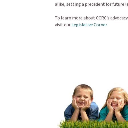
alike, setting a precedent for future 
To learn more about CCRC’s advocacy e
visit our
Legislative Corner.