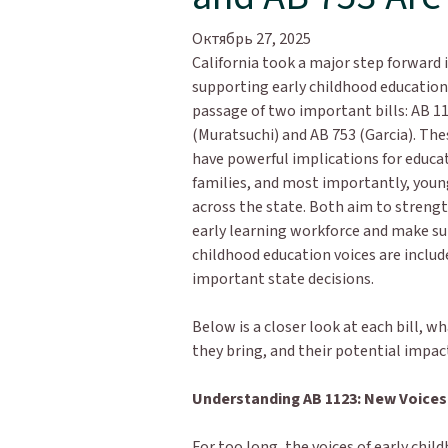
Октябрь 27, 2025
California took a major step forward 
supporting early childhood education
passage of two important bills: AB 1
(Muratsuchi) and AB 753 (Garcia). Th
have powerful implications for educa
families, and most importantly, youn
across the state. Both aim to streng
early learning workforce and make su
childhood education voices are includ
important state decisions.
Below is a closer look at each bill, w
they bring, and their potential impa
Understanding AB 1123: New Voices 
For too long, the voices of early chi