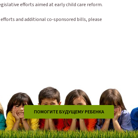
legislative efforts aimed at early child care reform.
fforts and additional co-sponsored bills, please
ПОМОГИТЕ БУДУЩЕМУ РЕБЕНКА