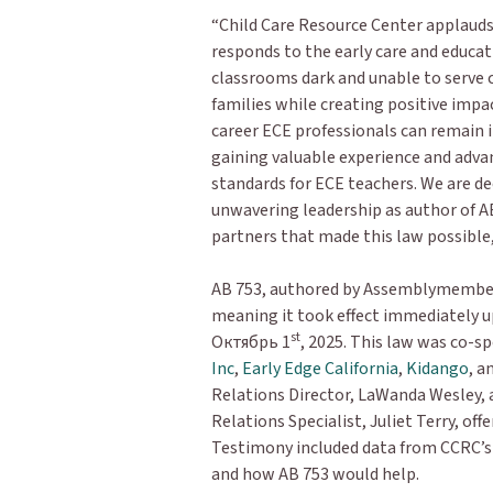
“Child Care Resource Center applaud
responds to the early care and educat
classrooms dark and unable to serve c
families while creating positive impac
career ECE professionals can remain 
gaining valuable experience and advan
standards for ECE teachers. We are d
unwavering leadership as author of AB
partners that made this law possible
AB 753, authored by Assemblymember 
meaning it took effect immediately 
st
Октябрь 1
, 2025. This law was co-s
Inc
,
Early Edge California
,
Kidango
, a
Relations Director, LaWanda Wesley,
Relations Specialist, Juliet Terry, off
Testimony included data from CCRC’s se
and how AB 753 would help.