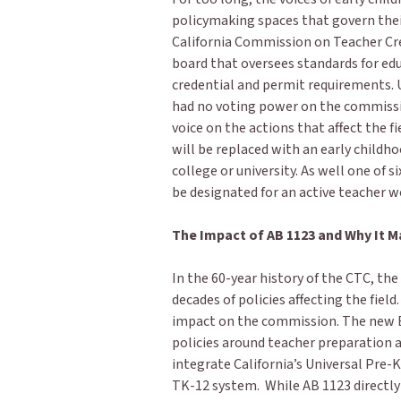
policymaking spaces that govern thei
California Commission on Teacher Cr
board that oversees standards for ed
credential and permit requirements. U
had no voting power on the commission
voice on the actions that affect the f
will be replaced with an early childh
college or university. As well one of 
be designated for an active teacher 
The Impact of AB 1123 and Why It M
In the 60-year history of the CTC, th
decades of policies affecting the field
impact on the commission. The new E
policies around teacher preparation a
integrate California’s Universal Pre-
TK-12 system. While AB 1123 directly