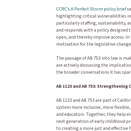
CCRC’s A Perfect Storm policy brief
se
highlighting critical vulnerabilities 
particularly staffing, sustainability, 
and responds with a policy designed t
open, and thereby improve access. In 
motivation for the legislative change
The passage of AB 753 into law is ma
are actively discussing the implication
the broader conversations it has spa
AB 1123 and AB 753: Strengthening 
AB 1123 and AB 753 are part of Califor
system more inclusive, more flexible,
and educators. Together, they help e
next generation of early childhood 
to creating a more just and effectiv