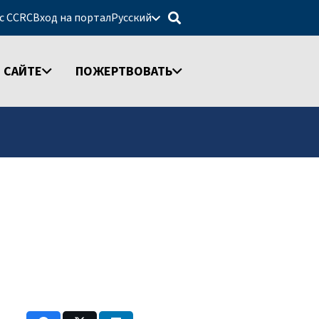
 с CCRC
Вход на портал
Русский
 САЙТЕ
ПОЖЕРТВОВАТЬ