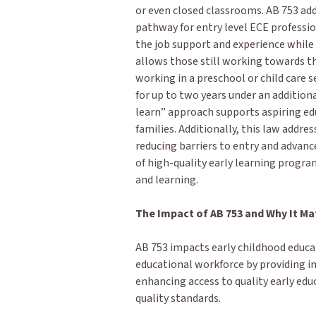
or even closed classrooms. AB 753 add
pathway for entry level ECE professio
the job support and experience while
allows those still working towards th
working in a preschool or child care 
for up to two years under an addition
learn” approach supports aspiring ed
families. Additionally, this law addres
reducing barriers to entry and advan
of high-quality early learning progra
and learning.
The Impact of AB 753 and Why It Ma
AB 753 impacts early childhood educat
educational workforce by providing i
enhancing access to quality early ed
quality standards.