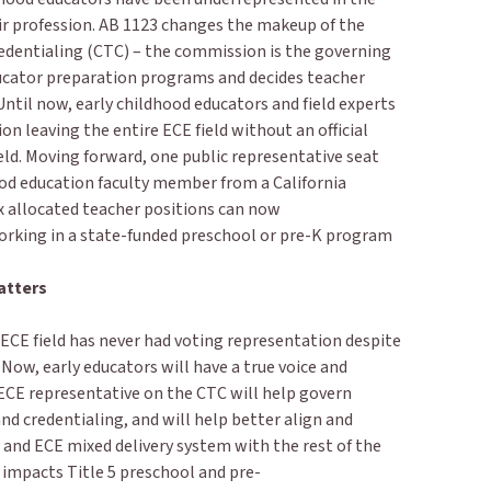
r profession. AB 1123 changes the makeup of the
edentialing (CTC) – the commission is the governing
ucator preparation programs and decides teacher
ntil now, early childhood educators and field experts
 leaving the entire ECE field without an official
ield. Moving forward, one public representative seat
ood education faculty member from a California
six allocated teacher positions can now
working in a state-funded preschool or pre-K program
atters
e ECE field has never had voting representation despite
. Now, early educators will have a true voice and
CE representative on the CTC will help govern
nd credentialing, and will help better align and
K and ECE mixed delivery system with the rest of the
 impacts Title 5 preschool and pre-