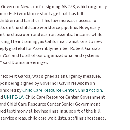
s Governor Newsom for signing AB 753, which urgently
ion (ECE) workforce shortage that has left
hildren and families. This law increases access for
ts on the child care workforce pipeline. Now, early-
in the classroom and earn an essential income while
cing their training, as California transitions to new
eeply grateful for Assemblymember Robert Garcia’s
 753, and to all of our organizational and systems
,” said Donna Sneeringer.
Robert Garcia, was signed as an urgency measure,
upon being signed by Governor Gavin Newsom on
ponsored by
Child Care Resource Center
,
Child Action,
nd
UNITE-LA
. Child Care Resource Center Government
 and Child Care Resource Center Senior Government
ered testimony at key hearings in support of the bill.
rvice areas, child care wait lists, staffing shortages,