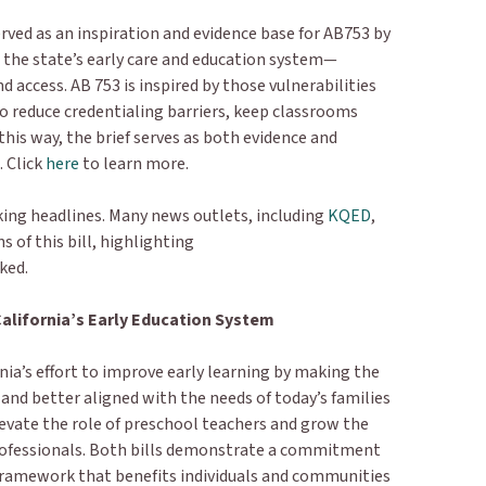
rved as an inspiration and evidence base for AB753 by
in the state’s early care and education system—
and access. AB 753 is inspired by those vulnerabilities
o reduce credentialing barriers, keep classrooms
this way, the brief serves as both evidence and
. Click
here
to learn more.
king headlines. Many news outlets, including
KQED
,
s of this bill, highlighting
rked.
California’s Early Education System
nia’s effort to improve early learning by making the
 and better aligned with the needs of today’s families
levate the role of preschool teachers and grow the
professionals. Both bills demonstrate a commitment
e framework that benefits individuals and communities