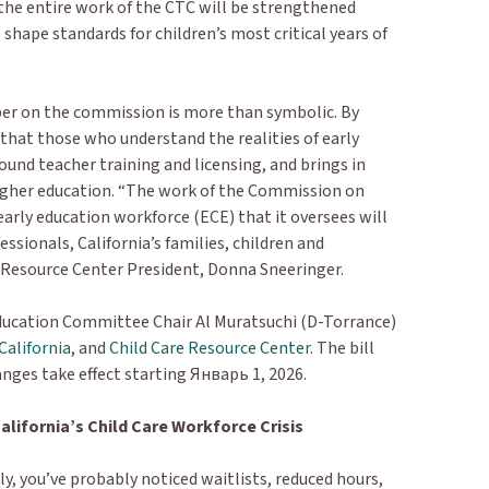
the entire work of the CTC will be strengthened
p shape standards for children’s most critical years of
ber on the commission is more than symbolic. By
 that those who understand the realities of early
ound teacher training and licensing, and brings in
 higher education. “The work of the Commission on
arly education workforce (ECE) that it oversees will
ssionals, California’s families, children and
 Resource Center President, Donna Sneeringer.
ucation Committee Chair Al Muratsuchi (D-Torrance)
California
, and
Child Care Resource Center
. The bill
anges take effect starting Январь 1, 2026.
alifornia’s Child Care Workforce Crisis
ntly, you’ve probably noticed waitlists, reduced hours,