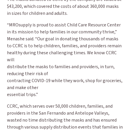
$43,200, which covered the costs of about 360,000 masks
in sizes for children and adults.
“MROsupply is proud to assist Child Care Resource Center
in its mission to help families in our community thrive,”
Menashe said. “Our goal in donating thousands of masks
to CCRC is to help children, families, and providers remain
healthy during these challenging times. We know CCRC
will
distribute the masks to families and providers, in turn,
reducing their risk of
contracting COVID-19 while they work, shop for groceries,
and make other
essential trips.”
CCRC, which serves over 50,000 children, families, and
providers in the San Fernando and Antelope Valleys,
wasted no time distributing the masks and has ensured
through various supply distribution events that families in