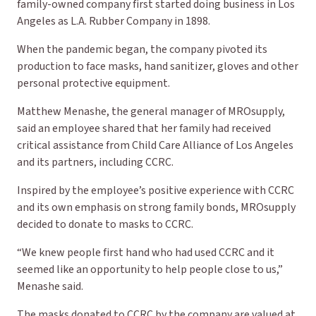
family-owned company first started doing business in Los
Angeles as L.A. Rubber Company in 1898.
When the pandemic began, the company pivoted its
production to face masks, hand sanitizer, gloves and other
personal protective equipment.
Matthew Menashe, the general manager of MROsupply,
said an employee shared that her family had received
critical assistance from Child Care Alliance of Los Angeles
and its partners, including CCRC.
Inspired by the employee’s positive experience with CCRC
and its own emphasis on strong family bonds, MROsupply
decided to donate to masks to CCRC.
“We knew people first hand who had used CCRC and it
seemed like an opportunity to help people close to us,”
Menashe said.
The masks donated to CCRC by the company are valued at