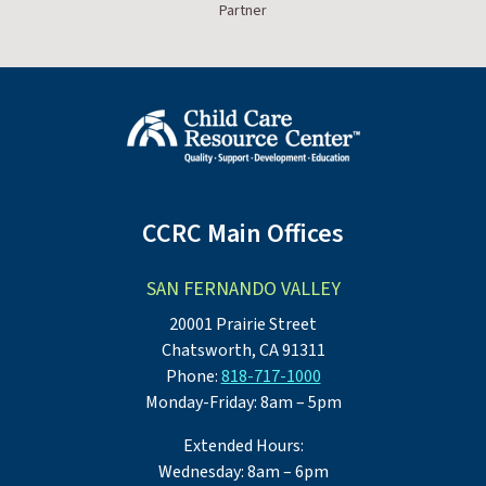
Partner
CCRC Main Offices
SAN FERNANDO VALLEY
20001 Prairie Street
Chatsworth, CA 91311
Phone:
818-717-1000
Monday-Friday: 8am – 5pm
Extended Hours:
Wednesday: 8am – 6pm