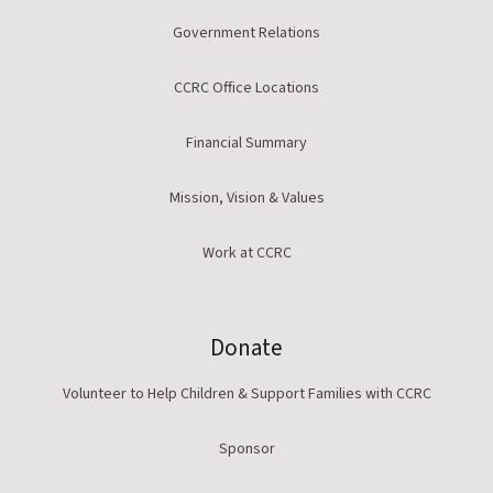
Government Relations
CCRC Office Locations
Financial Summary
Mission, Vision & Values
Work at CCRC
Donate
Volunteer to Help Children & Support Families with CCRC
Sponsor