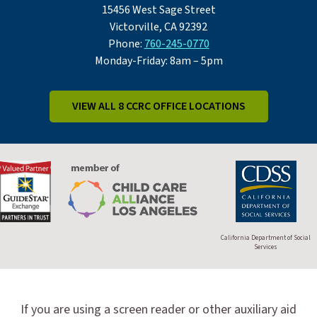
15456 West Sage Street
Victorville, CA 92392
Phone:
760-245-0770
Monday-Friday: 8am – 5pm
VIEW ALL 8 CCRC OFFICE LOCATIONS
California Department of Social
Services
If you are using a screen reader or other auxiliary aid