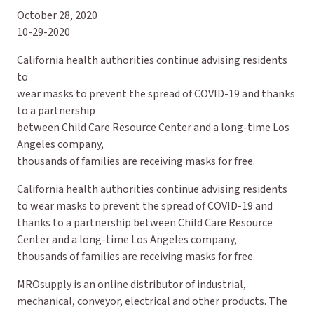
October 28, 2020
10-29-2020
California health authorities continue advising residents
to
wear masks to prevent the spread of COVID-19 and thanks
to a partnership
between Child Care Resource Center and a long-time Los
Angeles company,
thousands of families are receiving masks for free.
California health authorities continue advising residents
to wear masks to prevent the spread of COVID-19 and
thanks to a partnership between Child Care Resource
Center and a long-time Los Angeles company,
thousands of families are receiving masks for free.
MROsupply is an online distributor of industrial,
mechanical, conveyor, electrical and other products. The