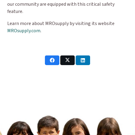
our community are equipped with this critical safety
feature.
Learn more about MROsupply by visiting its website
MROsupply.com
.