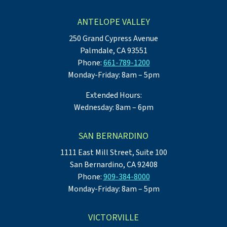
ANTELOPE VALLEY
250 Grand Cypress Avenue
Palmdale, CA 93551
Phone:
661-789-1200
Monday-Friday: 8am – 5pm
Extended Hours:
Wednesday: 8am – 6pm
SAN BERNARDINO
1111 East Mill Street, Suite 100
San Bernardino, CA 92408
Phone:
909-384-8000
Monday-Friday: 8am – 5pm
VICTORVILLE