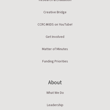
Research & Evaluation
Creative Bridge
CCRC4KIDS on YouTube!
Get Involved
Matter of Minutes
Funding Priorities
About
What We Do
Leadership