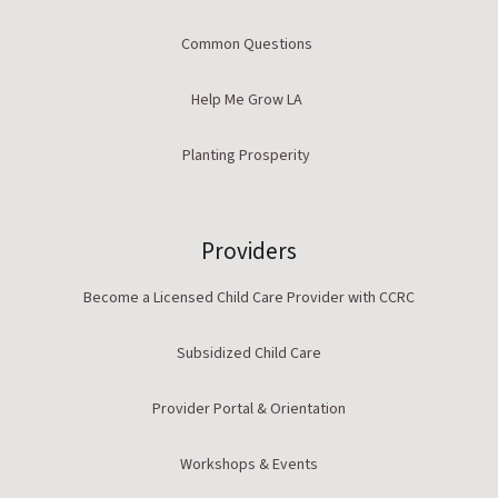
Common Questions
Help Me Grow LA
Planting Prosperity
Providers
Become a Licensed Child Care Provider with CCRC
Subsidized Child Care
Provider Portal & Orientation
Workshops & Events