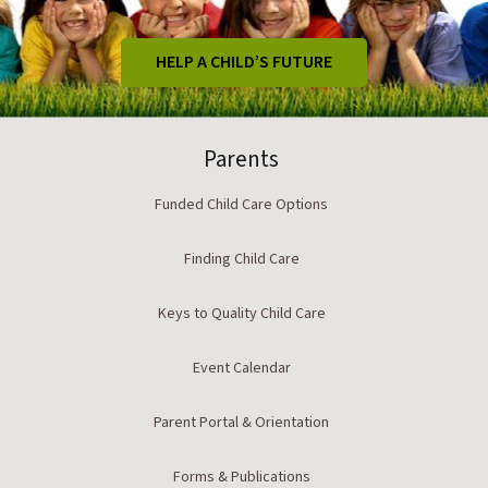
HELP A CHILD’S FUTURE
Parents
Funded Child Care Options
Finding Child Care
Keys to Quality Child Care
Event Calendar
Parent Portal & Orientation
Forms & Publications