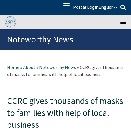
Portal Login
English
Noteworthy News
Home
»
About
»
Noteworthy News
»
CCRC gives thousands
of masks to families with help of local business
CCRC gives thousands of masks
to families with help of local
business