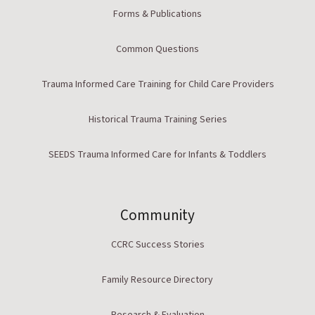
Forms & Publications
Common Questions
Trauma Informed Care Training for Child Care Providers
Historical Trauma Training Series
SEEDS Trauma Informed Care for Infants & Toddlers
Community
CCRC Success Stories
Family Resource Directory