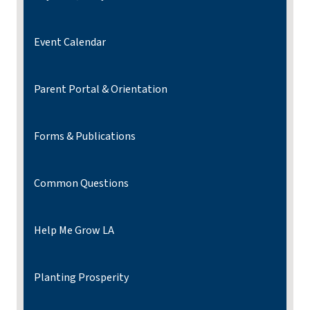
Event Calendar
Parent Portal & Orientation
Forms & Publications
Common Questions
Help Me Grow LA
Planting Prosperity