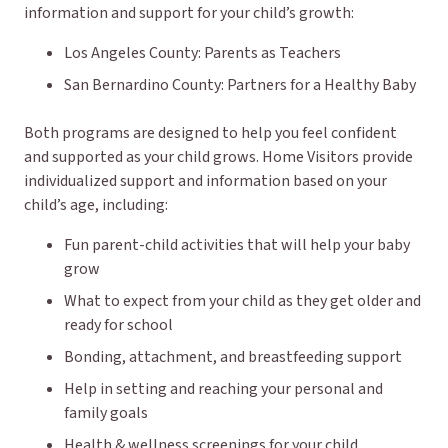
information and support for your child’s growth:
Los Angeles County: Parents as Teachers
San Bernardino County: Partners for a Healthy Baby
Both programs are designed to help you feel confident
and supported as your child grows. Home Visitors provide
individualized support and information based on your
child’s age, including:
Fun parent-child activities that will help your baby
grow
What to expect from your child as they get older and
ready for school
Bonding, attachment, and breastfeeding support
Help in setting and reaching your personal and
family goals
Health & wellness screenings for your child