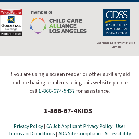
California Department of Social
Services
If you are using a screen reader or other auxiliary aid
and are having problems using this website please
call
1-866-674-5437
for assistance.
1-866-67-4KIDS
Privacy Policy
|
CA Job Applicant Privacy Policy
|
User
Terms and Conditions
|
ADA Site Compliance-Accessibility