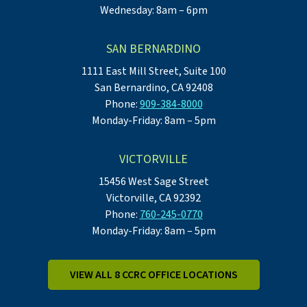
Wednesday: 8am – 6pm
SAN BERNARDINO
1111 East Mill Street, Suite 100
San Bernardino, CA 92408
Phone:
909-384-8000
Monday-Friday: 8am – 5pm
VICTORVILLE
15456 West Sage Street
Victorville, CA 92392
Phone:
760-245-0770
Monday-Friday: 8am – 5pm
VIEW ALL 8 CCRC OFFICE LOCATIONS