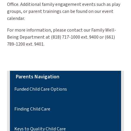
Office. Additional family engagement events such as play
groups, or parent trainings can be found on our event
calendar.
For more information, please contact our Family Well-
Being Department at (818) 717-1000 ext. 9400 or (661)
789-1200 ext. 9401.
Parents Navigation
Funded Child Care Options
Finding Child Care
Keys to Quality Child Care