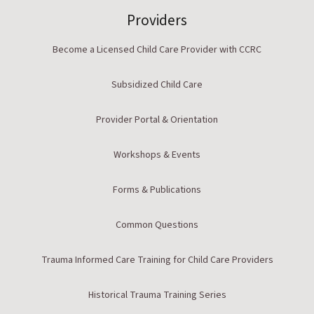
Providers
Become a Licensed Child Care Provider with CCRC
Subsidized Child Care
Provider Portal & Orientation
Workshops & Events
Forms & Publications
Common Questions
Trauma Informed Care Training for Child Care Providers
Historical Trauma Training Series