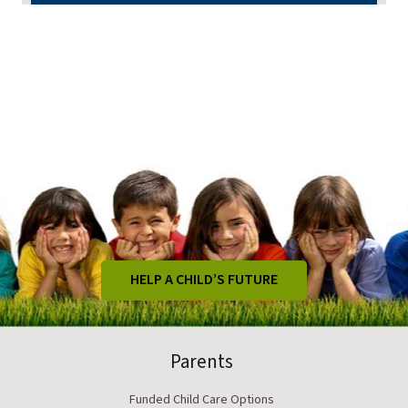
HELP A CHILD’S FUTURE
Parents
Funded Child Care Options