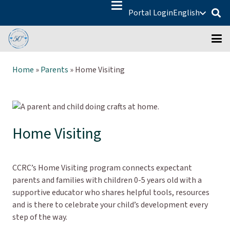
Portal Login
English
Home
»
Parents
»
Home Visiting
Home Visiting
CCRC’s Home Visiting program connects expectant
parents and families with children 0-5 years old with a
supportive educator who shares helpful tools, resources
and is there to celebrate your child’s development every
step of the way.