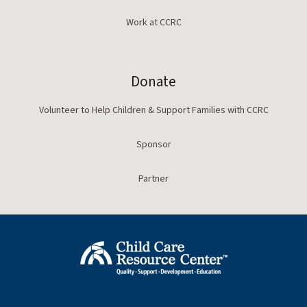
Work at CCRC
Donate
Volunteer to Help Children & Support Families with CCRC
Sponsor
Partner