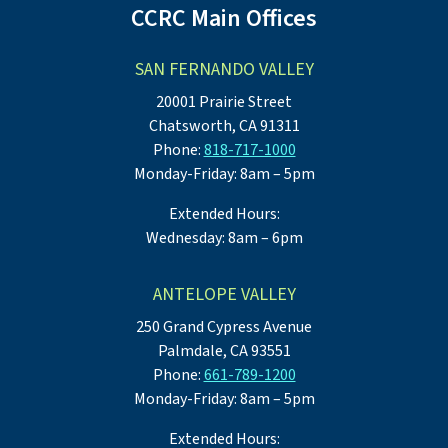
CCRC Main Offices
SAN FERNANDO VALLEY
20001 Prairie Street
Chatsworth, CA 91311
Phone:
818-717-1000
Monday-Friday: 8am – 5pm
Extended Hours:
Wednesday: 8am – 6pm
ANTELOPE VALLEY
250 Grand Cypress Avenue
Palmdale, CA 93551
Phone:
661-789-1200
Monday-Friday: 8am – 5pm
Extended Hours: