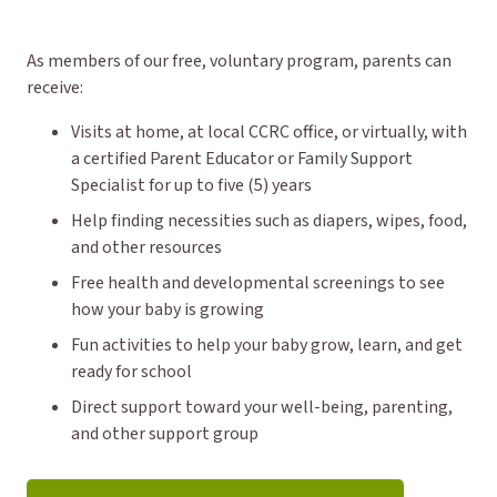
As members of our free, voluntary program, parents can
receive:
Visits at home, at local CCRC office, or virtually, with
a certified Parent Educator or Family Support
Specialist for up to five (5) years
Help finding necessities such as diapers, wipes, food,
and other resources
Free health and developmental screenings to see
how your baby is growing
Fun activities to help your baby grow, learn, and get
ready for school
Direct support toward your well-being, parenting,
and other support group