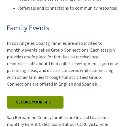
Referrals and connections to community resources
Family Events
In Los Angeles County, families are also invited to
monthly events called Group Connections. Each session
provides a safe place for families to receive local
resources, talk about their child’s development, gain new
parenting ideas, and discuss concerns while connecting
with other families through fun activities! Group
Connections are offered in English and Spanish.
SECURE YOUR SPOT
San Bernardino County families are invited to attend
monthly Parent Cafés hosted at our CCRC Victorville