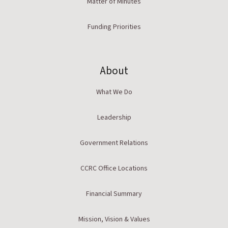
Matter of Minutes
Funding Priorities
About
What We Do
Leadership
Government Relations
CCRC Office Locations
Financial Summary
Mission, Vision & Values