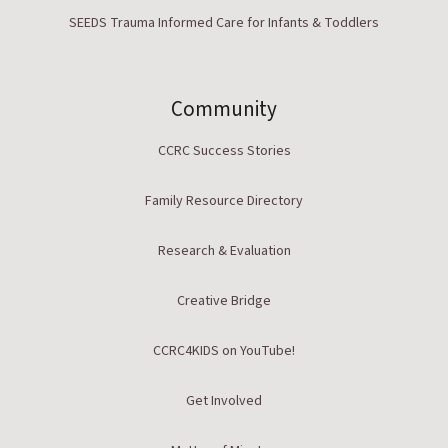
SEEDS Trauma Informed Care for Infants & Toddlers
Community
CCRC Success Stories
Family Resource Directory
Research & Evaluation
Creative Bridge
CCRC4KIDS on YouTube!
Get Involved