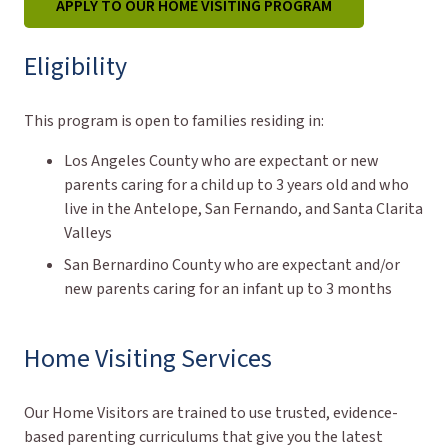
APPLY TO OUR HOME VISITING PROGRAM
Eligibility
This program is open to families residing in:
Los Angeles County who are expectant or new
parents caring for a child up to 3 years old and who
live in the Antelope, San Fernando, and Santa Clarita
Valleys
San Bernardino County who are expectant and/or
new parents caring for an infant up to 3 months
Home Visiting Services
Our Home Visitors are trained to use trusted, evidence-
based parenting curriculums that give you the latest