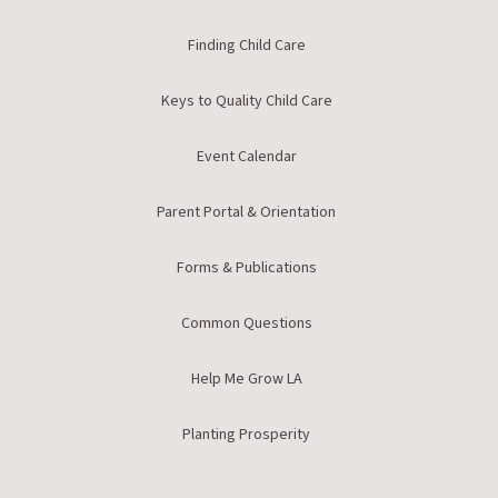
Finding Child Care
Keys to Quality Child Care
Event Calendar
Parent Portal & Orientation
Forms & Publications
Common Questions
Help Me Grow LA
Planting Prosperity