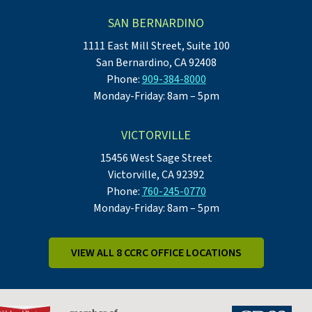
SAN BERNARDINO
1111 East Mill Street, Suite 100
San Bernardino, CA 92408
Phone:
909-384-8000
Monday-Friday: 8am – 5pm
VICTORVILLE
15456 West Sage Street
Victorville, CA 92392
Phone:
760-245-0770
Monday-Friday: 8am – 5pm
VIEW ALL 8 CCRC OFFICE LOCATIONS