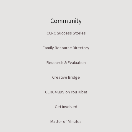
Community
CCRC Success Stories
Family Resource Directory
Research & Evaluation
Creative Bridge
CCRC4KIDS on YouTube!
Get Involved
Matter of Minutes