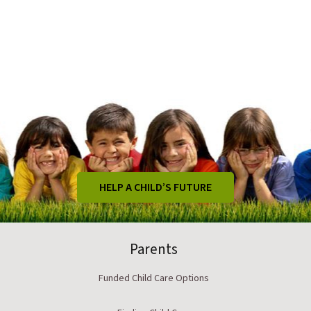
HELP A CHILD’S FUTURE
Parents
Funded Child Care Options