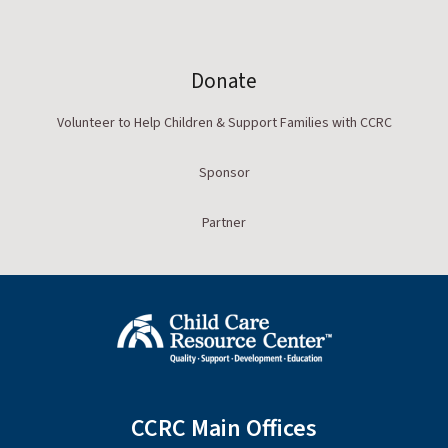
Donate
Volunteer to Help Children & Support Families with CCRC
Sponsor
Partner
CCRC Main Offices