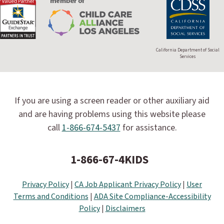
California Department of Social
Services
If you are using a screen reader or other auxiliary aid
and are having problems using this website please
call
1-866-674-5437
for assistance.
1-866-67-4KIDS
Privacy Policy
|
CA Job Applicant Privacy Policy
|
User
Terms and Conditions
|
ADA Site Compliance-Accessibility
Policy
|
Disclaimers