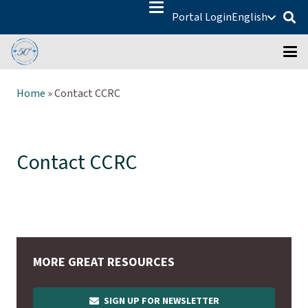
Portal Login
English
Home
»
Contact CCRC
Contact CCRC
MORE GREAT RESOURCES
SIGN UP FOR NEWSLETTER