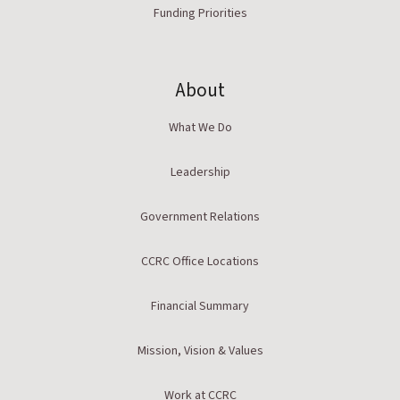
Funding Priorities
About
What We Do
Leadership
Government Relations
CCRC Office Locations
Financial Summary
Mission, Vision & Values
Work at CCRC