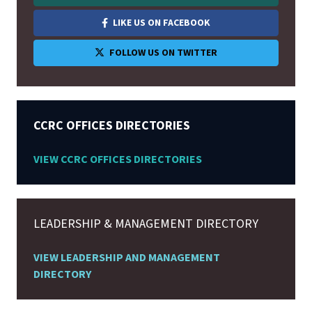
LIKE US ON FACEBOOK
FOLLOW US ON TWITTER
CCRC OFFICES DIRECTORIES
VIEW CCRC OFFICES DIRECTORIES
LEADERSHIP & MANAGEMENT DIRECTORY
VIEW LEADERSHIP AND MANAGEMENT
DIRECTORY