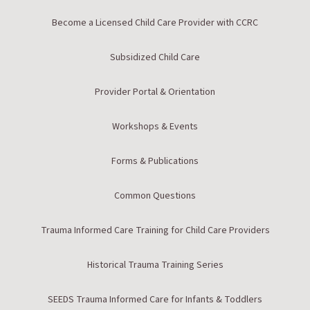
Become a Licensed Child Care Provider with CCRC
Subsidized Child Care
Provider Portal & Orientation
Workshops & Events
Forms & Publications
Common Questions
Trauma Informed Care Training for Child Care Providers
Historical Trauma Training Series
SEEDS Trauma Informed Care for Infants & Toddlers