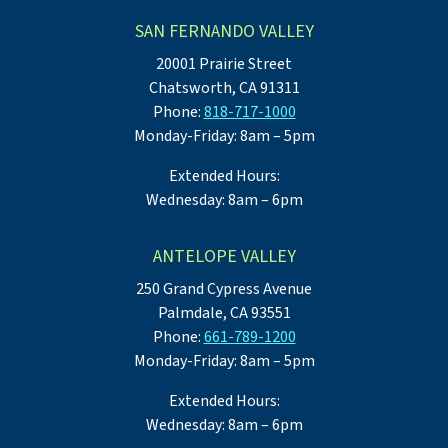
SAN FERNANDO VALLEY
20001 Prairie Street
Chatsworth, CA 91311
Phone:
818-717-1000
Monday-Friday: 8am – 5pm
Extended Hours:
Wednesday: 8am – 6pm
ANTELOPE VALLEY
250 Grand Cypress Avenue
Palmdale, CA 93551
Phone:
661-789-1200
Monday-Friday: 8am – 5pm
Extended Hours:
Wednesday: 8am – 6pm