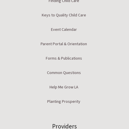
Finding Child Care
Keys to Quality Child Care
Event Calendar
Parent Portal & Orientation
Forms & Publications
Common Questions
Help Me Grow LA
Planting Prosperity
Providers