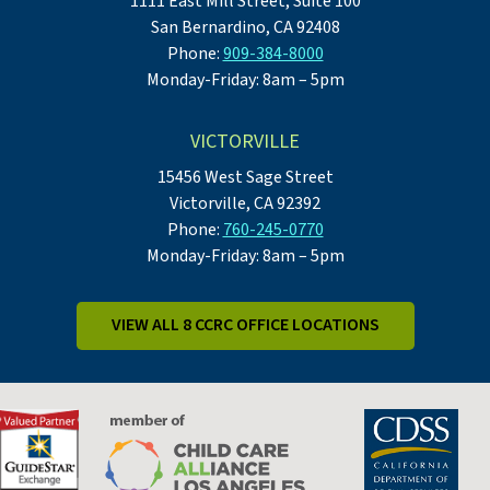
1111 East Mill Street, Suite 100
San Bernardino, CA 92408
Phone:
909-384-8000
Monday-Friday: 8am – 5pm
VICTORVILLE
15456 West Sage Street
Victorville, CA 92392
Phone:
760-245-0770
Monday-Friday: 8am – 5pm
VIEW ALL 8 CCRC OFFICE LOCATIONS