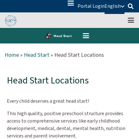
Portal Login
English
Home
»
Head Start
»
Head Start Locations
Head Start Locations
Every child deserves a great head start!
This high quality, positive preschool structure provides
access to comprehensive services like early childhood
development, medical, dental, mental health, nutrition
services and parent involvement.