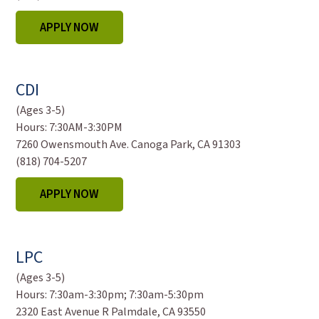
APPLY NOW
CDI
(Ages 3-5)
Hours:
7:30AM-3:30PM
7260 Owensmouth Ave. Canoga Park, CA 91303
(818) 704-5207
APPLY NOW
LPC
(Ages 3-5)
Hours:
7:30am-3:30pm; 7:30am-5:30pm
2320 East Avenue R Palmdale, CA 93550