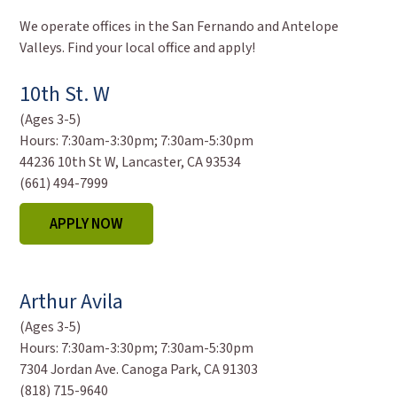
We operate offices in the San Fernando and Antelope
Valleys. Find your local office and apply!
10th St. W
(Ages 3-5)
Hours:
7:30am-3:30pm; 7:30am-5:30pm
44236 10th St W, Lancaster, CA 93534
(661) 494-7999
APPLY NOW
Arthur Avila
(Ages 3-5)
Hours:
7:30am-3:30pm; 7:30am-5:30pm
7304 Jordan Ave. Canoga Park, CA 91303
(818) 715-9640