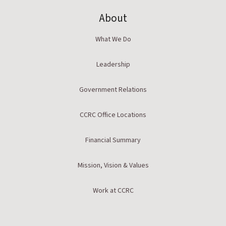
About
What We Do
Leadership
Government Relations
CCRC Office Locations
Financial Summary
Mission, Vision & Values
Work at CCRC