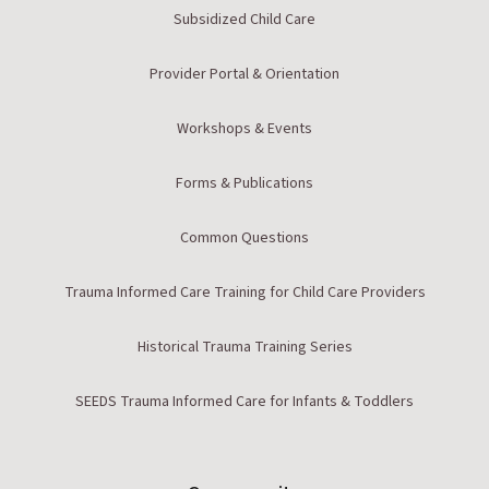
Subsidized Child Care
Provider Portal & Orientation
Workshops & Events
Forms & Publications
Common Questions
Trauma Informed Care Training for Child Care Providers
Historical Trauma Training Series
SEEDS Trauma Informed Care for Infants & Toddlers