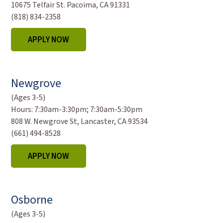
10675 Telfair St. Pacoima, CA 91331
(818) 834-2358
APPLY NOW
Newgrove
(Ages 3-5)
Hours:
7:30am-3:30pm; 7:30am-5:30pm
808 W. Newgrove St, Lancaster, CA 93534
(661) 494-8528
APPLY NOW
Osborne
(Ages 3-5)