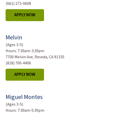
(661) 273-0608
APPLY NOW
Melvin
(Ages 3-5)
Hours:
7:30am-3:30pm
7700 Melvin Ave, Reseda, CA 91335
(818) 700-4406
APPLY NOW
Miguel Montes
(Ages 3-5)
Hours:
7:30am-5:30pm