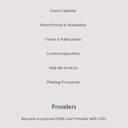
Event Calendar
Parent Portal & Orientation
Forms & Publications
Common Questions
Help Me Grow LA
Planting Prosperity
Providers
Become a Licensed Child Care Provider with CCRC