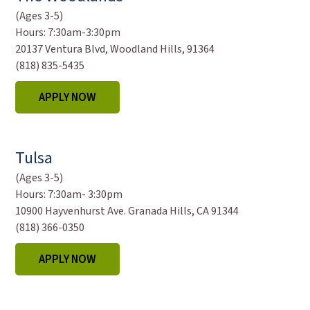
(Ages 3-5)
Hours:
7:30am-3:30pm
20137 Ventura Blvd, Woodland Hills, 91364
(818) 835-5435
APPLY NOW
Tulsa
(Ages 3-5)
Hours:
7:30am- 3:30pm
10900 Hayvenhurst Ave. Granada Hills, CA 91344
(818) 366-0350
APPLY NOW