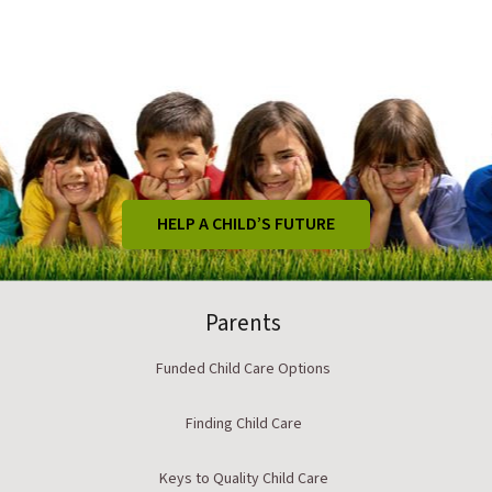
HELP A CHILD’S FUTURE
Parents
Funded Child Care Options
Finding Child Care
Keys to Quality Child Care