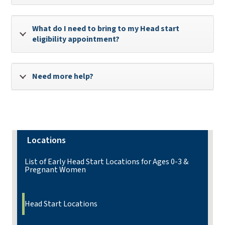
What do I need to bring to my Head start
eligibility appointment?
Need more help?
Locations
List of Early Head Start Locations for Ages 0-3 &
Pregnant Women
Head Start Locations