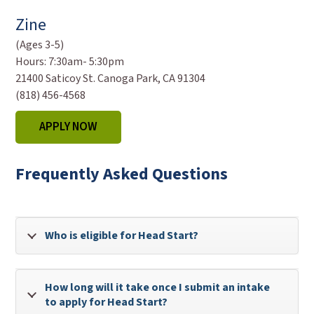
Zine
(Ages 3-5)
Hours:
7:30am- 5:30pm
21400 Saticoy St. Canoga Park, CA 91304
(818) 456-4568
APPLY NOW
Frequently Asked Questions
Who is eligible for Head Start?
How long will it take once I submit an intake
to apply for Head Start?