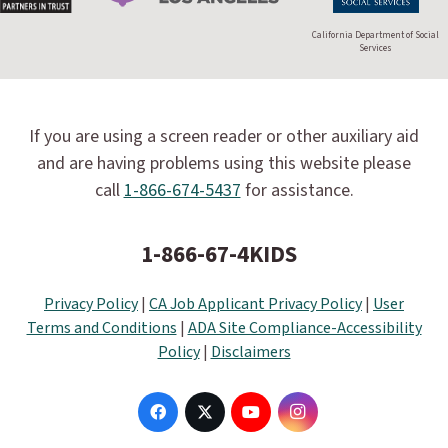
California Department of Social
Services
If you are using a screen reader or other auxiliary aid
and are having problems using this website please
call
1-866-674-5437
for assistance.
1-866-67-4KIDS
Privacy Policy
|
CA Job Applicant Privacy Policy
|
User
Terms and Conditions
|
ADA Site Compliance-Accessibility
Policy
|
Disclaimers