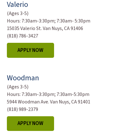
Valerio
(Ages 3-5)
Hours:
7:30am-3:30pm; 7:30am- 5:30pm
15035 Valerio St. Van Nuys, CA 91406
(818) 786-3427
APPLY NOW
Woodman
(Ages 3-5)
Hours:
7:30am-3:30pm; 7:30am-5:30pm
5944 Woodman Ave. Van Nuys, CA 91401
(818) 989-2379
APPLY NOW