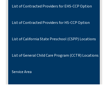
List of Contracted Providers for EHS-CCP Option
List of Contracted Providers for HS-CCP Option
List of California State Preschool (CSPP) Locations
List of General Child Care Program (CCTR) Locations
Service Area