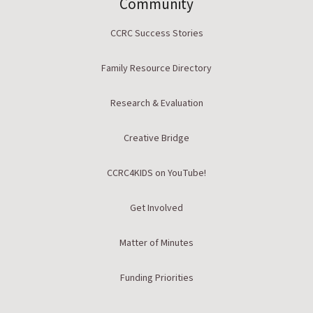
Community
CCRC Success Stories
Family Resource Directory
Research & Evaluation
Creative Bridge
CCRC4KIDS on YouTube!
Get Involved
Matter of Minutes
Funding Priorities