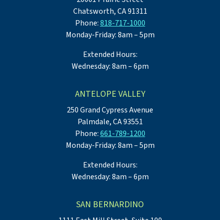
Chatsworth, CA 91311
Phone:
818-717-1000
Monday-Friday: 8am – 5pm
Extended Hours:
Wednesday: 8am – 6pm
ANTELOPE VALLEY
250 Grand Cypress Avenue
Palmdale, CA 93551
Phone:
661-789-1200
Monday-Friday: 8am – 5pm
Extended Hours:
Wednesday: 8am – 6pm
SAN BERNARDINO