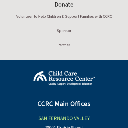
Donate
Volunteer to Help Children & Support Families with CCRC
Sponsor
Partner
CCRC Main Offices
SAN FERNANDO VALLEY
20001 Prairie Street