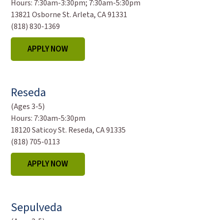
Hours:
7:30am-3:30pm; 7:30am-5:30pm
13821 Osborne St. Arleta, CA 91331
(818) 830-1369
APPLY NOW
Reseda
(Ages 3-5)
Hours:
7:30am-5:30pm
18120 Saticoy St. Reseda, CA 91335
(818) 705-0113
APPLY NOW
Sepulveda