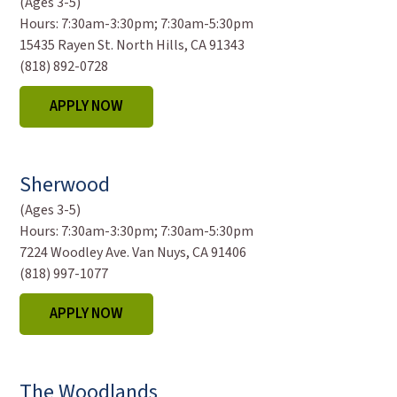
(Ages 3-5)
Hours:
7:30am-3:30pm; 7:30am-5:30pm
15435 Rayen St. North Hills, CA 91343
(818) 892-0728
APPLY NOW
Sherwood
(Ages 3-5)
Hours:
7:30am-3:30pm; 7:30am-5:30pm
7224 Woodley Ave. Van Nuys, CA 91406
(818) 997-1077
APPLY NOW
The Woodlands