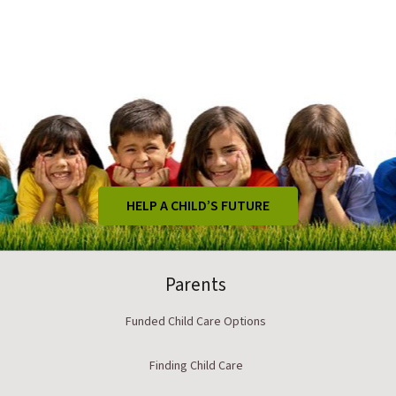
HELP A CHILD’S FUTURE
Parents
Funded Child Care Options
Finding Child Care