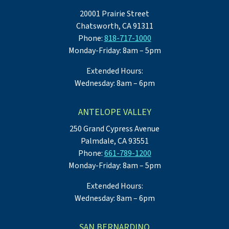
20001 Prairie Street
Chatsworth, CA 91311
Phone:
818-717-1000
Monday-Friday: 8am – 5pm
Extended Hours:
Wednesday: 8am – 6pm
ANTELOPE VALLEY
250 Grand Cypress Avenue
Palmdale, CA 93551
Phone:
661-789-1200
Monday-Friday: 8am – 5pm
Extended Hours:
Wednesday: 8am – 6pm
SAN BERNARDINO