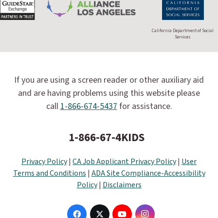
California Department of Social
Services
If you are using a screen reader or other auxiliary aid
and are having problems using this website please
call
1-866-674-5437
for assistance.
1-866-67-4KIDS
Privacy Policy
|
CA Job Applicant Privacy Policy
|
User
Terms and Conditions
|
ADA Site Compliance-Accessibility
Policy
|
Disclaimers