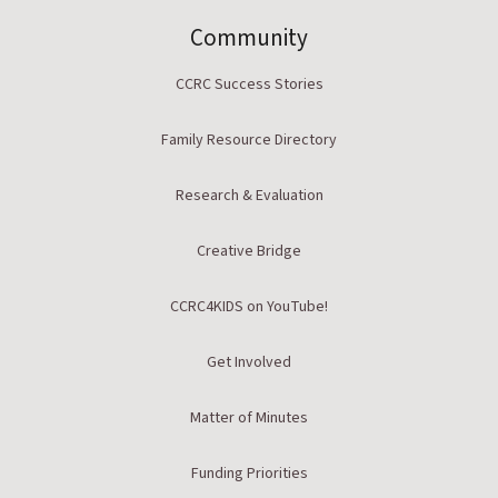
Community
CCRC Success Stories
Family Resource Directory
Research & Evaluation
Creative Bridge
CCRC4KIDS on YouTube!
Get Involved
Matter of Minutes
Funding Priorities