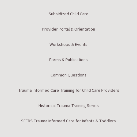
Subsidized Child Care
Provider Portal & Orientation
Workshops & Events
Forms & Publications
Common Questions
Trauma Informed Care Training for Child Care Providers
Historical Trauma Training Series
SEEDS Trauma Informed Care for Infants & Toddlers