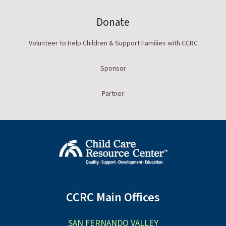
Donate
Volunteer to Help Children & Support Families with CCRC
Sponsor
Partner
CCRC Main Offices
SAN FERNANDO VALLEY