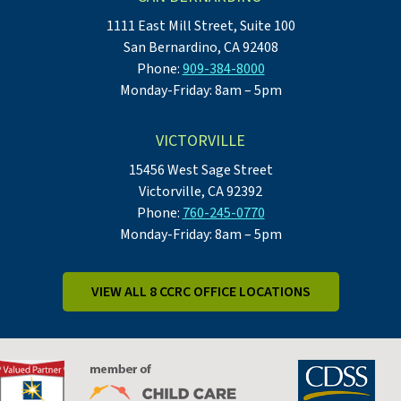
1111 East Mill Street, Suite 100
San Bernardino, CA 92408
Phone:
909-384-8000
Monday-Friday: 8am – 5pm
VICTORVILLE
15456 West Sage Street
Victorville, CA 92392
Phone:
760-245-0770
Monday-Friday: 8am – 5pm
VIEW ALL 8 CCRC OFFICE LOCATIONS