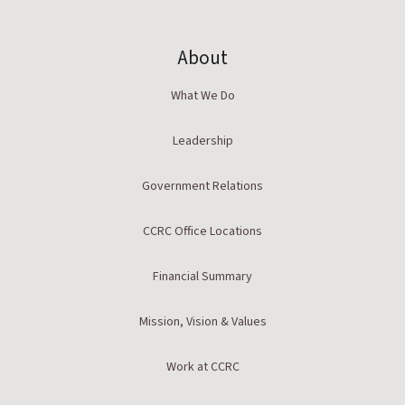
About
What We Do
Leadership
Government Relations
CCRC Office Locations
Financial Summary
Mission, Vision & Values
Work at CCRC