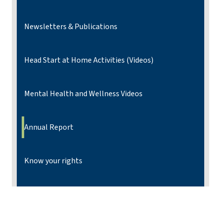
Newsletters & Publications
Head Start at Home Activities (Videos)
Mental Health and Wellness Videos
Annual Report
Know your rights