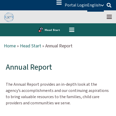
Portal Login
English
Home
»
Head Start
»
Annual Report
Annual Report
The Annual Report provides an in-depth look at the
agency’s accomplishments and our continuing aspirations
to bring valuable resources to the families, child care
providers and communities we serve.