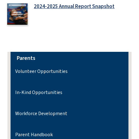
2024-2025 Annual Report Snapshot
Parents
Volunteer Opportunities
In-Kind Opportunities
Workforce Development
Parent Handbook