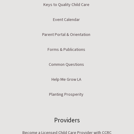
Keys to Quality Child Care
Event Calendar
Parent Portal & Orientation
Forms & Publications
Common Questions
Help Me Grow LA
Planting Prosperity
Providers
Become a Licensed Child Care Provider with CCRC