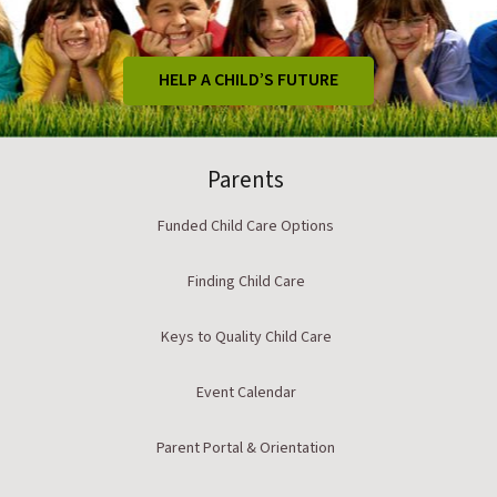
HELP A CHILD’S FUTURE
Parents
Funded Child Care Options
Finding Child Care
Keys to Quality Child Care
Event Calendar
Parent Portal & Orientation