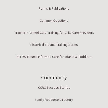
Forms & Publications
Common Questions
Trauma Informed Care Training for Child Care Providers
Historical Trauma Training Series
SEEDS Trauma Informed Care for Infants & Toddlers
Community
CCRC Success Stories
Family Resource Directory