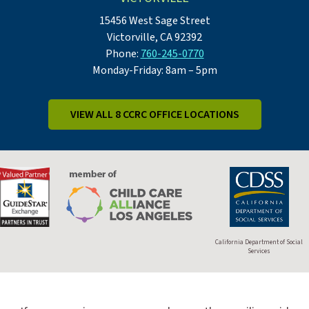
15456 West Sage Street
Victorville, CA 92392
Phone:
760-245-0770
Monday-Friday: 8am – 5pm
VIEW ALL 8 CCRC OFFICE LOCATIONS
California Department of Social
Services