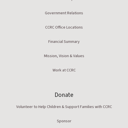
Government Relations
CCRC Office Locations
Financial Summary
Mission, Vision & Values
Work at CCRC
Donate
Volunteer to Help Children & Support Families with CCRC
Sponsor