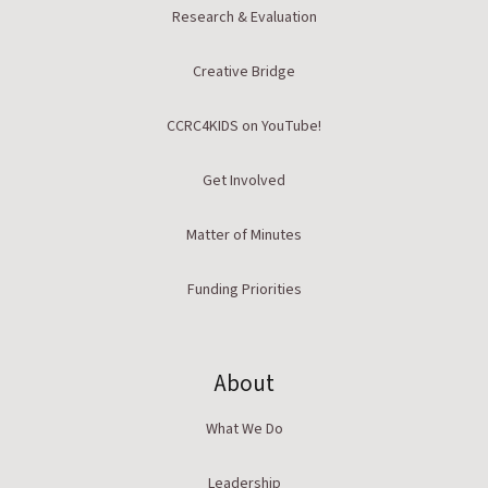
Research & Evaluation
Creative Bridge
CCRC4KIDS on YouTube!
Get Involved
Matter of Minutes
Funding Priorities
About
What We Do
Leadership