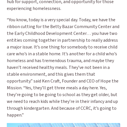
hub for support, connection, and opportunity for those
experiencing homelessness.
“You know, today is a very special day. Today, we have the
ribbon cutting for the Betty Bazar Community Center and
the Early Childhood Development Center… you have two
entities coming together in partnership to really address
a major issue. It’s one thing for somebody to receive child
care who’s in a stable home. It’s another for a child who’s
homeless and has tremendous trauma, and maybe they
haven’t received healthy meals. They’ve not been in a
stable environment, and this gives them that
opportunity.” said Ken Craft, Founder and CEO of Hope the
Mission. “Yes, they’ll get three meals a day here. Yes,
they’re going to be going to school as they get older, but
we need to reach kids while they’re in their infancy and up
through kindergarten. And because of CCRC, it’s going to
happen.”