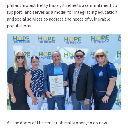
philanthropist Betty Bazar, it reflects a commitment to
support, and serves as a model for integrating education
and social services to address the needs of vulnerable
populations.
As the doors of the center officially open, so do new