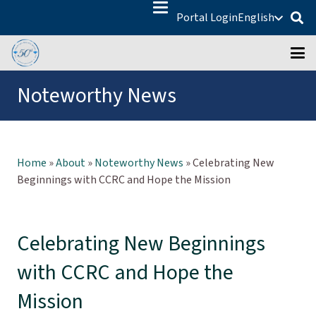
Portal Login
English
Noteworthy News
Home
»
About
»
Noteworthy News
»
Celebrating New
Beginnings with CCRC and Hope the Mission
Celebrating New Beginnings
with CCRC and Hope the
Mission