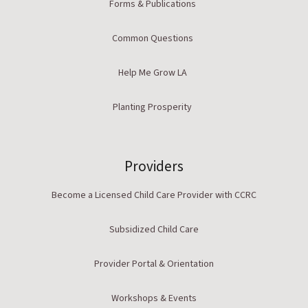
Forms & Publications
Common Questions
Help Me Grow LA
Planting Prosperity
Providers
Become a Licensed Child Care Provider with CCRC
Subsidized Child Care
Provider Portal & Orientation
Workshops & Events