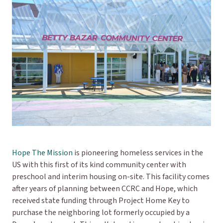
Hope The Mission
is pioneering homeless services in the
US with this first of its kind community center with
preschool and interim housing on-site. This facility comes
after years of planning between CCRC and Hope, which
received state funding through Project Home Key to
purchase the neighboring lot formerly occupied by a