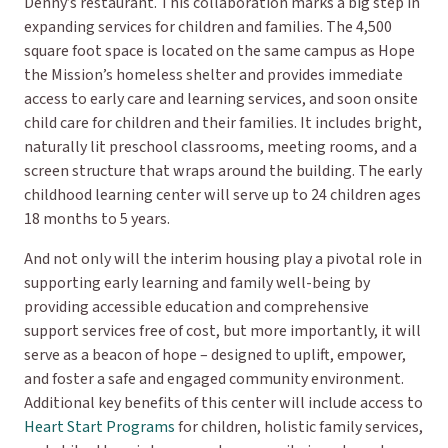
Denny’s restaurant. This collaboration marks a big step in
expanding services for children and families. The 4,500
square foot space is located on the same campus as Hope
the Mission’s homeless shelter and provides immediate
access to early care and learning services, and soon onsite
child care for children and their families. It includes bright,
naturally lit preschool classrooms, meeting rooms, and a
screen structure that wraps around the building. The early
childhood learning center will serve up to 24 children ages
18 months to 5 years.
And not only will the interim housing play a pivotal role in
supporting early learning and family well-being by
providing accessible education and comprehensive
support services free of cost, but more importantly, it will
serve as a beacon of hope – designed to uplift, empower,
and foster a safe and engaged community environment.
Additional key benefits of this center will include access to
Heart Start Programs
for children, holistic family services,