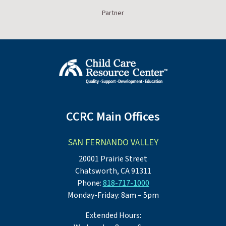
Partner
CCRC Main Offices
SAN FERNANDO VALLEY
20001 Prairie Street
Chatsworth, CA 91311
Phone:
818-717-1000
Monday-Friday: 8am – 5pm
Extended Hours: