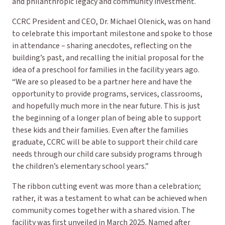
and philanthropic legacy and community investment.
CCRC President and CEO, Dr. Michael Olenick, was on hand
to celebrate this important milestone and spoke to those
in attendance – sharing anecdotes, reflecting on the
building’s past, and recalling the initial proposal for the
idea of a preschool for families in the facility years ago.
“We are so pleased to be a partner here and have the
opportunity to provide programs, services, classrooms,
and hopefully much more in the near future. This is just
the beginning of a longer plan of being able to support
these kids and their families. Even after the families
graduate, CCRC will be able to support their child care
needs through our child care subsidy programs through
the children’s elementary school years.”
The ribbon cutting event was more than a celebration;
rather, it was a testament to what can be achieved when
community comes together with a shared vision. The
facility was first unveiled in March 2025. Named after