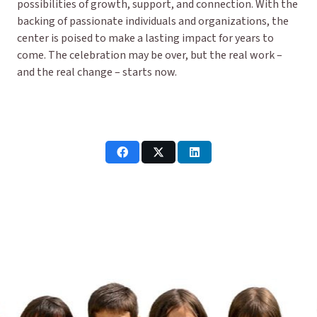
possibilities of growth, support, and connection. With the
backing of passionate individuals and organizations, the
center is poised to make a lasting impact for years to
come. The celebration may be over, but the real work –
and the real change – starts now.