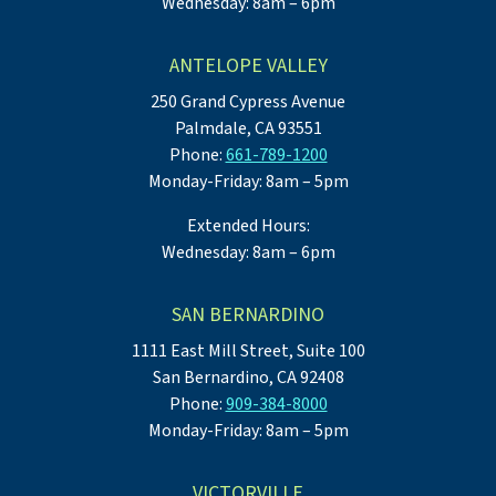
Wednesday: 8am – 6pm
ANTELOPE VALLEY
250 Grand Cypress Avenue
Palmdale, CA 93551
Phone:
661-789-1200
Monday-Friday: 8am – 5pm
Extended Hours:
Wednesday: 8am – 6pm
SAN BERNARDINO
1111 East Mill Street, Suite 100
San Bernardino, CA 92408
Phone:
909-384-8000
Monday-Friday: 8am – 5pm
VICTORVILLE