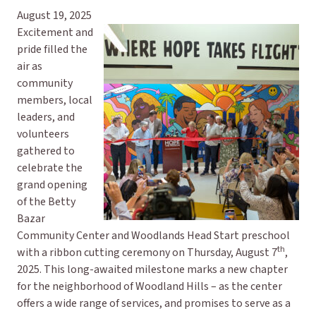
August 19, 2025
Excitement and
pride filled the
air as
community
members, local
leaders, and
volunteers
gathered to
celebrate the
grand opening
of the Betty
Bazar
Community Center and Woodlands Head Start preschool
th
with a ribbon cutting ceremony on Thursday, August 7
,
2025. This long-awaited milestone marks a new chapter
for the neighborhood of Woodland Hills – as the center
offers a wide range of services, and promises to serve as a