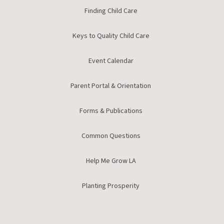
Finding Child Care
Keys to Quality Child Care
Event Calendar
Parent Portal & Orientation
Forms & Publications
Common Questions
Help Me Grow LA
Planting Prosperity