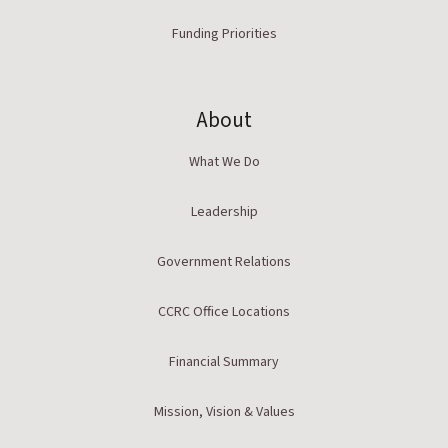
Funding Priorities
About
What We Do
Leadership
Government Relations
CCRC Office Locations
Financial Summary
Mission, Vision & Values