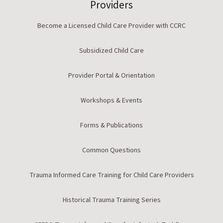
Providers
Become a Licensed Child Care Provider with CCRC
Subsidized Child Care
Provider Portal & Orientation
Workshops & Events
Forms & Publications
Common Questions
Trauma Informed Care Training for Child Care Providers
Historical Trauma Training Series