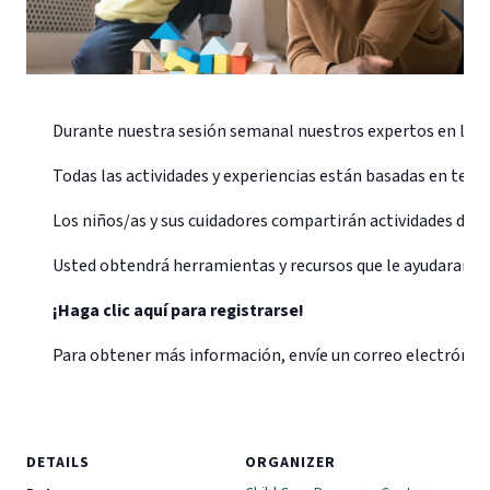
Durante nuestra sesión semanal nuestros expertos en la pri
Todas las actividades y experiencias están basadas en temas 
Los niños/as y sus cuidadores compartirán actividades de ca
Usted obtendrá herramientas y recursos que le ayudaran a cr
¡Haga clic aquí para registrarse!
Para obtener más información, envíe un correo electrónic
DETAILS
ORGANIZER