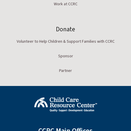
Work at CCRC
Donate
Volunteer to Help Children & Support Families with CCRC
Sponsor
Partner
CCRC Main Offices