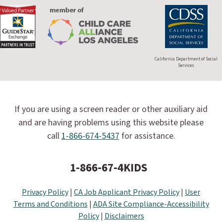
California Department of Social
Services
If you are using a screen reader or other auxiliary aid
and are having problems using this website please
call
1-866-674-5437
for assistance.
1-866-67-4KIDS
Privacy Policy
|
CA Job Applicant Privacy Policy
|
User
Terms and Conditions
|
ADA Site Compliance-Accessibility
Policy
|
Disclaimers