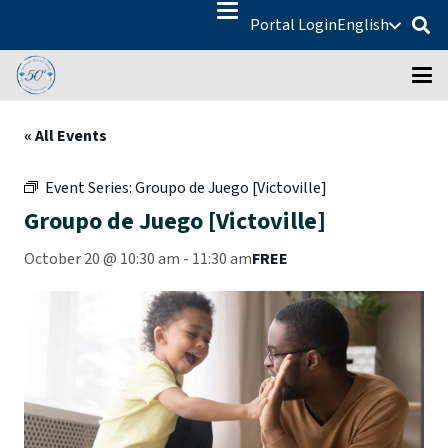
Portal Login
English
« All Events
Event Series:
Groupo de Juego [Victoville]
Groupo de Juego [Victoville]
October 20 @ 10:30 am
-
11:30 am
FREE