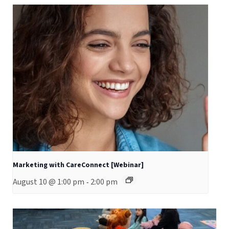
Marketing with CareConnect [Webinar]
August 10 @ 1:00 pm
2:00 pm
-