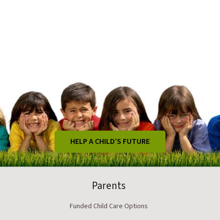
HELP A CHILD’S FUTURE
Parents
Funded Child Care Options