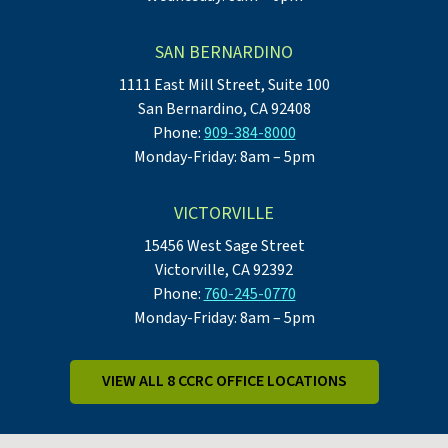
SAN BERNARDINO
1111 East Mill Street, Suite 100
San Bernardino, CA 92408
Phone:
909-384-8000
Monday-Friday: 8am – 5pm
VICTORVILLE
15456 West Sage Street
Victorville, CA 92392
Phone:
760-245-0770
Monday-Friday: 8am – 5pm
VIEW ALL 8 CCRC OFFICE LOCATIONS