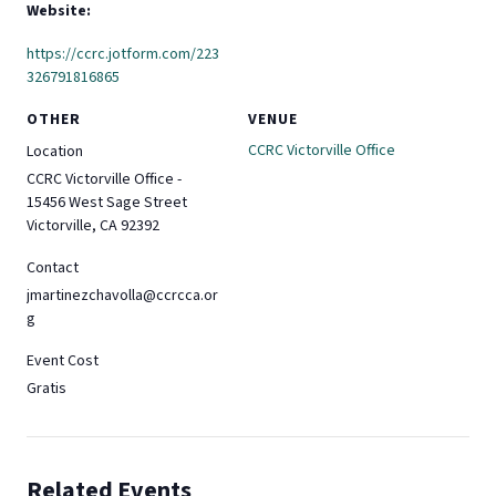
Website:
https://ccrc.jotform.com/223
326791816865
OTHER
VENUE
CCRC Victorville Office
Location
CCRC Victorville Office -
15456 West Sage Street
Victorville, CA 92392
Contact
jmartinezchavolla@ccrcca.or
g
Event Cost
Gratis
Related Events