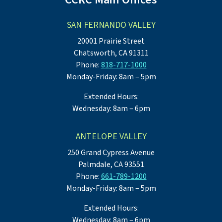
SAN FERNANDO VALLEY
20001 Prairie Street
Chatsworth, CA 91311
Phone:
818-717-1000
Monday-Friday: 8am – 5pm
Extended Hours:
Wednesday: 8am – 6pm
ANTELOPE VALLEY
250 Grand Cypress Avenue
Palmdale, CA 93551
Phone:
661-789-1200
Monday-Friday: 8am – 5pm
Extended Hours:
Wednesday: 8am – 6pm