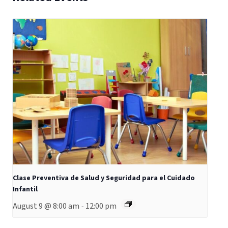
Clase Preventiva de Salud y Seguridad para el Cuidado
Infantil
August 9 @ 8:00 am
12:00 pm
-