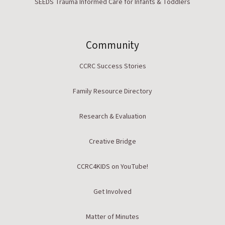
SEEDS Trauma Informed Care for Infants & Toddlers
Community
CCRC Success Stories
Family Resource Directory
Research & Evaluation
Creative Bridge
CCRC4KIDS on YouTube!
Get Involved
Matter of Minutes