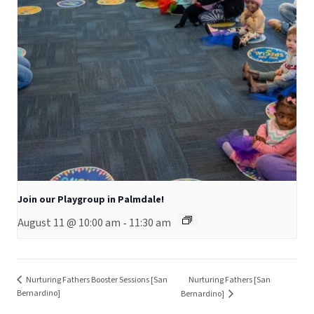
Join our Playgroup in Palmdale!
August 11 @ 10:00 am
11:30 am
-
Nurturing Fathers Booster Sessions [San
Nurturing Fathers [San
Bernardino]
Bernardino]