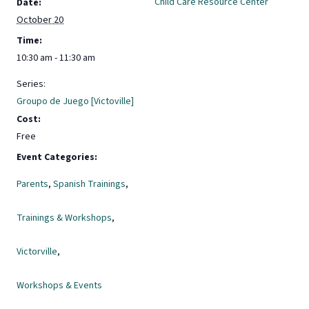
Child Care Resource Center
Date:
October 20
Time:
10:30 am - 11:30 am
Series:
Groupo de Juego [Victoville]
Cost:
Free
Event Categories:
Parents
,
Spanish Trainings
,
Trainings & Workshops
,
Victorville
,
Workshops & Events