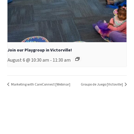
Join our Playgroup in Victorville!
August 6 @ 10:30 am
11:30 am
-
Marketing with CareConnect [Webinar]
Groupo de Juego [Victoville]