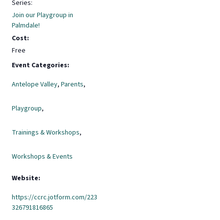
Series:
Join our Playgroup in
Palmdale!
Cost:
Free
Event Categories:
Antelope Valley
,
Parents
,
Playgroup
,
Trainings & Workshops
,
Workshops & Events
Website:
https://ccrc.jotform.com/223
326791816865