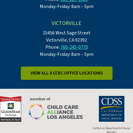
Monday-Friday: 8am – 5pm
VICTORVILLE
15456 West Sage Street
Victorville, CA 92392
Phone:
760-245-0770
Monday-Friday: 8am – 5pm
VIEW ALL 8 CCRC OFFICE LOCATIONS
California Department of Social
Services