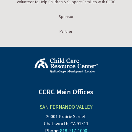
Volunteer to Help Children & Support Families with CCRC
Sponsor
Partner
CCRC Main Offices
SAN FERNANDO VALLEY
20001 Prairie Street
Chatsworth, CA 91311
Phone:
818-717-1000