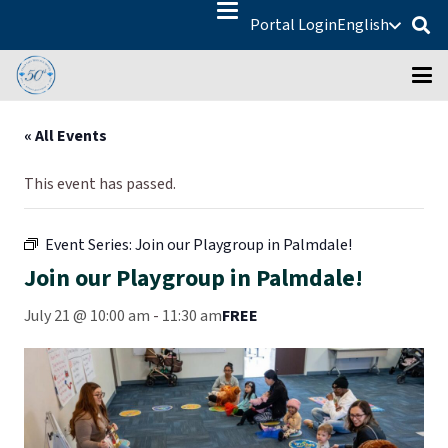
Portal Login
English
« All Events
This event has passed.
Event Series:
Join our Playgroup in Palmdale!
Join our Playgroup in Palmdale!
July 21 @ 10:00 am
-
11:30 am
FREE