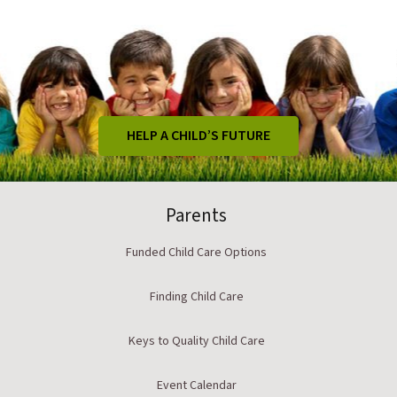
HELP A CHILD’S FUTURE
Parents
Funded Child Care Options
Finding Child Care
Keys to Quality Child Care
Event Calendar