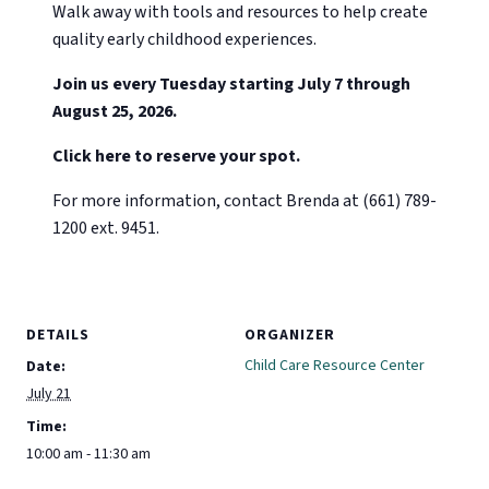
Walk away with tools and resources to help create
quality early childhood experiences.
Join us every Tuesday starting July 7 through
August 25, 2026.
Click here to reserve your spot.
For more information, contact Brenda at (661) 789-
1200 ext. 9451.
DETAILS
ORGANIZER
Child Care Resource Center
Date:
July 21
Time:
10:00 am - 11:30 am