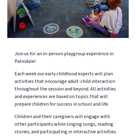
Join us for an in-person playgroup experience in
Palmdale!
Each week our early childhood experts will plan
activities that encourage adult-child interaction
throughout the session and beyond. All activities
and experiences are based on topics that will
prepare children for success in school and life.
Children and their caregivers will engage with
other participants while singing songs, reading
stories, and participating in interactive activities.