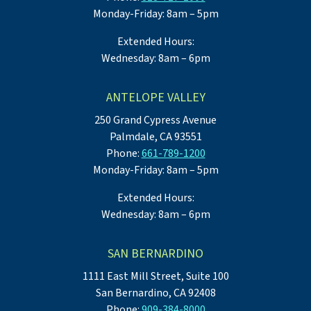
Monday-Friday: 8am – 5pm
Extended Hours:
Wednesday: 8am – 6pm
ANTELOPE VALLEY
250 Grand Cypress Avenue
Palmdale, CA 93551
Phone:
661-789-1200
Monday-Friday: 8am – 5pm
Extended Hours:
Wednesday: 8am – 6pm
SAN BERNARDINO
1111 East Mill Street, Suite 100
San Bernardino, CA 92408
Phone:
909-384-8000