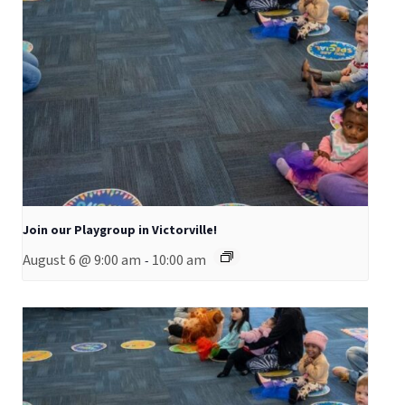
Join our Playgroup in Victorville!
August 6 @ 9:00 am
10:00 am
-