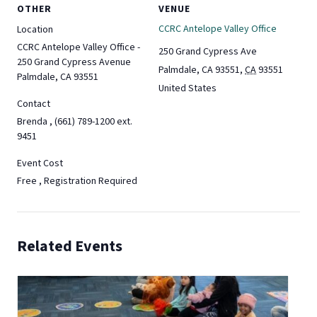
OTHER
VENUE
CCRC Antelope Valley Office
Location
CCRC Antelope Valley Office -
250 Grand Cypress Ave
250 Grand Cypress Avenue
Palmdale, CA 93551
,
CA
93551
Palmdale, CA 93551
United States
Contact
Brenda , (661) 789-1200 ext.
9451
Event Cost
Free , Registration Required
Related Events