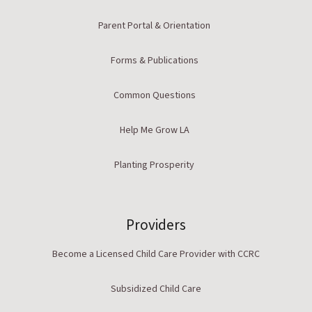
Parent Portal & Orientation
Forms & Publications
Common Questions
Help Me Grow LA
Planting Prosperity
Providers
Become a Licensed Child Care Provider with CCRC
Subsidized Child Care