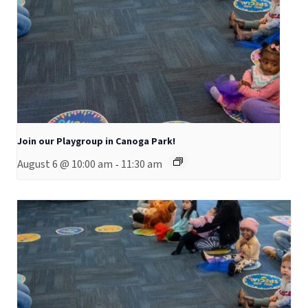
Join our Playgroup in Canoga Park!
August 6 @ 10:00 am
11:30 am
-