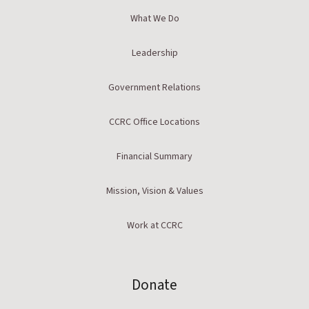
What We Do
Leadership
Government Relations
CCRC Office Locations
Financial Summary
Mission, Vision & Values
Work at CCRC
Donate