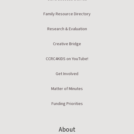
Family Resource Directory
Research & Evaluation
Creative Bridge
CCRC4KIDS on YouTube!
Get Involved
Matter of Minutes
Funding Priorities
About