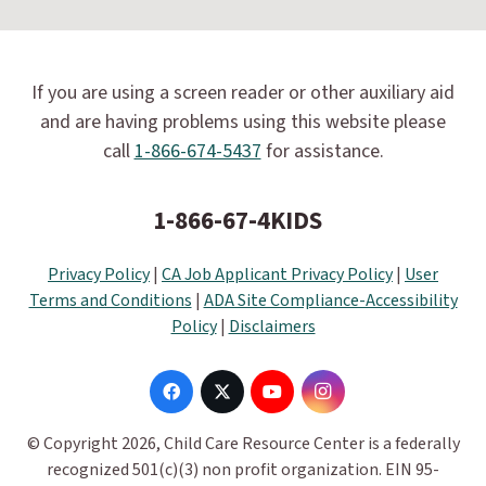
If you are using a screen reader or other auxiliary aid
and are having problems using this website please
call
1-866-674-5437
for assistance.
1-866-67-4KIDS
Privacy Policy
|
CA Job Applicant Privacy Policy
|
User
Terms and Conditions
|
ADA Site Compliance-Accessibility
Policy
|
Disclaimers
© Copyright 2026, Child Care Resource Center is a federally
recognized 501(c)(3) non profit organization. EIN 95-