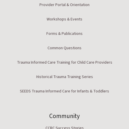
Provider Portal & Orientation
Workshops & Events
Forms & Publications
Common Questions
Trauma Informed Care Training for Child Care Providers
Historical Trauma Training Series
SEEDS Trauma Informed Care for Infants & Toddlers
Community
CCRC Success Stories