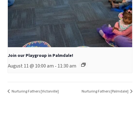
Join our Playgroup in Palmdale!
August 11 @ 10:00 am
11:30 am
-
Nurturing Fathers [Victorville]
Nurturing Fathers [Palmdale]