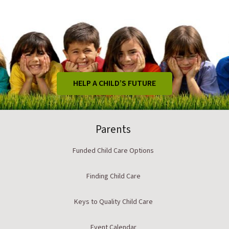
HELP A CHILD’S FUTURE
Parents
Funded Child Care Options
Finding Child Care
Keys to Quality Child Care
Event Calendar