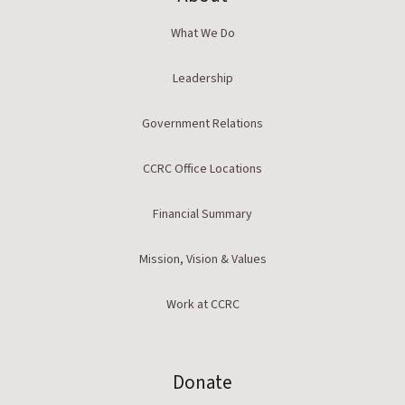
What We Do
Leadership
Government Relations
CCRC Office Locations
Financial Summary
Mission, Vision & Values
Work at CCRC
Donate