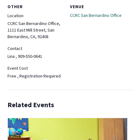
OTHER
VENUE
CCRC San Bernardino Office
Location
CCRC San Bernardino Office,
1111 East Mill Street, San
Bernardino, CA, 92408
Contact
Lina , 909-550-0641
Event Cost
Free , Registration Required
Related Events