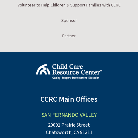
Volunteer to Help Children & Support Families with CCRC
Sponsor
Partner
CCRC Main Offices
SAN FERNANDO VALLEY
20001 Prairie Street
Chatsworth, CA 91311