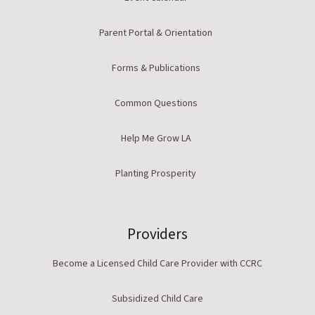
Parent Portal & Orientation
Forms & Publications
Common Questions
Help Me Grow LA
Planting Prosperity
Providers
Become a Licensed Child Care Provider with CCRC
Subsidized Child Care