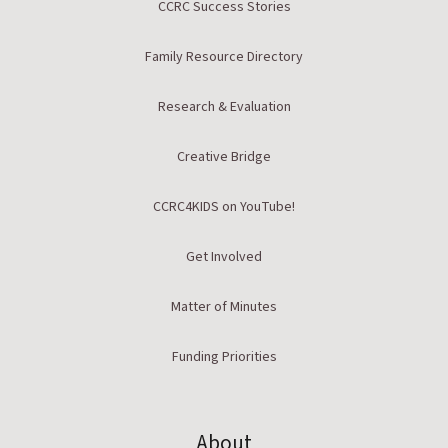
CCRC Success Stories
Family Resource Directory
Research & Evaluation
Creative Bridge
CCRC4KIDS on YouTube!
Get Involved
Matter of Minutes
Funding Priorities
About