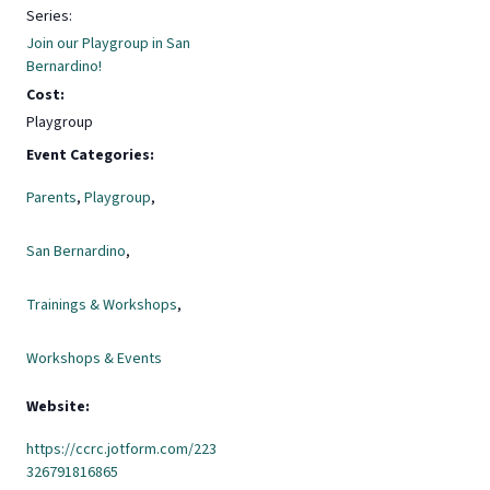
Series:
Join our Playgroup in San
Bernardino!
Cost:
Playgroup
Event Categories:
Parents
,
Playgroup
,
San Bernardino
,
Trainings & Workshops
,
Workshops & Events
Website:
https://ccrc.jotform.com/223
326791816865