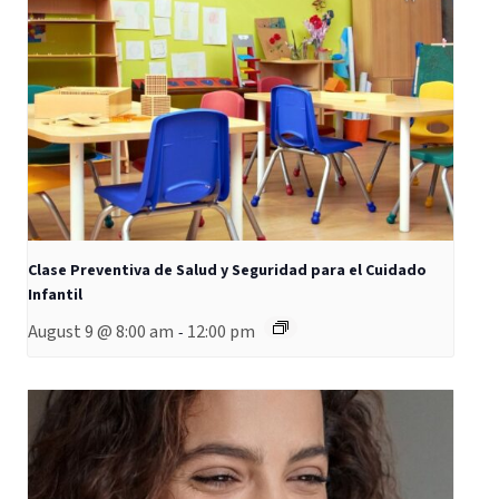
Clase Preventiva de Salud y Seguridad para el Cuidado
Infantil
August 9 @ 8:00 am
12:00 pm
-