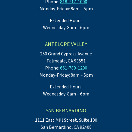
Phone:
818-717-1000
Monday-Friday: 8am – 5pm
Extended Hours:
Wednesday: 8am – 6pm
ANTELOPE VALLEY
250 Grand Cypress Avenue
Palmdale, CA 93551
Phone:
661-789-1200
Monday-Friday: 8am – 5pm
Extended Hours:
Wednesday: 8am – 6pm
SAN BERNARDINO
1111 East Mill Street, Suite 100
San Bernardino, CA 92408