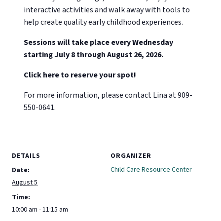
interactive activities and walk away with tools to
help create quality early childhood experiences.
Sessions will take place every Wednesday
starting July 8 through August 26, 2026.
Click here to reserve your spot!
For more information, please contact Lina at 909-
550-0641.
DETAILS
ORGANIZER
Child Care Resource Center
Date:
August 5
Time:
10:00 am - 11:15 am