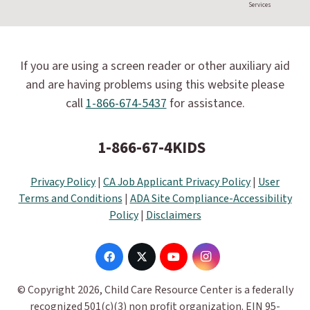
Services
If you are using a screen reader or other auxiliary aid
and are having problems using this website please
call
1-866-674-5437
for assistance.
1-866-67-4KIDS
Privacy Policy
|
CA Job Applicant Privacy Policy
|
User
Terms and Conditions
|
ADA Site Compliance-Accessibility
Policy
|
Disclaimers
© Copyright 2026, Child Care Resource Center is a federally
recognized 501(c)(3) non profit organization. EIN 95-