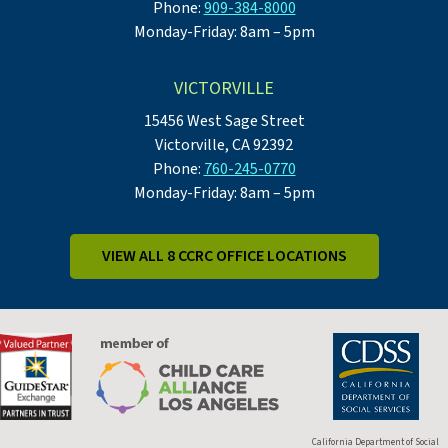
Phone:
909-384-8000
Monday-Friday: 8am – 5pm
VICTORVILLE
15456 West Sage Street
Victorville, CA 92392
Phone:
760-245-0770
Monday-Friday: 8am – 5pm
VIEW ALL 8 CCRC OFFICE LOCATIONS
California Department of Social