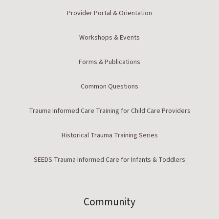
Provider Portal & Orientation
Workshops & Events
Forms & Publications
Common Questions
Trauma Informed Care Training for Child Care Providers
Historical Trauma Training Series
SEEDS Trauma Informed Care for Infants & Toddlers
Community