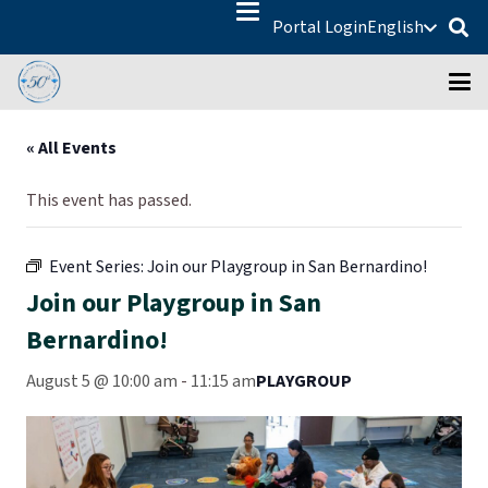
Portal Login
English
« All Events
This event has passed.
Event Series:
Join our Playgroup in San Bernardino!
Join our Playgroup in San
Bernardino!
August 5 @ 10:00 am
-
11:15 am
PLAYGROUP