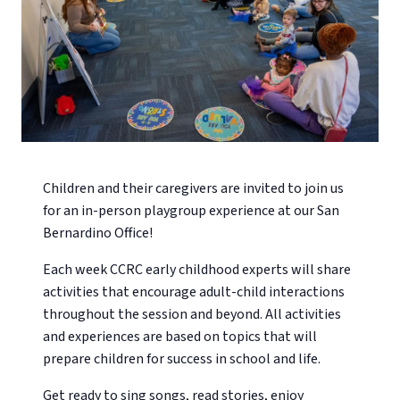
Children and their caregivers are invited to join us
for an in-person playgroup experience at our San
Bernardino Office!
Each week CCRC early childhood experts will share
activities that encourage adult-child interactions
throughout the session and beyond. All activities
and experiences are based on topics that will
prepare children for success in school and life.
Get ready to sing songs, read stories, enjoy