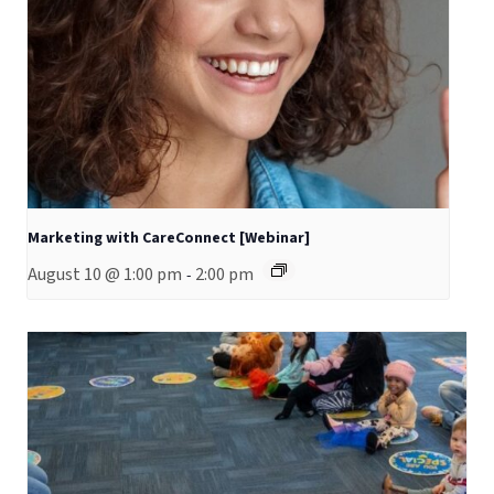
Marketing with CareConnect [Webinar]
August 10 @ 1:00 pm
2:00 pm
-