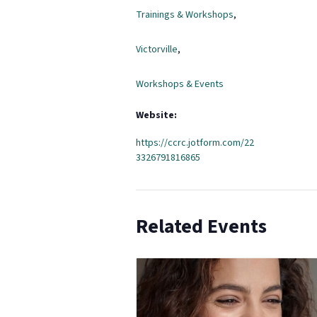
Trainings & Workshops
,
Victorville
,
Workshops & Events
Website:
https://ccrc.jotform.com/22
3326791816865
Related Events