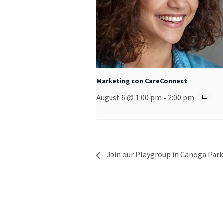
Marketing con CareConnect
August 6 @ 1:00 pm
2:00 pm
-
Join our Playgroup in Canoga Park