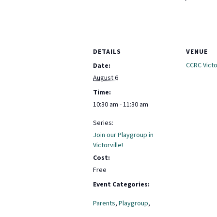
DETAILS
VENUE
CCRC Victor
Date:
August 6
Time:
10:30 am - 11:30 am
Series:
Join our Playgroup in
Victorville!
Cost:
Free
Event Categories:
Parents
,
Playgroup
,