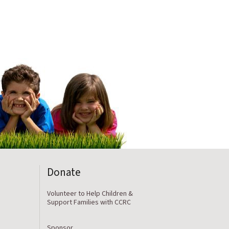
Donate
Volunteer to Help Children &
Support Families with CCRC
Sponsor