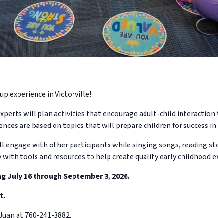
up experience in Victorville!
xperts will plan activities that encourage adult-child interactio
ences are based on topics that will prepare children for success in 
ll engage with other participants while singing songs, reading sto
y with tools and resources to help create quality early childhood e
ng July 16 through September 3, 2026.
t.
Juan at 760-241-3882.