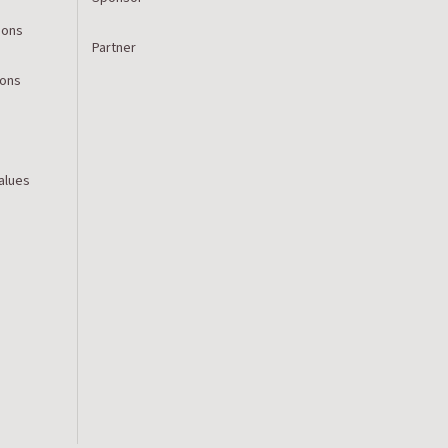
ions
Partner
ions
Values