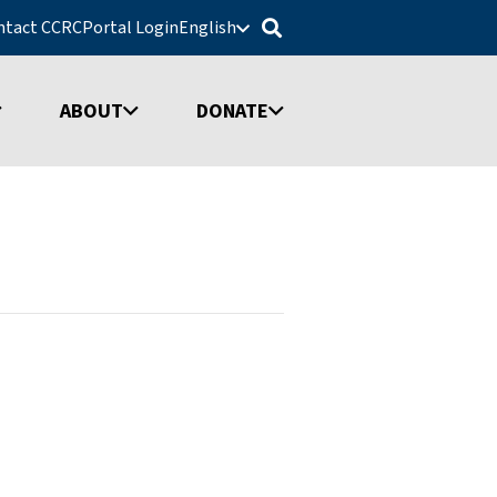
ntact CCRC
Portal Login
English
ABOUT
DONATE