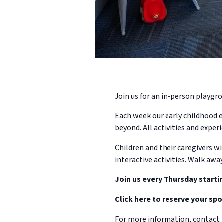
Join us for an in-person playgro
Each week our early childhood e
beyond. All activities and experi
Children and their caregivers wi
interactive activities. Walk awa
Join us every Thursday starti
Click here to reserve your spo
For more information, contact 