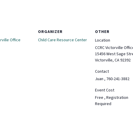
ORGANIZER
OTHER
ville Office
Child Care Resource Center
Location
CCRC Victorville Offic
15456 West Sage Str
Victorville, CA 92392
Contact
Juan , 760-241-3882
Event Cost
Free , Registration
Required