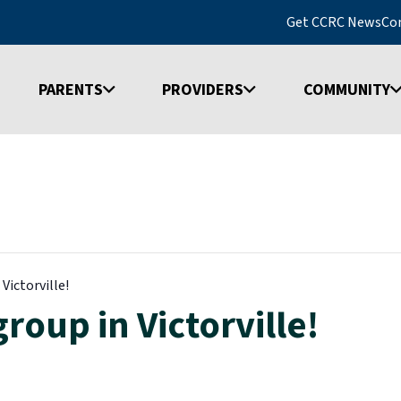
Get CCRC News
Co
PARENTS
PROVIDERS
COMMUNITY
Victorville!
roup in Victorville!