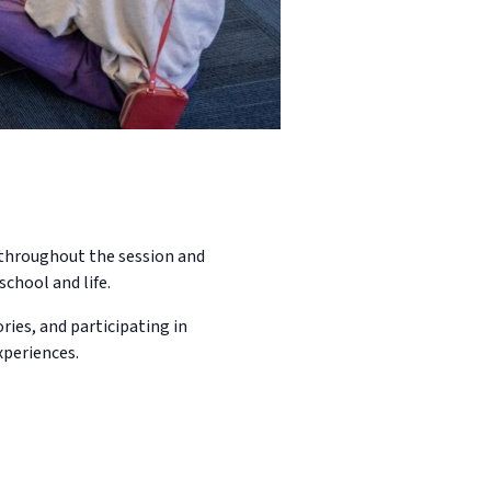
n throughout the session and
school and life.
ries, and participating in
xperiences.