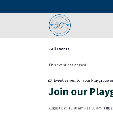
« All Events
This event has passed.
Event Series:
Join our Playgroup in 
Join our Playg
August 6 @ 10:30 am
-
11:30 am
FREE