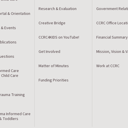
Research & Evaluation
Government Relat
rtal & Orientation
Creative Bridge
CCRC Office Locat
 & Events
CCRC4KIDS on YouTube!
Financial Summary
blications
Get Involved
Mission, Vision & 
estions
Matter of Minutes
Work at CCRC
ormed Care
r Child Care
Funding Priorities
Trauma Training
ma Informed Care
 & Toddlers