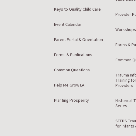
Keys to Quality Child Care
Provider Po
Event Calendar
Workshops
Parent Portal & Orientation
Forms & Pu
Forms & Publications
Common Qu
Common Questions
Trauma Inf
Training fo
Help Me Grow LA
Providers
Planting Prosperity
Historical 
Series
SEEDS Trau
for Infants