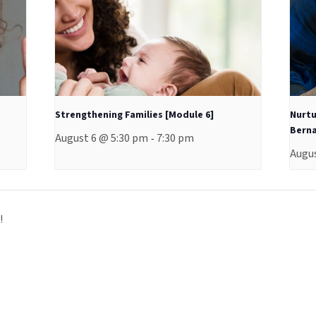
Strengthening Families [Module 6]
Nurtu
Berna
August 6 @ 5:30 pm
7:30 pm
-
Augus
!