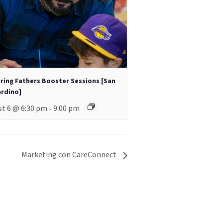
ring Fathers Booster Sessions [San
rdino]
t 6 @ 6:30 pm
9:00 pm
-
Marketing con CareConnect