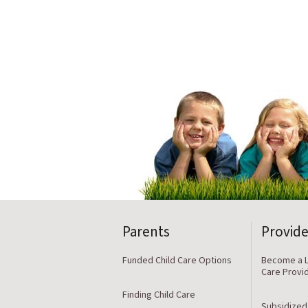
Parents
Provide
Funded Child Care Options
Become a L
Care Provi
Finding Child Care
Subsidized