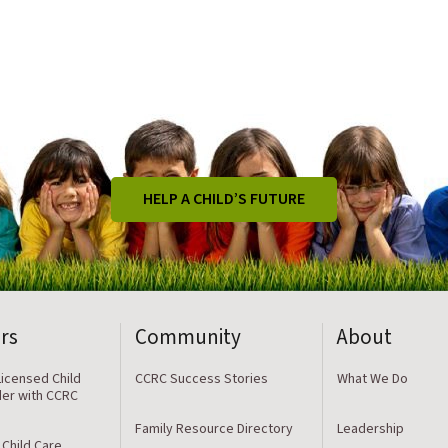
HELP A CHILD’S FUTURE
rs
Community
About
icensed Child
CCRC Success Stories
What We Do
der with CCRC
Family Resource Directory
Leadership
 Child Care