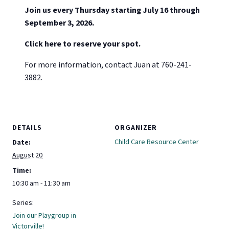
Join us every Thursday starting July 16 through
September 3, 2026.
Click here to reserve your spot.
For more information, contact Juan at 760-241-
3882.
DETAILS
ORGANIZER
Child Care Resource Center
Date:
August 20
Time:
10:30 am - 11:30 am
Series:
Join our Playgroup in
Victorville!