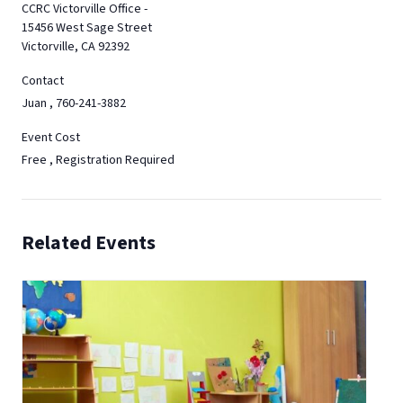
CCRC Victorville Office -
15456 West Sage Street
Victorville, CA 92392
Contact
Juan , 760-241-3882
Event Cost
Free , Registration Required
Related Events