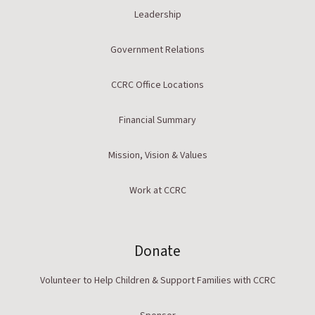
Leadership
Government Relations
CCRC Office Locations
Financial Summary
Mission, Vision & Values
Work at CCRC
Donate
Volunteer to Help Children & Support Families with CCRC