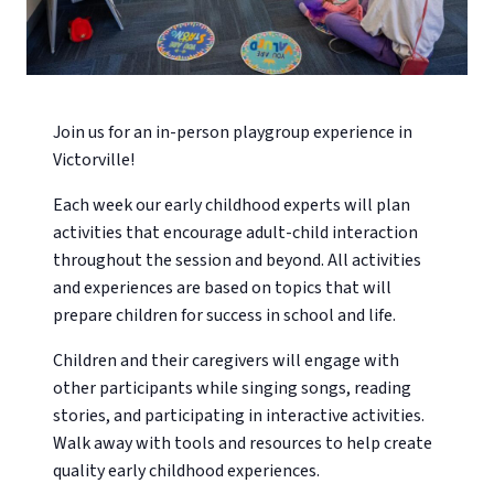
Join us for an in-person playgroup experience in
Victorville!
Each week our early childhood experts will plan
activities that encourage adult-child interaction
throughout the session and beyond. All activities
and experiences are based on topics that will
prepare children for success in school and life.
Children and their caregivers will engage with
other participants while singing songs, reading
stories, and participating in interactive activities.
Walk away with tools and resources to help create
quality early childhood experiences.