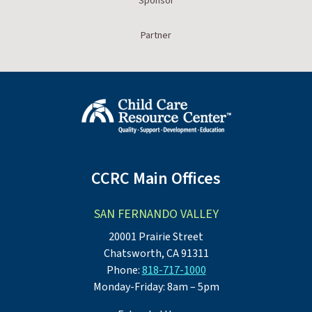
Sponsor
Partner
CCRC Main Offices
SAN FERNANDO VALLEY
20001 Prairie Street
Chatsworth, CA 91311
Phone:
818-717-1000
Monday-Friday: 8am – 5pm