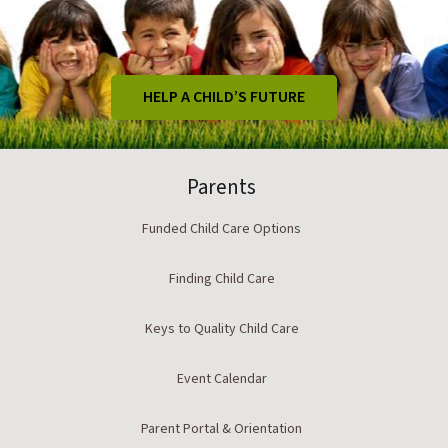
HELP A CHILD’S FUTURE
Parents
Funded Child Care Options
Finding Child Care
Keys to Quality Child Care
Event Calendar
Parent Portal & Orientation