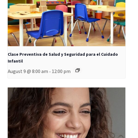
Clase Preventiva de Salud y Seguridad para el Cuidado
Infantil
August 9 @ 8:00 am
12:00 pm
-