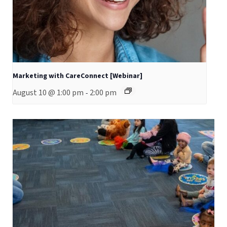
Marketing with CareConnect [Webinar]
August 10 @ 1:00 pm
2:00 pm
-