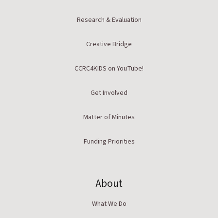
Research & Evaluation
Creative Bridge
CCRC4KIDS on YouTube!
Get Involved
Matter of Minutes
Funding Priorities
About
What We Do