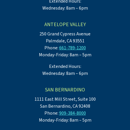
Extended Hours:
Wednesday: 8am – 6pm
ANTELOPE VALLEY
250 Grand Cypress Avenue
Palmdale, CA 93551
Phone:
661-789-1200
Monday-Friday: 8am – 5pm
Extended Hours:
Wednesday: 8am – 6pm
SAN BERNARDINO
1111 East Mill Street, Suite 100
San Bernardino, CA 92408
Phone:
909-384-8000
Monday-Friday: 8am – 5pm