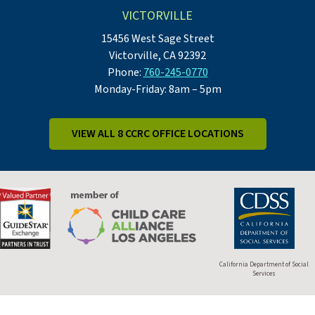
VICTORVILLE
15456 West Sage Street
Victorville, CA 92392
Phone:
760-245-0770
Monday-Friday: 8am – 5pm
VIEW ALL 8 CCRC OFFICE LOCATIONS
California Department of Social
Services