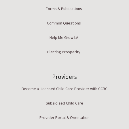
Forms & Publications
Common Questions
Help Me Grow LA
Planting Prosperity
Providers
Become a Licensed Child Care Provider with CCRC
Subsidized Child Care
Provider Portal & Orientation