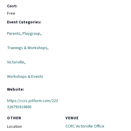
Cost:
Free
Event Categories:
Parents
,
Playgroup
,
Trainings & Workshops
,
Victorville
,
Workshops & Events
Website:
https://ccrc.jotform.com/223
326791816865
OTHER
VENUE
CCRC Victorville Office
Location