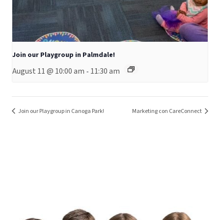
Join our Playgroup in Palmdale!
August 11 @ 10:00 am
11:30 am
-
Join our Playgroup in Canoga Park!
Marketing con CareConnect