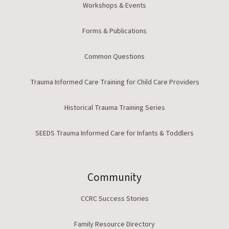
Workshops & Events
Forms & Publications
Common Questions
Trauma Informed Care Training for Child Care Providers
Historical Trauma Training Series
SEEDS Trauma Informed Care for Infants & Toddlers
Community
CCRC Success Stories
Family Resource Directory