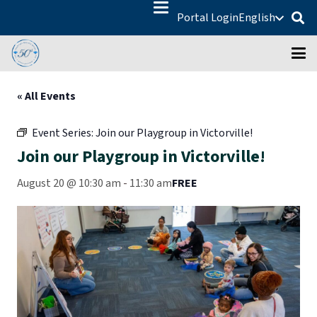
Portal Login
English
« All Events
Event Series:
Join our Playgroup in Victorville!
Join our Playgroup in Victorville!
August 20 @ 10:30 am
-
11:30 am
FREE