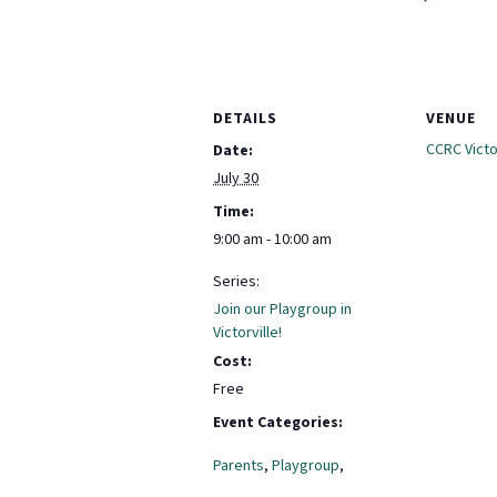
DETAILS
VENUE
CCRC Victor
Date:
July 30
Time:
9:00 am - 10:00 am
Series:
Join our Playgroup in
Victorville!
Cost:
Free
Event Categories:
Parents
,
Playgroup
,