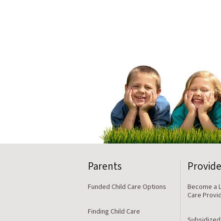
Parents
Provide
Funded Child Care Options
Become a L
Care Provi
Finding Child Care
Subsidized