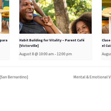
 para
Habit Building for Vitality – Parent Café
Clase
[Victorville]
el Cu
August 8 @ 10:00 am
12:00 pm
Augus
-
 [San Bernardino]
Mental & Emotional Vi