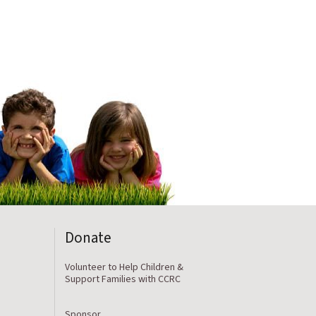
Donate
Volunteer to Help Children &
Support Families with CCRC
Sponsor