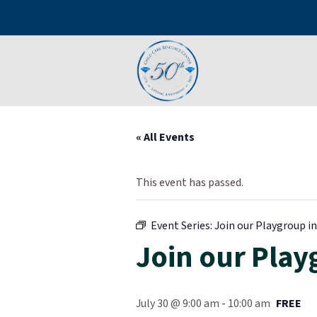
« All Events
This event has passed.
Event Series:
Join our Playgroup in 
Join our Playg
July 30 @ 9:00 am
-
10:00 am
FREE