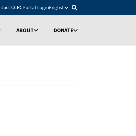
ntact CCRC
Portal Login
English
ABOUT
DONATE