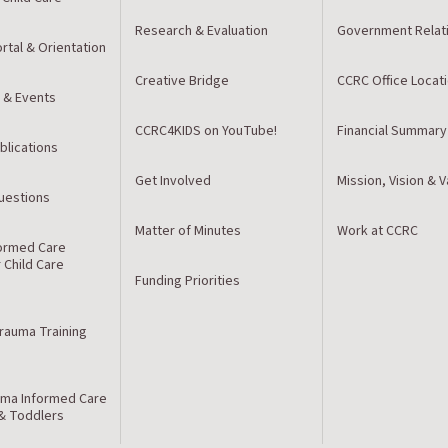
Research & Evaluation
Government Relat
rtal & Orientation
Creative Bridge
CCRC Office Locat
 & Events
CCRC4KIDS on YouTube!
Financial Summary
blications
Get Involved
Mission, Vision & 
estions
Matter of Minutes
Work at CCRC
ormed Care
r Child Care
Funding Priorities
Trauma Training
ma Informed Care
 & Toddlers