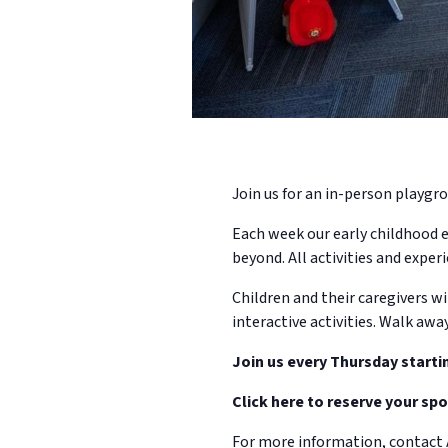
Join us for an in-person playgro
Each week our early childhood e
beyond. All activities and experi
Children and their caregivers wi
interactive activities. Walk awa
Join us every Thursday starti
Click here to reserve your spo
For more information, contact 