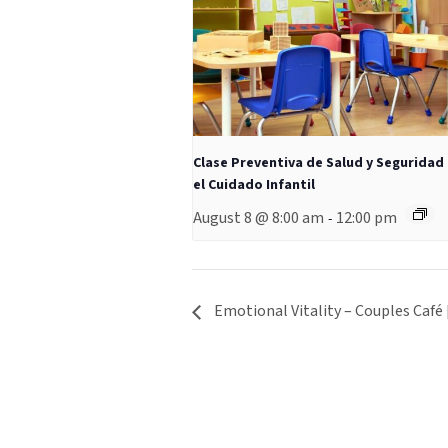
Clase Preventiva de Salud y Seguridad
el Cuidado Infantil
August 8 @ 8:00 am
12:00 pm
-
Emotional Vitality – Couples Café