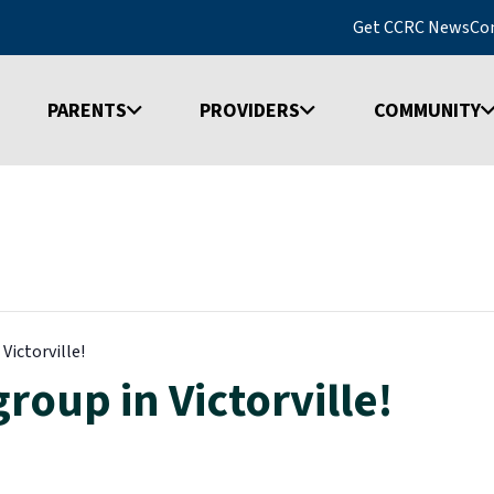
Get CCRC News
Co
PARENTS
PROVIDERS
COMMUNITY
Victorville!
roup in Victorville!