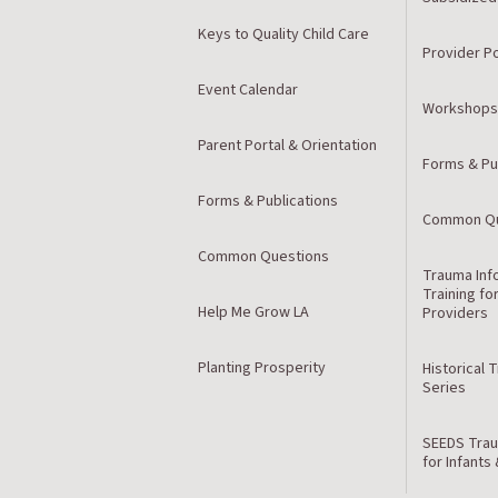
Keys to Quality Child Care
Provider Po
Event Calendar
Workshops
Parent Portal & Orientation
Forms & Pu
Forms & Publications
Common Qu
Common Questions
Trauma Inf
Training fo
Help Me Grow LA
Providers
Planting Prosperity
Historical 
Series
SEEDS Trau
for Infants