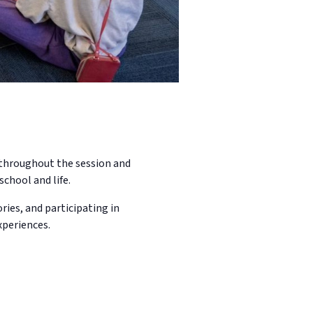
n throughout the session and
school and life.
ries, and participating in
xperiences.