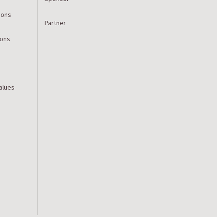
ions
Partner
ions
Values