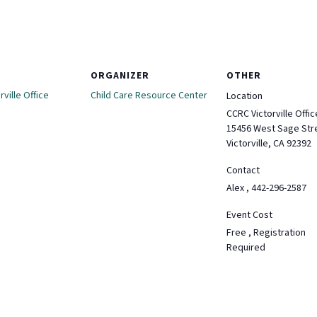
ORGANIZER
OTHER
ville Office
Child Care Resource Center
Location
CCRC Victorville Offic
15456 West Sage Str
Victorville, CA 92392
Contact
Alex , 442-296-2587
Event Cost
Free , Registration
Required