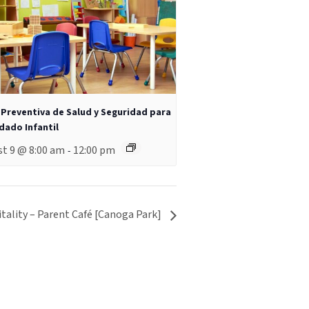
 Preventiva de Salud y Seguridad para
idado Infantil
t 9 @ 8:00 am
12:00 pm
-
tality – Parent Café [Canoga Park]