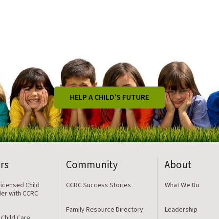
HELP A CHILD’S FUTURE
rs
Community
About
icensed Child
CCRC Success Stories
What We Do
der with CCRC
Family Resource Directory
Leadership
 Child Care