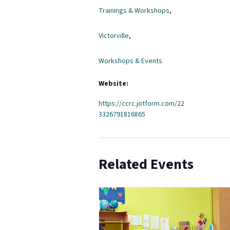
Trainings & Workshops
,
Victorville
,
Workshops & Events
Website:
https://ccrc.jotform.com/22
3326791816865
Related Events