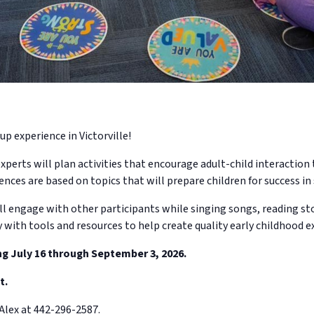
up experience in Victorville!
xperts will plan activities that encourage adult-child interactio
ences are based on topics that will prepare children for success in 
ll engage with other participants while singing songs, reading sto
y with tools and resources to help create quality early childhood e
ng July 16 through September 3, 2026.
t.
Alex at 442-296-2587.