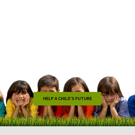
HELP A CHILD’S FUTURE