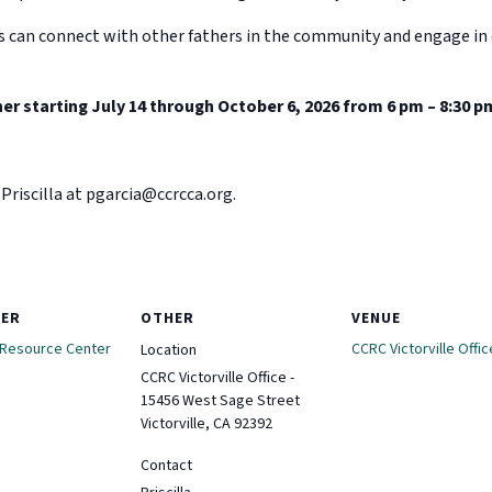
s can connect with other fathers in the community and engage in 
er starting July 14 through October 6, 2026 from 6 pm – 8:30 p
Priscilla at
pgarcia@ccrcca.org
.
ZER
OTHER
VENUE
 Resource Center
CCRC Victorville Offic
Location
CCRC Victorville Office -
15456 West Sage Street
Victorville, CA 92392
Contact