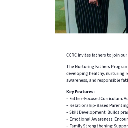
CCRC invites fathers to join our 
The Nurturing Fathers Program i
developing healthy, nurturing r
awareness, and responsible fat
Key Features:
– Father-Focused Curriculum: Ad
– Relationship-Based Parentin
– Skill Development: Builds pra
– Emotional Awareness: Encoura
– Family Strengthening: Suppor