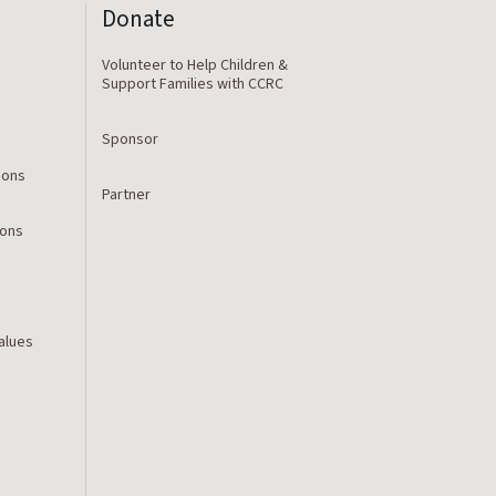
Donate
Volunteer to Help Children &
Support Families with CCRC
Sponsor
ions
Partner
ions
Values