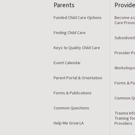
Parents
Provide
Funded Child Care Options
Become a L
Care Provi
Finding Child Care
Subsidized
Keys to Quality Child Care
Provider Po
Event Calendar
Workshops
Parent Portal & Orientation
Forms & Pu
Forms & Publications
Common Qu
Common Questions
Trauma Inf
Training fo
Help Me Grow LA
Providers