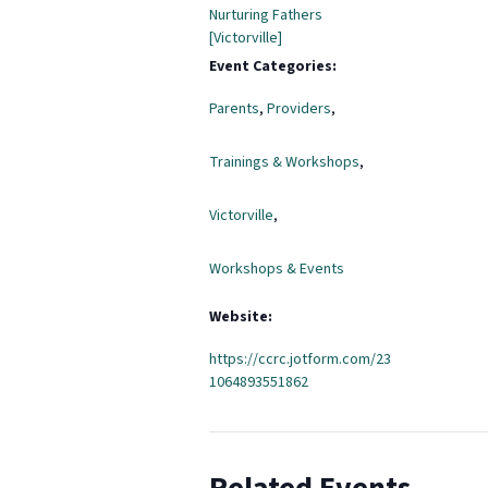
Nurturing Fathers
[Victorville]
Event Categories:
Parents
,
Providers
,
Trainings & Workshops
,
Victorville
,
Workshops & Events
Website:
https://ccrc.jotform.com/23
1064893551862