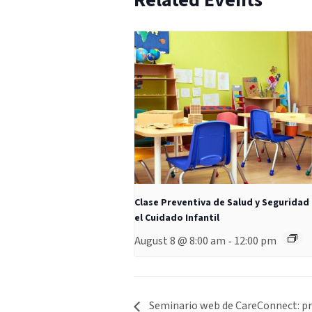
Related Events
Clase Preventiva de Salud y Seguridad
el Cuidado Infantil
August 8 @ 8:00 am
12:00 pm
-
Seminario web de CareConnect: pre