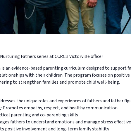
Nurturing Fathers series at CCRC’s Victorville office!
s an evidence-based parenting curriculum designed to support fat
elationships with their children. The program focuses on positiv
hering to strengthen families and promote child well-being.
dresses the unique roles and experiences of fathers and father fig
g: Promotes empathy, respect, and healthy communication
ctical parenting and co-parenting skills
ges fathers to understand emotions and manage stress effective
ts positive involvement and long-term family stability