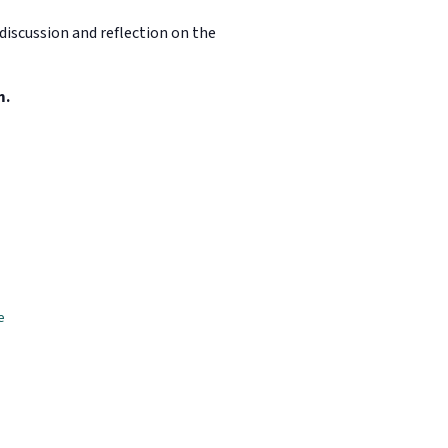
discussion and reflection on the
m.
e