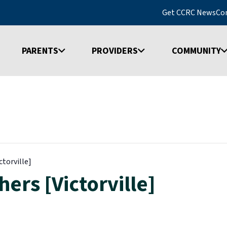
Get CCRC News
Co
PARENTS
PROVIDERS
COMMUNITY
ctorville]
ers [Victorville]