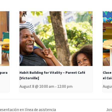
 para
Habit Building for Vitality – Parent Café
Clase
[Victorville]
el Cu
August 8 @ 10:00 am
12:00 pm
Augus
-
sentación en línea de asistencia
Joi