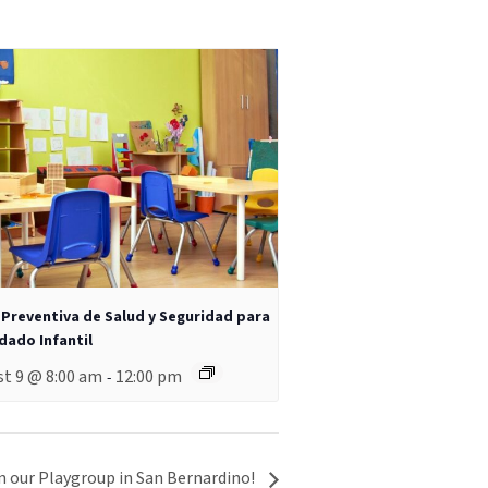
 Preventiva de Salud y Seguridad para
idado Infantil
t 9 @ 8:00 am
12:00 pm
-
n our Playgroup in San Bernardino!