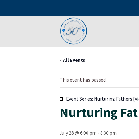
« All Events
This event has passed.
Event Series:
Nurturing Fathers [Vi
Nurturing Fath
July 28 @ 6:00 pm
-
8:30 pm