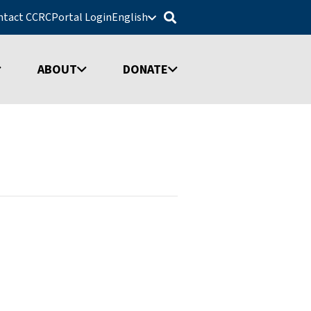
ntact CCRC
Portal Login
English
ABOUT
DONATE