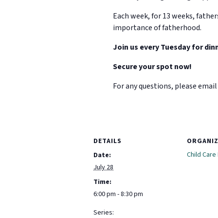
Each week, for 13 weeks, father
importance of fatherhood.
Join us every Tuesday for dinn
Secure your spot now!
For any questions, please email 
DETAILS
ORGANI
Child Care
Date:
July 28
Time:
6:00 pm - 8:30 pm
Series: