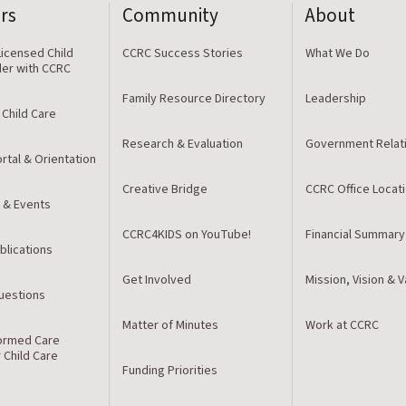
rs
Community
About
icensed Child
CCRC Success Stories
What We Do
der with CCRC
Family Resource Directory
Leadership
 Child Care
Research & Evaluation
Government Relat
rtal & Orientation
Creative Bridge
CCRC Office Locat
 & Events
CCRC4KIDS on YouTube!
Financial Summary
blications
Get Involved
Mission, Vision & 
estions
Matter of Minutes
Work at CCRC
ormed Care
r Child Care
Funding Priorities