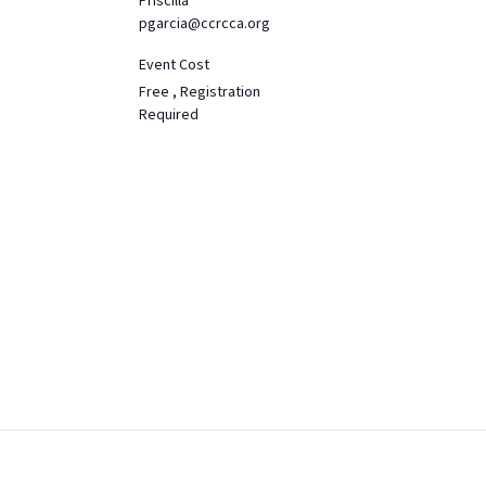
Priscilla
pgarcia@ccrcca.org
Event Cost
Free , Registration
Required