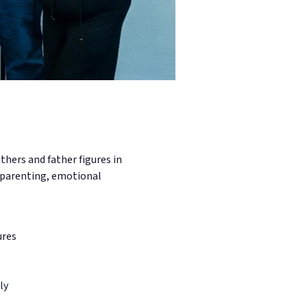
hers and father figures in
e parenting, emotional
ures
ly