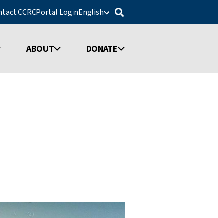
ntact CCRC
Portal Login
English
ABOUT
DONATE