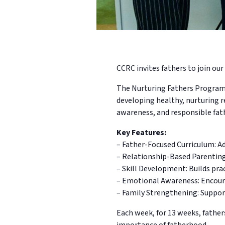
CCRC invites fathers to join our 
The Nurturing Fathers Program i
developing healthy, nurturing r
awareness, and responsible fat
Key Features:
– Father-Focused Curriculum: Ad
– Relationship-Based Parentin
– Skill Development: Builds pra
– Emotional Awareness: Encoura
– Family Strengthening: Suppor
Each week, for 13 weeks, father