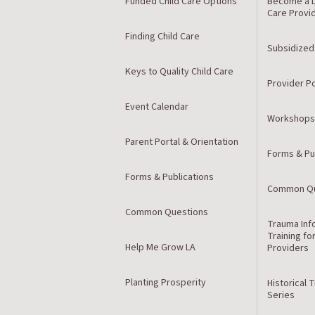
Funded Child Care Options
Become a L
Care Provi
Finding Child Care
Subsidized
Keys to Quality Child Care
Provider Po
Event Calendar
Workshops
Parent Portal & Orientation
Forms & Pu
Forms & Publications
Common Qu
Common Questions
Trauma Inf
Training fo
Help Me Grow LA
Providers
Planting Prosperity
Historical 
Series