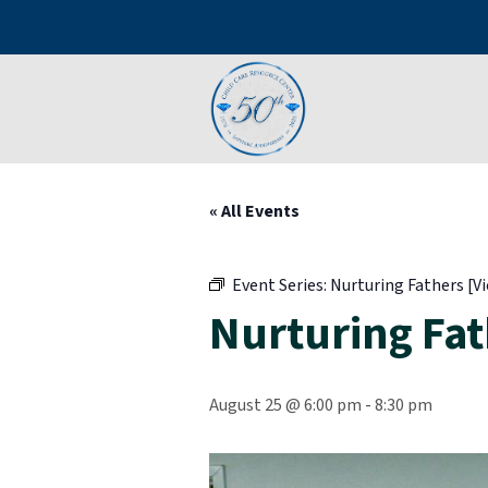
« All Events
Event Series:
Nurturing Fathers [Vi
Nurturing Fath
August 25 @ 6:00 pm
-
8:30 pm