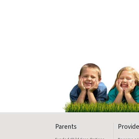
Parents
Provide