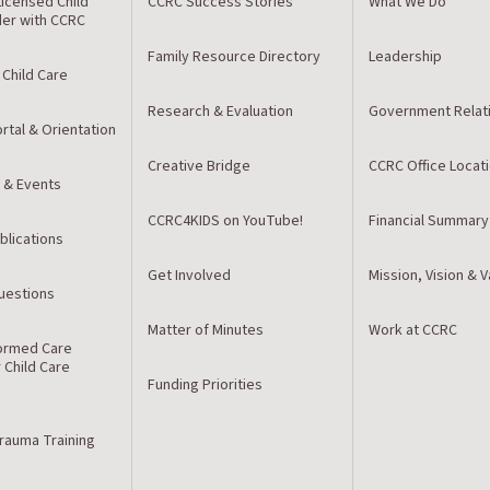
icensed Child
CCRC Success Stories
What We Do
der with CCRC
Family Resource Directory
Leadership
 Child Care
Research & Evaluation
Government Relat
rtal & Orientation
Creative Bridge
CCRC Office Locat
 & Events
CCRC4KIDS on YouTube!
Financial Summary
blications
Get Involved
Mission, Vision & 
estions
Matter of Minutes
Work at CCRC
ormed Care
r Child Care
Funding Priorities
Trauma Training