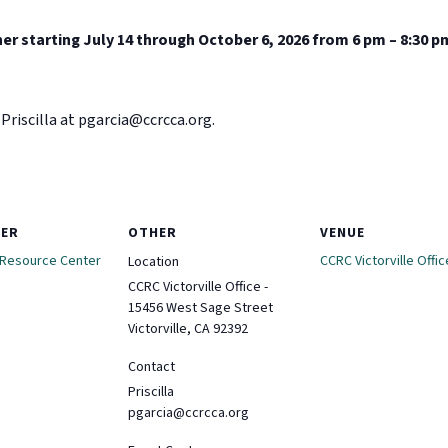
er starting July 14 through October 6, 2026 from 6 pm – 8:30 p
Priscilla at
pgarcia@ccrcca.org
.
ZER
OTHER
VENUE
 Resource Center
CCRC Victorville Offic
Location
CCRC Victorville Office -
15456 West Sage Street
Victorville, CA 92392
Contact
Priscilla
pgarcia@ccrcca.org