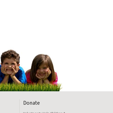
Donate