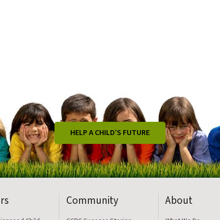
HELP A CHILD’S FUTURE
rs
Community
About