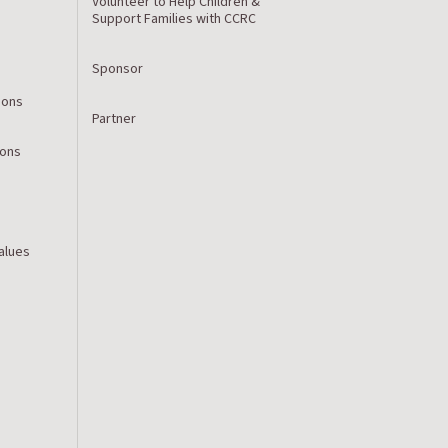
Volunteer to Help Children &
Support Families with CCRC
Sponsor
ions
Partner
ions
Values