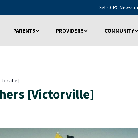
Get CCRC News
Co
PARENTS
PROVIDERS
COMMUNITY
ctorville]
ers [Victorville]