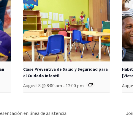
San
Clase Preventiva de Salud y Seguridad para
Habit
el Cuidado Infantil
[Victo
August 8 @ 8:00 am
12:00 pm
Augus
-
sentación en línea de asistencia
Joi