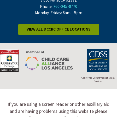
Victorville, CA 92392
Phone:
760-245-0770
Monday-Friday: 8am – 5pm
VIEW ALL 8 CCRC OFFICE LOCATIONS
California Department of Social
Services
If you are using a screen reader or other auxiliary aid
and are having problems using this website please