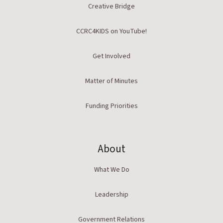
Creative Bridge
CCRC4KIDS on YouTube!
Get Involved
Matter of Minutes
Funding Priorities
About
What We Do
Leadership
Government Relations