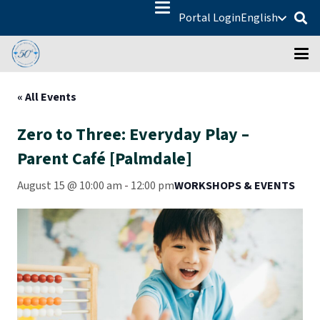
Portal Login
English
« All Events
Zero to Three: Everyday Play –
Parent Café [Palmdale]
August 15 @ 10:00 am
-
12:00 pm
WORKSHOPS & EVENTS