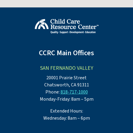
CCRC Main Offices
SAN FERNANDO VALLEY
20001 Prairie Street
Chatsworth, CA 91311
Phone:
818-717-1000
Monday-Friday: 8am – 5pm
Extended Hours:
Wednesday: 8am – 6pm