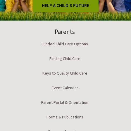
HELP A CHILD’S FUTURE
Parents
Funded Child Care Options
Finding Child Care
Keys to Quality Child Care
Event Calendar
Parent Portal & Orientation
Forms & Publications