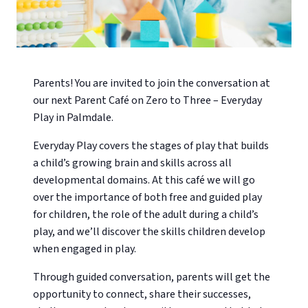
Parents! You are invited to join the conversation at
our next Parent Café on Zero to Three – Everyday
Play in Palmdale.
Everyday Play covers the stages of play that builds
a child’s growing brain and skills across all
developmental domains. At this café we will go
over the importance of both free and guided play
for children, the role of the adult during a child’s
play, and we’ll discover the skills children develop
when engaged in play.
Through guided conversation, parents will get the
opportunity to connect, share their successes,