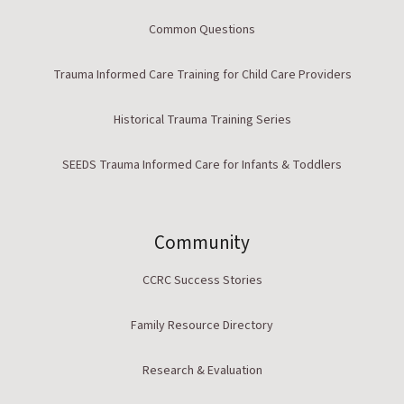
Common Questions
Trauma Informed Care Training for Child Care Providers
Historical Trauma Training Series
SEEDS Trauma Informed Care for Infants & Toddlers
Community
CCRC Success Stories
Family Resource Directory
Research & Evaluation