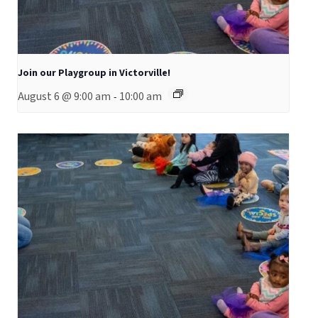
Join our Playgroup in Victorville!
August 6 @ 9:00 am
10:00 am
-