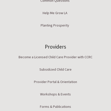
Common Questions
Help Me Grow LA
Planting Prosperity
Providers
Become a Licensed Child Care Provider with CCRC
Subsidized Child Care
Provider Portal & Orientation
Workshops & Events
Forms & Publications