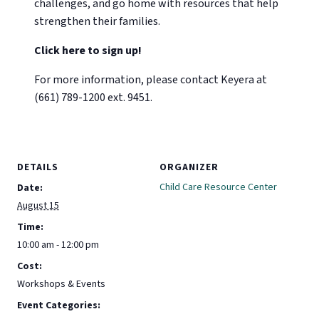
challenges, and go home with resources that help
strengthen their families.
Click here to sign up!
For more information, please contact Keyera at
(661) 789-1200 ext. 9451.
DETAILS
ORGANIZER
Child Care Resource Center
Date:
August 15
Time:
10:00 am - 12:00 pm
Cost:
Workshops & Events
Event Categories: