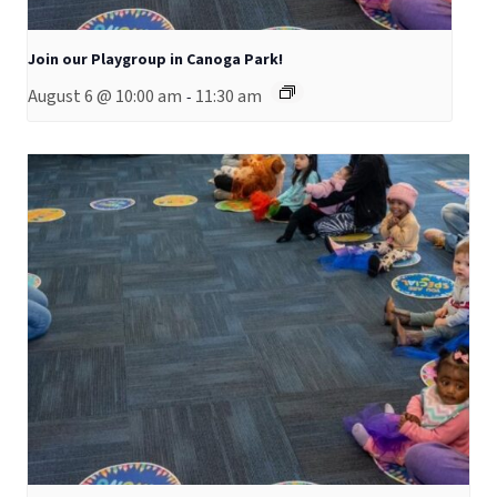
Join our Playgroup in Canoga Park!
August 6 @ 10:00 am
11:30 am
-