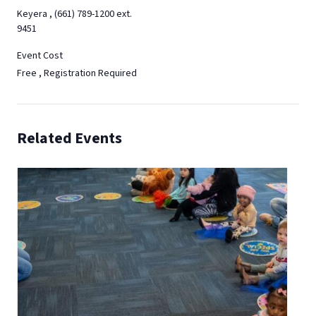
Keyera , (661) 789-1200 ext.
9451
Event Cost
Free , Registration Required
Related Events