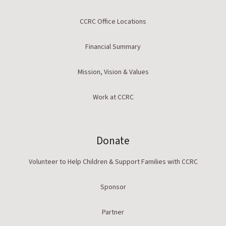
CCRC Office Locations
Financial Summary
Mission, Vision & Values
Work at CCRC
Donate
Volunteer to Help Children & Support Families with CCRC
Sponsor
Partner