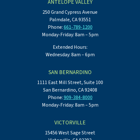
ANTELOPE VALLEY
250 Grand Cypress Avenue
Palmdale, CA 93551
Phone:
661-789-1200
Monday-Friday: 8am – 5pm
Extended Hours:
Wednesday: 8am – 6pm
SAN BERNARDINO
1111 East Mill Street, Suite 100
San Bernardino, CA 92408
Phone:
909-384-8000
Monday-Friday: 8am – 5pm
VICTORVILLE
15456 West Sage Street