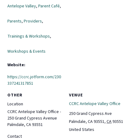
Antelope Valley
,
Parent Café
,
Parents
,
Providers
,
Trainings & Workshops
,
Workshops & Events
Website:
https://ccrc.jotform.com/230
337241317851
OTHER
VENUE
CCRC Antelope Valley Office
Location
CCRC Antelope Valley Office -
250 Grand Cypress Ave
250 Grand Cypress Avenue
Palmdale, CA 93551
,
CA
93551
Palmdale, CA 93551
United States
Contact