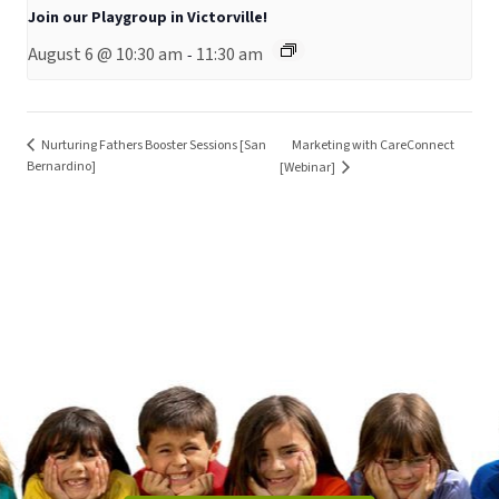
Join our Playgroup in Victorville!
August 6 @ 10:30 am
11:30 am
-
Nurturing Fathers Booster Sessions [San
Marketing with CareConnect
Bernardino]
[Webinar]