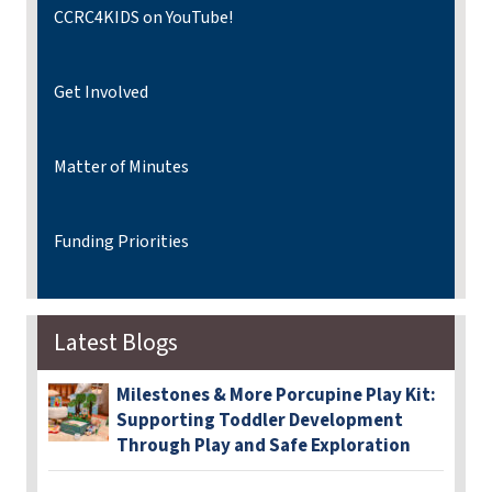
CCRC4KIDS on YouTube!
Get Involved
Matter of Minutes
Funding Priorities
Latest Blogs
Milestones & More Porcupine Play Kit:
Supporting Toddler Development
Through Play and Safe Exploration