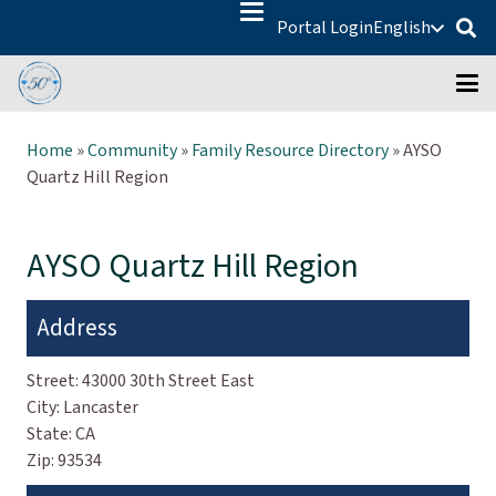
Portal Login
English
Home
»
Community
»
Family Resource Directory
»
AYSO
Quartz Hill Region
AYSO Quartz Hill Region
Address
Street:
43000 30th Street East
City:
Lancaster
State:
CA
Zip:
93534