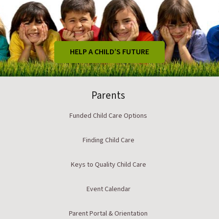
HELP A CHILD’S FUTURE
Parents
Funded Child Care Options
Finding Child Care
Keys to Quality Child Care
Event Calendar
Parent Portal & Orientation