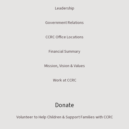
Leadership
Government Relations
CCRC Office Locations
Financial Summary
Mission, Vision & Values
Work at CCRC
Donate
Volunteer to Help Children & Support Families with CCRC