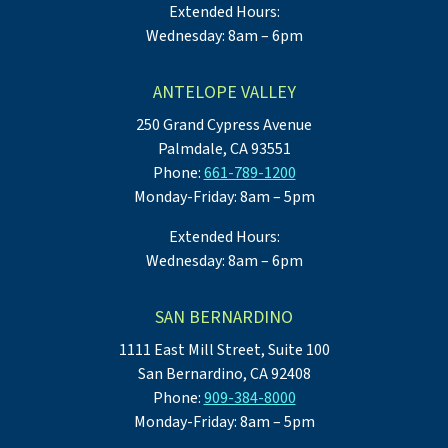
Extended Hours:
Wednesday: 8am – 6pm
ANTELOPE VALLEY
250 Grand Cypress Avenue
Palmdale, CA 93551
Phone:
661-789-1200
Monday-Friday: 8am – 5pm
Extended Hours:
Wednesday: 8am – 6pm
SAN BERNARDINO
1111 East Mill Street, Suite 100
San Bernardino, CA 92408
Phone:
909-384-8000
Monday-Friday: 8am – 5pm