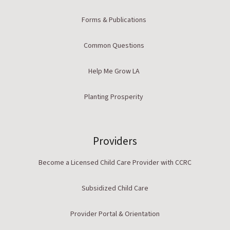
Forms & Publications
Common Questions
Help Me Grow LA
Planting Prosperity
Providers
Become a Licensed Child Care Provider with CCRC
Subsidized Child Care
Provider Portal & Orientation