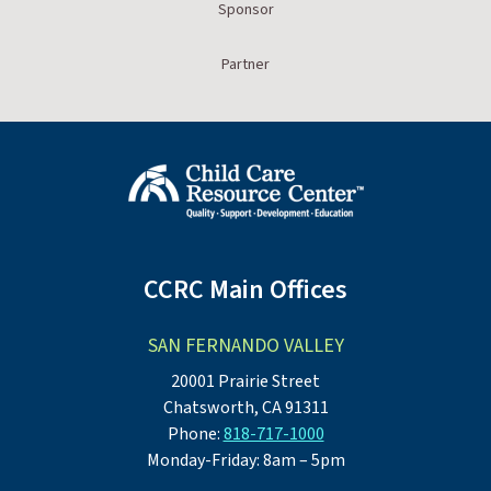
Sponsor
Partner
CCRC Main Offices
SAN FERNANDO VALLEY
20001 Prairie Street
Chatsworth, CA 91311
Phone:
818-717-1000
Monday-Friday: 8am – 5pm