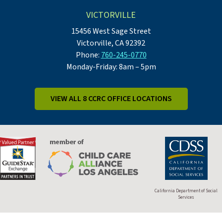
VICTORVILLE
15456 West Sage Street
Victorville, CA 92392
Phone:
760-245-0770
Monday-Friday: 8am – 5pm
VIEW ALL 8 CCRC OFFICE LOCATIONS
California Department of Social
Services