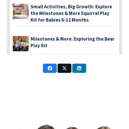
Small Activities, Big Growth: Explore
the Milestones & More Squirrel Play
Kit for Babies 6-12 Months
Milestones & More: Exploring the Bear
Play Kit