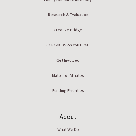
Research & Evaluation
Creative Bridge
CCRC4KIDS on YouTube!
Get Involved
Matter of Minutes
Funding Priorities
About
What We Do