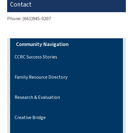
Contact
Phone:
(661)945-0207
Community Navigation
CCRC Success Stories
Family Resource Directory
Research & Evaluation
Creative Bridge