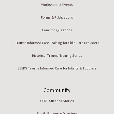
Workshops & Events
Forms & Publications
Common Questions
Trauma Informed Care Training for Child Care Providers
Historical Trauma Training Series
SEEDS Trauma Informed Care for Infants & Toddlers
Community
CCRC Success Stories
Family Resource Directory