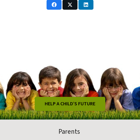
HELP A CHILD’S FUTURE
Parents