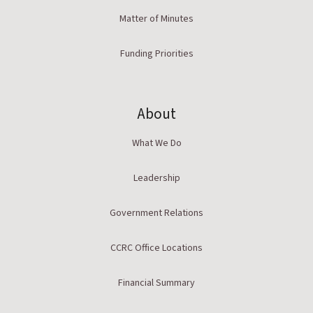
Matter of Minutes
Funding Priorities
About
What We Do
Leadership
Government Relations
CCRC Office Locations
Financial Summary