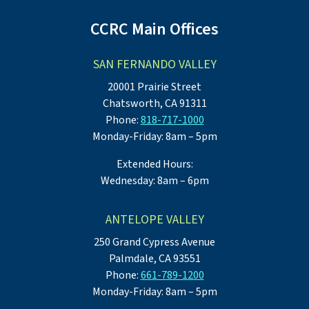
CCRC Main Offices
SAN FERNANDO VALLEY
20001 Prairie Street
Chatsworth, CA 91311
Phone:
818-717-1000
Monday-Friday: 8am – 5pm
Extended Hours:
Wednesday: 8am – 6pm
ANTELOPE VALLEY
250 Grand Cypress Avenue
Palmdale, CA 93551
Phone:
661-789-1200
Monday-Friday: 8am – 5pm