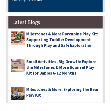
Latest Blogs
Milestones & More Porcupine Play Kit:
Supporting Toddler Development
Through Play and Safe Exploration
Small Activities, Big Growth: Explore
the Milestones & More Squirrel Play
Kit for Babies 6-12 Months
Milestones & More: Exploring the Bear
Play Kit