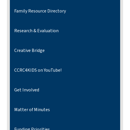
Family Resource Directory
Research & Evaluation
Creative Bridge
CCRC4KIDS on YouTube!
Get Involved
Matter of Minutes
Funding Priorities