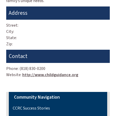
family’s unique needs.
Address
Street:
City:
State:
Zip:
Contact
Phone:
(818) 830-0200
Website:
http://www.childguidance.org
Community Navigation
CCRC Success Stories