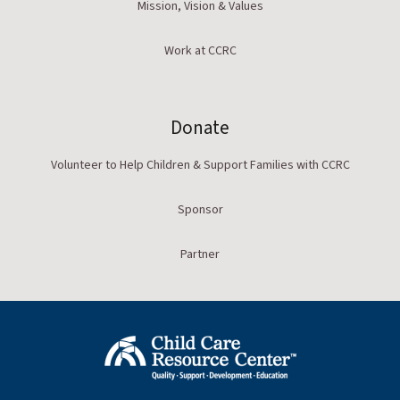
Mission, Vision & Values
Work at CCRC
Donate
Volunteer to Help Children & Support Families with CCRC
Sponsor
Partner