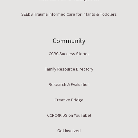
SEEDS Trauma Informed Care for Infants & Toddlers
Community
CCRC Success Stories
Family Resource Directory
Research & Evaluation
Creative Bridge
CCRC4KIDS on YouTube!
Get Involved