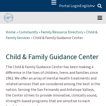
Portal Login
English
Home
»
Community
»
Family Resource Directory
»
Child &
Family Services
»
Child & Family Guidance Center
Child & Family Guidance Center
The Child & Family Guidance Center has been making a
difference in the lives of children, teens and families since
1962. We offer an array of mental health treatments and
related services that are considered among the best in the
nation. Serving the San Fernando and Antelope Valleys,
the Center strives to provide innovative, clinically sound,
strength-based programs that are sensitive to each