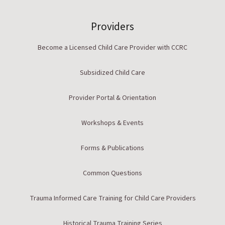
Providers
Become a Licensed Child Care Provider with CCRC
Subsidized Child Care
Provider Portal & Orientation
Workshops & Events
Forms & Publications
Common Questions
Trauma Informed Care Training for Child Care Providers
Historical Trauma Training Series