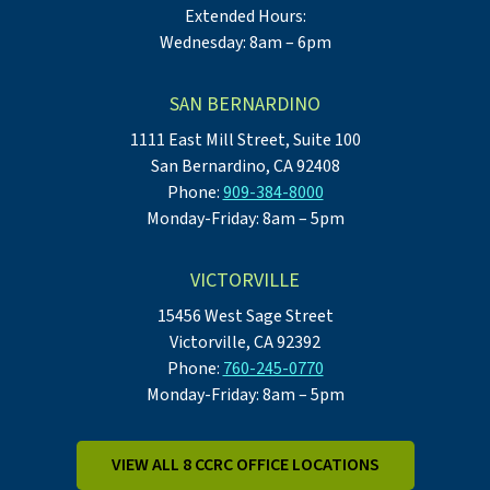
Extended Hours:
Wednesday: 8am – 6pm
SAN BERNARDINO
1111 East Mill Street, Suite 100
San Bernardino, CA 92408
Phone:
909-384-8000
Monday-Friday: 8am – 5pm
VICTORVILLE
15456 West Sage Street
Victorville, CA 92392
Phone:
760-245-0770
Monday-Friday: 8am – 5pm
VIEW ALL 8 CCRC OFFICE LOCATIONS