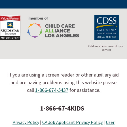
California Department of Social
Services
If you are using a screen reader or other auxiliary aid
and are having problems using this website please
call
1-866-674-5437
for assistance.
1-866-67-4KIDS
Privacy Policy
|
CA Job Applicant Privacy Policy
|
User