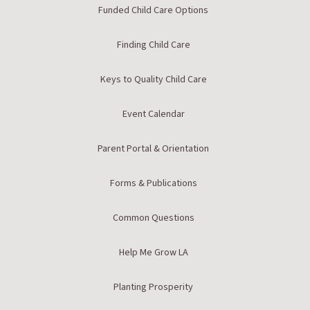
Funded Child Care Options
Finding Child Care
Keys to Quality Child Care
Event Calendar
Parent Portal & Orientation
Forms & Publications
Common Questions
Help Me Grow LA
Planting Prosperity