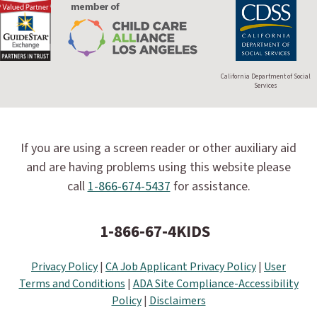
California Department of Social
Services
If you are using a screen reader or other auxiliary aid
and are having problems using this website please
call
1-866-674-5437
for assistance.
1-866-67-4KIDS
Privacy Policy
|
CA Job Applicant Privacy Policy
|
User
Terms and Conditions
|
ADA Site Compliance-Accessibility
Policy
|
Disclaimers