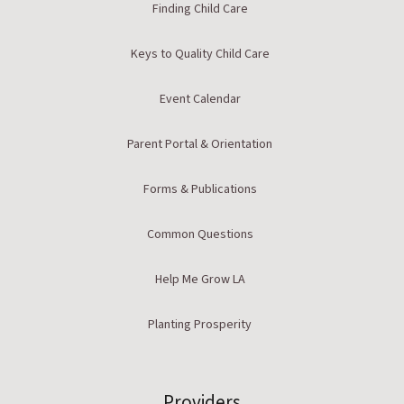
Finding Child Care
Keys to Quality Child Care
Event Calendar
Parent Portal & Orientation
Forms & Publications
Common Questions
Help Me Grow LA
Planting Prosperity
Providers