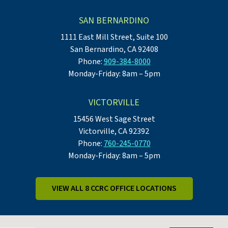
SAN BERNARDINO
1111 East Mill Street, Suite 100
San Bernardino, CA 92408
Phone:
909-384-8000
Monday-Friday: 8am – 5pm
VICTORVILLE
15456 West Sage Street
Victorville, CA 92392
Phone:
760-245-0770
Monday-Friday: 8am – 5pm
VIEW ALL 8 CCRC OFFICE LOCATIONS