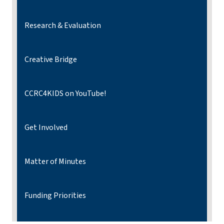
Research & Evaluation
Creative Bridge
CCRC4KIDS on YouTube!
Get Involved
Matter of Minutes
Funding Priorities