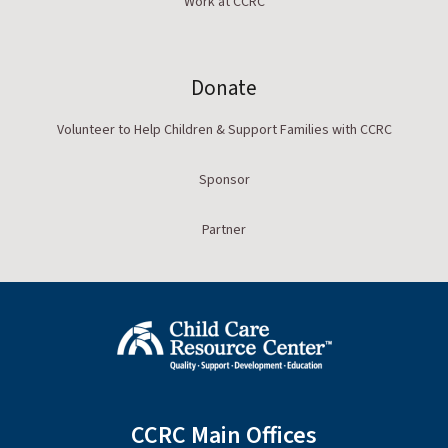
Work at CCRC
Donate
Volunteer to Help Children & Support Families with CCRC
Sponsor
Partner
CCRC Main Offices