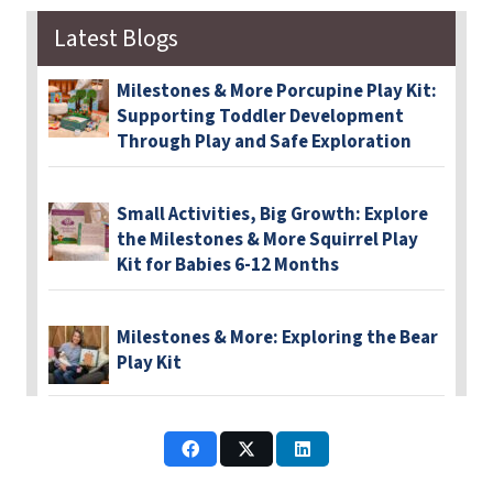
Latest Blogs
Milestones & More Porcupine Play Kit:
Supporting Toddler Development
Through Play and Safe Exploration
Small Activities, Big Growth: Explore
the Milestones & More Squirrel Play
Kit for Babies 6-12 Months
Milestones & More: Exploring the Bear
Play Kit