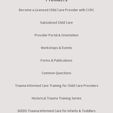
Become a Licensed Child Care Provider with CCRC
Subsidized Child Care
Provider Portal & Orientation
Workshops & Events
Forms & Publications
Common Questions
Trauma Informed Care Training for Child Care Providers
Historical Trauma Training Series
SEEDS Trauma Informed Care for Infants & Toddlers