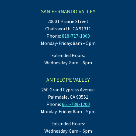
SAN FERNANDO VALLEY
20001 Prairie Street
Chatsworth, CA 91311
Phone:
818-717-1000
Monday-Friday: 8am – 5pm
Extended Hours:
Wednesday: 8am – 6pm
ANTELOPE VALLEY
250 Grand Cypress Avenue
Palmdale, CA 93551
Phone:
661-789-1200
Monday-Friday: 8am – 5pm
Extended Hours:
Wednesday: 8am – 6pm