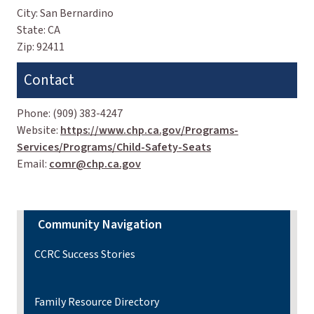
City:
San Bernardino
State:
CA
Zip:
92411
Contact
Phone:
(909) 383-4247
Website:
https://www.chp.ca.gov/Programs-
Services/Programs/Child-Safety-Seats
Email:
comr@chp.ca.gov
Community Navigation
CCRC Success Stories
Family Resource Directory