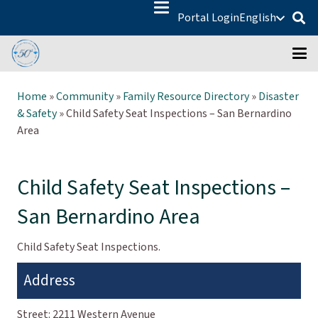
Portal Login
English
Home
»
Community
»
Family Resource Directory
»
Disaster
& Safety
»
Child Safety Seat Inspections – San Bernardino
Area
Child Safety Seat Inspections –
San Bernardino Area
Child Safety Seat Inspections.
Address
Street:
2211 Western Avenue