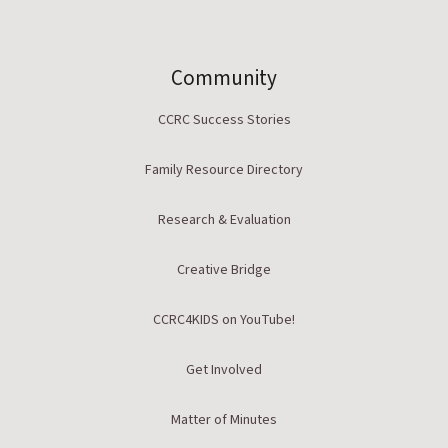
Community
CCRC Success Stories
Family Resource Directory
Research & Evaluation
Creative Bridge
CCRC4KIDS on YouTube!
Get Involved
Matter of Minutes