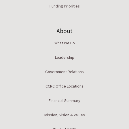
Funding Priorities
About
What We Do
Leadership
Government Relations
CCRC Office Locations
Financial Summary
Mission, Vision & Values