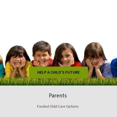
HELP A CHILD’S FUTURE
Parents
Funded Child Care Options