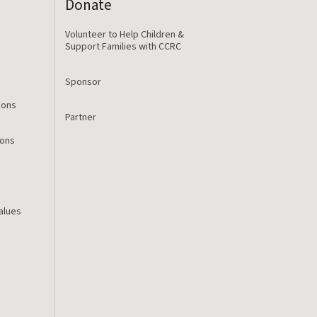
Donate
Volunteer to Help Children &
Support Families with CCRC
Sponsor
ions
Partner
ions
Values