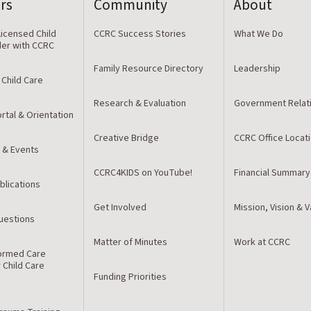
rs
Community
About
icensed Child
CCRC Success Stories
What We Do
der with CCRC
Family Resource Directory
Leadership
 Child Care
Research & Evaluation
Government Relat
rtal & Orientation
Creative Bridge
CCRC Office Locat
 & Events
CCRC4KIDS on YouTube!
Financial Summary
blications
Get Involved
Mission, Vision & 
estions
Matter of Minutes
Work at CCRC
ormed Care
r Child Care
Funding Priorities