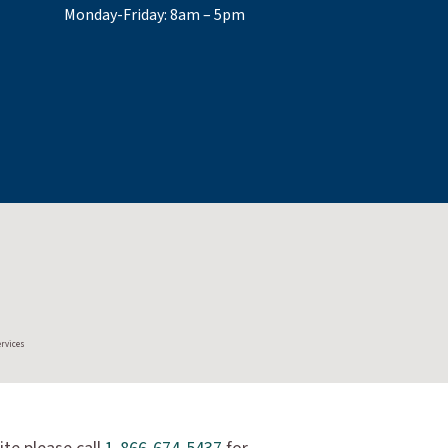
Monday-Friday: 8am – 5pm
ervices