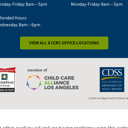
nday-Friday: 8am – 5pm
Monday-Friday: 8am – 5pm
tended Hours:
dnesday: 8am – 6pm
VIEW ALL 8 CCRC OFFICE LOCATIONS
California Department of Social S