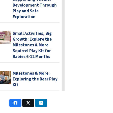
Development Through
Play and Safe
Exploration
Small Activities, Big
Growth: Explore the
Milestones & More
Squirrel Play Kit for
Babies 6-12 Months
Milestones & More:
Exploring the Bear Play
Kit