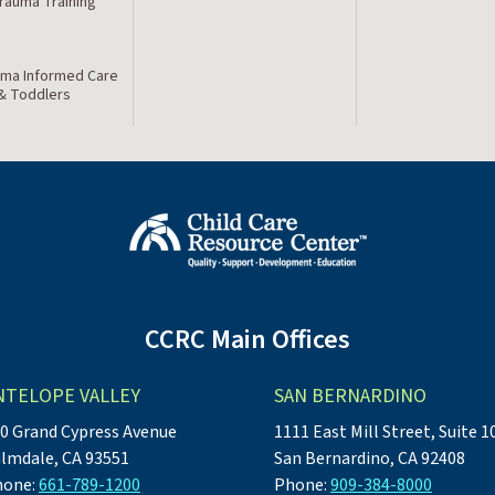
Trauma Training
ma Informed Care
 & Toddlers
CCRC Main Offices
NTELOPE VALLEY
SAN BERNARDINO
0 Grand Cypress Avenue
1111 East Mill Street, Suite 1
lmdale, CA 93551
San Bernardino, CA 92408
hone:
661-789-1200
Phone:
909-384-8000