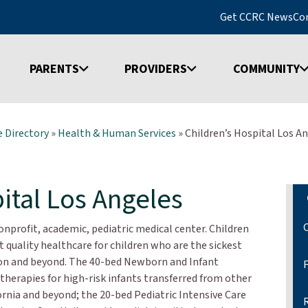
Get CCRC News
Co
PARENTS
PROVIDERS
COMMUNITY
 Directory
»
Health & Human Services
»
Children’s Hospital Los A
ital Los Angeles
onprofit, academic, pediatric medical center. Children
 quality healthcare for children who are the sickest
gion and beyond. The 40-bed Newborn and Infant
 therapies for high-risk infants transferred from other
rnia and beyond; the 20-bed Pediatric Intensive Care