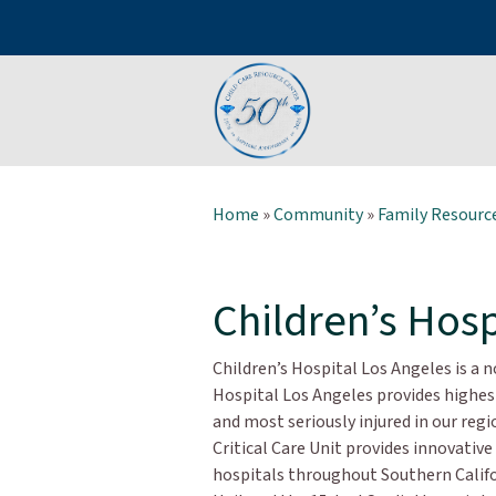
Home
»
Community
»
Family Resource
Children’s Hosp
Children’s Hospital Los Angeles is a n
Hospital Los Angeles provides highest
and most seriously injured in our re
Critical Care Unit provides innovative
hospitals throughout Southern Califo