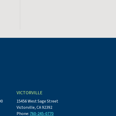
VICTORVILLE
00
15456 West Sage Street
Victorville, CA 92392
Phone:
760-245-0770