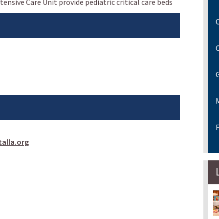
ensive Care Unit provide pediatric critical care beds
C
F
alla.org