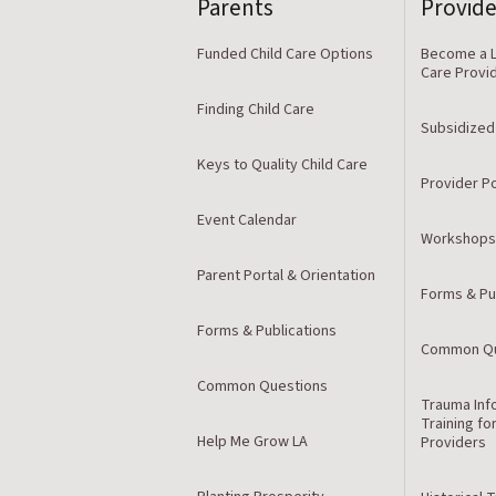
Parents
Provide
Funded Child Care Options
Become a L
Care Provi
Finding Child Care
Subsidized
Keys to Quality Child Care
Provider Po
Event Calendar
Workshops
Parent Portal & Orientation
Forms & Pu
Forms & Publications
Common Qu
Common Questions
Trauma Inf
Training fo
Help Me Grow LA
Providers