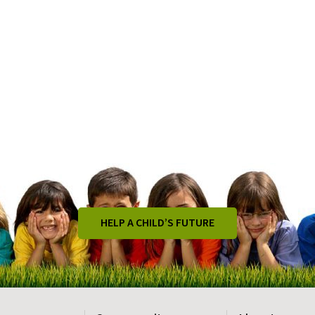
HELP A CHILD’S FUTURE