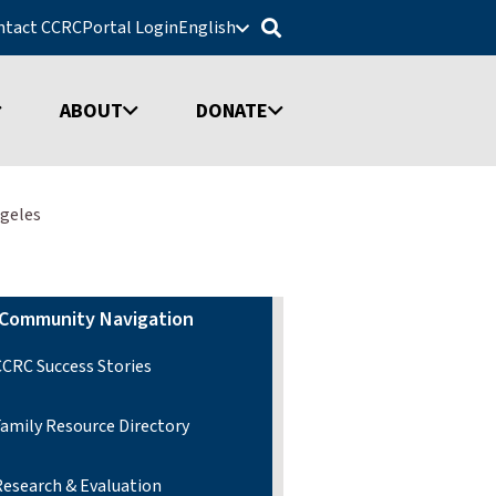
ntact CCRC
Portal Login
English
ABOUT
DONATE
ngeles
Community Navigation
CCRC Success Stories
Family Resource Directory
Research & Evaluation