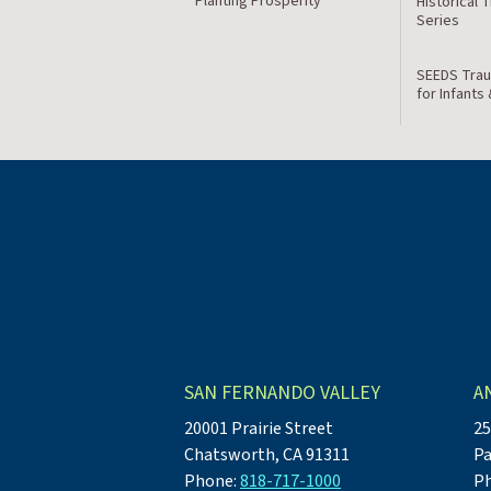
Planting Prosperity
Historical 
Series
SEEDS Trau
for Infants
SAN FERNANDO VALLEY
A
20001 Prairie Street
25
Chatsworth, CA 91311
Pa
Phone:
818-717-1000
P