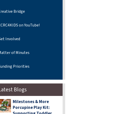
reative Bridge
CCRC4KIDS on YouTube!
Get Involved
Matter of Minutes
unding Priorities
Latest Blogs
Milestones & More
Porcupine Play Kit:
Supporting Toddler