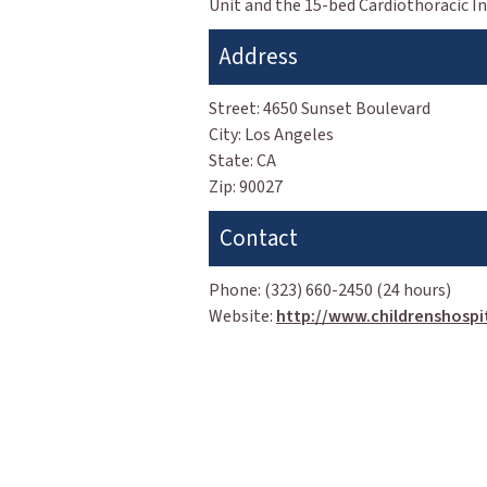
Unit and the 15-bed Cardiothoracic Int
Address
Street:
4650 Sunset Boulevard
City:
Los Angeles
State:
CA
Zip:
90027
Contact
Phone:
(323) 660-2450 (24 hours)
Website:
http://www.childrenshospit