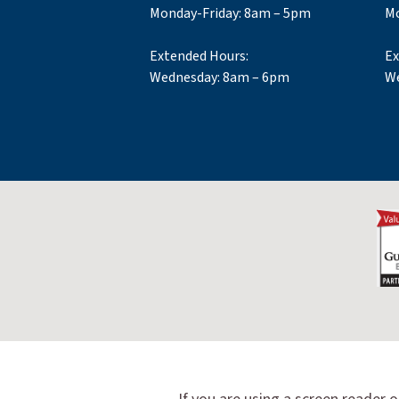
Monday-Friday: 8am – 5pm
Mo
Extended Hours:
Ex
Wednesday: 8am – 6pm
We