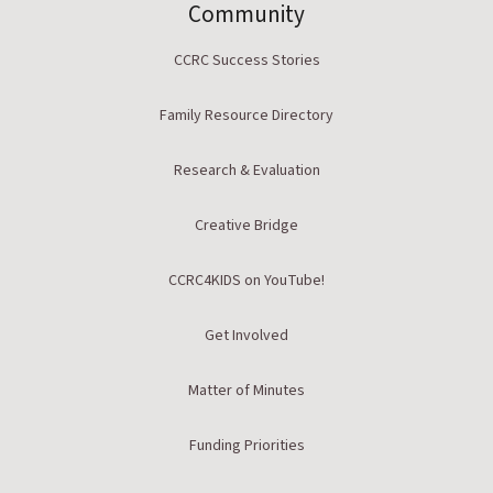
Community
CCRC Success Stories
Family Resource Directory
Research & Evaluation
Creative Bridge
CCRC4KIDS on YouTube!
Get Involved
Matter of Minutes
Funding Priorities