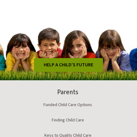
HELP A CHILD’S FUTURE
Parents
Funded Child Care Options
Finding Child Care
Keys to Quality Child Care