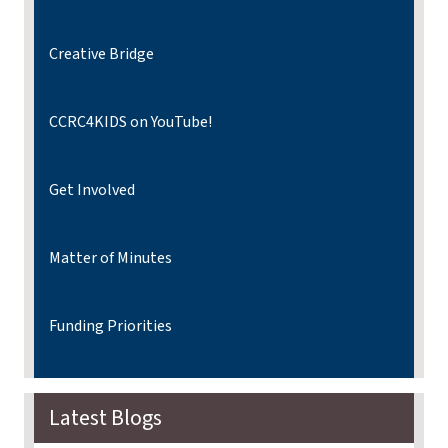
Creative Bridge
CCRC4KIDS on YouTube!
Get Involved
Matter of Minutes
Funding Priorities
Latest Blogs