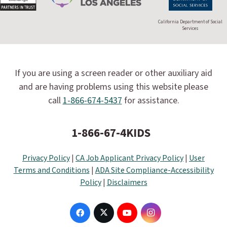
California Department of Social
Services
If you are using a screen reader or other auxiliary aid
and are having problems using this website please
call
1-866-674-5437
for assistance.
1-866-67-4KIDS
Privacy Policy
|
CA Job Applicant Privacy Policy
|
User
Terms and Conditions
|
ADA Site Compliance-Accessibility
Policy
|
Disclaimers