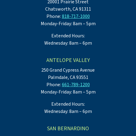
20001 Prairie Street
Chatsworth, CA 91311
Phone:
818-717-1000
Monday-Friday: 8am – 5pm
Extended Hours:
Wednesday: 8am – 6pm
ANTELOPE VALLEY
250 Grand Cypress Avenue
Palmdale, CA 93551
Phone:
661-789-1200
Monday-Friday: 8am – 5pm
Extended Hours:
Wednesday: 8am – 6pm
SAN BERNARDINO