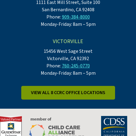
1111 East Mill Street, Suite 100
San Bernardino, CA 92408
Phone:
909-384-8000
Monday-Friday: 8am – 5pm
VICTORVILLE
15456 West Sage Street
Victorville, CA 92392
Phone:
760-245-0770
Monday-Friday: 8am – 5pm
VIEW ALL 8 CCRC OFFICE LOCATIONS