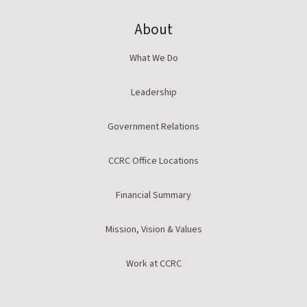
About
What We Do
Leadership
Government Relations
CCRC Office Locations
Financial Summary
Mission, Vision & Values
Work at CCRC