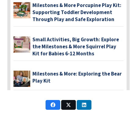
Milestones & More Porcupine Play Kit:
Supporting Toddler Development
Through Play and Safe Exploration
Small Activities, Big Growth: Explore
the Milestones & More Squirrel Play
Kit for Babies 6-12 Months
Milestones & More: Exploring the Bear
Play Kit