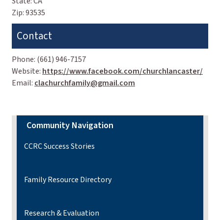
State:
CA
Zip:
93535
Contact
Phone:
(661) 946-7157
Website:
https://www.facebook.com/churchlancaster/
Email:
clachurchfamily@gmail.com
Community Navigation
CCRC Success Stories
Family Resource Directory
Research & Evaluation