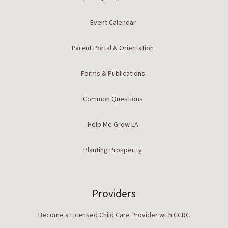
Event Calendar
Parent Portal & Orientation
Forms & Publications
Common Questions
Help Me Grow LA
Planting Prosperity
Providers
Become a Licensed Child Care Provider with CCRC