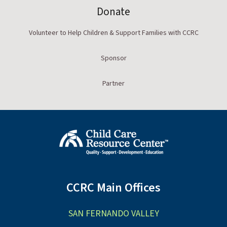
Donate
Volunteer to Help Children & Support Families with CCRC
Sponsor
Partner
CCRC Main Offices
SAN FERNANDO VALLEY