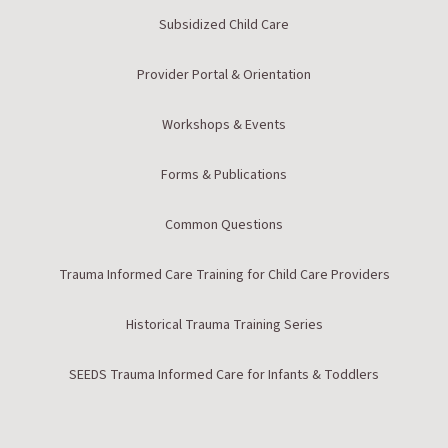
Subsidized Child Care
Provider Portal & Orientation
Workshops & Events
Forms & Publications
Common Questions
Trauma Informed Care Training for Child Care Providers
Historical Trauma Training Series
SEEDS Trauma Informed Care for Infants & Toddlers