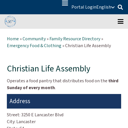
Portal Login
English
Home
»
Community
»
Family Resource Directory
»
Emergency Food & Clothing
»
Christian Life Assembly
Christian Life Assembly
Operates a food pantry that distributes food on the
third
Sunday of every month
.
Address
Street:
3250 E Lancaster Blvd
City:
Lancaster