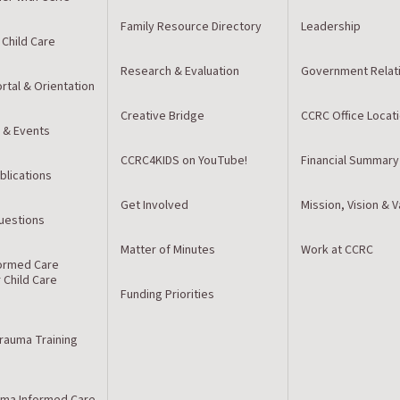
Family Resource Directory
Leadership
 Child Care
Research & Evaluation
Government Relat
rtal & Orientation
Creative Bridge
CCRC Office Locat
 & Events
CCRC4KIDS on YouTube!
Financial Summary
blications
Get Involved
Mission, Vision & 
estions
Matter of Minutes
Work at CCRC
ormed Care
r Child Care
Funding Priorities
Trauma Training
ma Informed Care