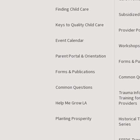
Finding Child Care
Subsidized
Keys to Quality Child Care
Provider Po
Event Calendar
Workshops
Parent Portal & Orientation
Forms & Pu
Forms & Publications
Common Qu
Common Questions
Trauma Inf
Training fo
Help Me Grow LA
Providers
Planting Prosperity
Historical 
Series
SEEDS Trau