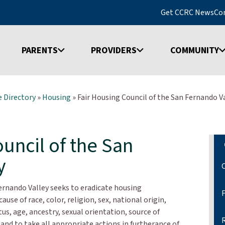
Get CCRC News
Co
PARENTS
PROVIDERS
COMMUNITY
 Directory
»
Housing
»
Fair Housing Council of the San Fernando V
uncil of the San
y
ernando Valley seeks to eradicate housing
use of race, color, religion, sex, national origin,
atus, age, ancestry, sexual orientation, source of
and to take all appropriate actions in furtherance of