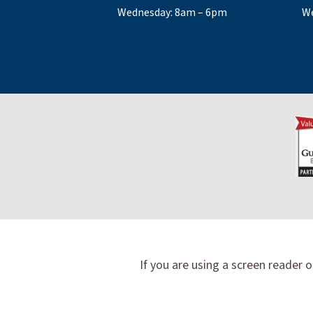
Wednesday: 8am – 6pm
We
If you are using a screen reader o