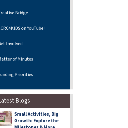
reative Bridge
CCRC4KIDS on YouTube!
Get Involved
Matter of Minutes
unding Priorities
Latest Blogs
Small Activities, Big
Growth: Explore the
Milestones & More