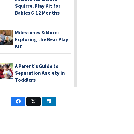
Squirrel Play Kit for
Babies 6-12 Months
Milestones & More:
Exploring the Bear Play
Kit
A Parent’s Guide to
Separation Anxiety in
Toddlers