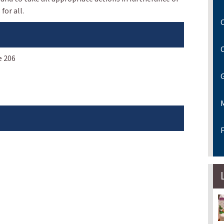
for all.
C
e 206
F