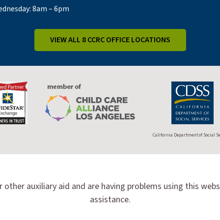
dnesday: 8am – 6pm
VIEW ALL 8 CCRC OFFICE LOCATIONS
California Department of Social S
r other auxiliary aid and are having problems using this webs
assistance.