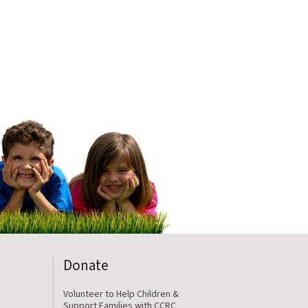
Donate
Volunteer to Help Children &
Support Families with CCRC