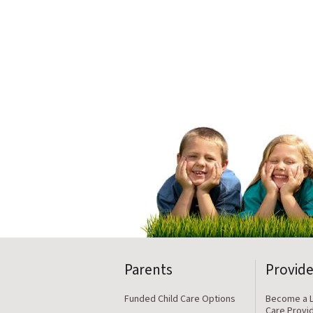
Parents
Provide
Funded Child Care Options
Become a L
Care Provi