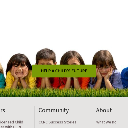
HELP A CHILD’S FUTURE
rs
Community
About
icensed Child
CCRC Success Stories
What We Do
der with CCRC