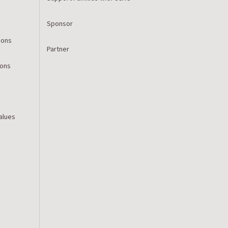
Sponsor
ions
Partner
ions
Values