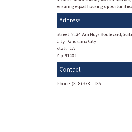
ensuring equal housing opportunities 
Address
Street:
8134 Van Nuys Boulevard, Suit
City:
Panorama City
State:
CA
Zip:
91402
Contact
Phone:
(818) 373-1185