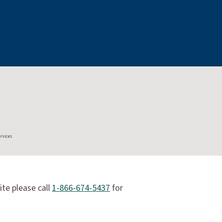
ervices
ite please call
1-866-674-5437
for