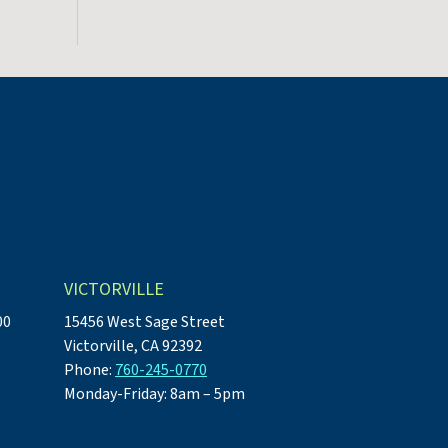
VICTORVILLE
00
15456 West Sage Street
Victorville, CA 92392
Phone:
760-245-0770
Monday-Friday: 8am – 5pm