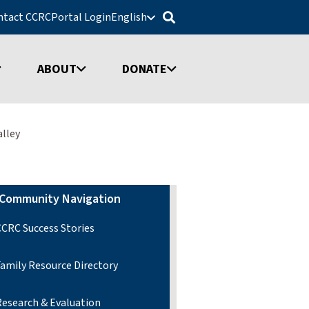
ntact CCRC
Portal Login
English
ABOUT
DONATE
alley
Community Navigation
CCRC Success Stories
Family Resource Directory
Research & Evaluation