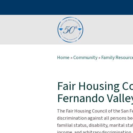
Home
»
Community
»
Family Resource
Fair Housing Co
Fernando Valle
The Fair Housing Council of the San F
discrimination against all persons beca
familial status, disability, marital st
income, and arbitrary discrimination, 