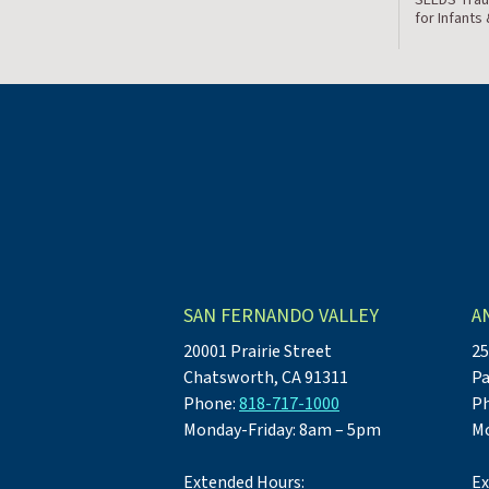
for Infants
SAN FERNANDO VALLEY
A
20001 Prairie Street
25
Chatsworth, CA 91311
Pa
Phone:
818-717-1000
P
Monday-Friday: 8am – 5pm
Mo
Extended Hours:
Ex