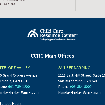
 & Toddlers
CCRC Main Offices
NTELOPE VALLEY
SAN BERNARDINO
0 Grand Cypress Avenue
1111 East Mill Street, Suite 1
lmdale, CA 93551
San Bernardino, CA 92408
hone:
661-789-1200
Phone:
909-384-8000
nday-Friday: 8am – 5pm
Monday-Friday: 8am – 5pm
tended Hours: