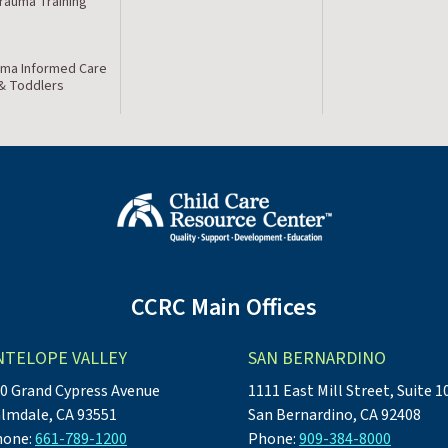
Trauma Training
ma Informed Care
 & Toddlers
CCRC Main Offices
NTELOPE VALLEY
SAN BERNARDINO
0 Grand Cypress Avenue
1111 East Mill Street, Suite 1
lmdale, CA 93551
San Bernardino, CA 92408
hone:
661-789-1200
Phone:
909-384-8000