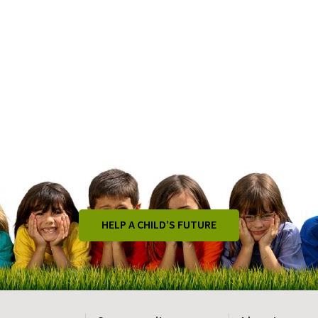
HELP A CHILD’S FUTURE