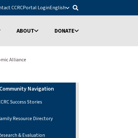
ntact CCRC
Portal Login
English
ABOUT
DONATE
mic Alliance
Community Navigation
CCRC Success Stories
Family Resource Directory
Research & Evaluation