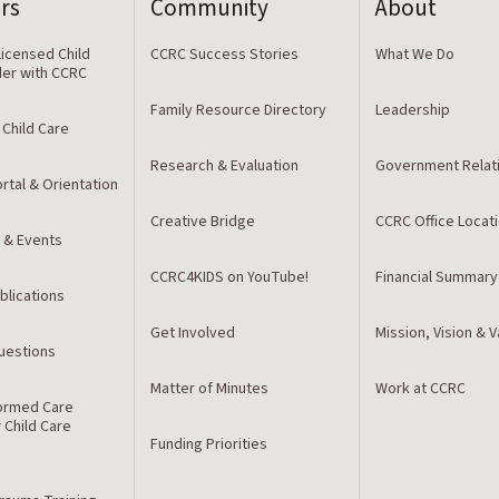
rs
Community
About
icensed Child
CCRC Success Stories
What We Do
der with CCRC
Family Resource Directory
Leadership
 Child Care
Research & Evaluation
Government Relat
rtal & Orientation
Creative Bridge
CCRC Office Locat
 & Events
CCRC4KIDS on YouTube!
Financial Summary
blications
Get Involved
Mission, Vision & 
estions
Matter of Minutes
Work at CCRC
ormed Care
r Child Care
Funding Priorities