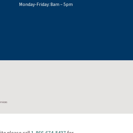
Monday-Friday: 8am – 5pm
ervices