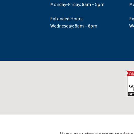
Monday-Friday: 8am – 5pm
Mo
Extended Hours:
Ex
Wednesday: 8am – 6pm
We