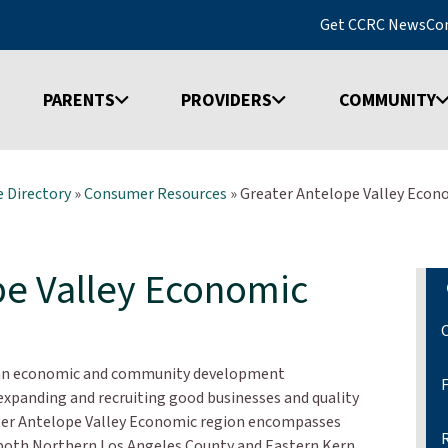
Get CCRC News
Co
PARENTS
PROVIDERS
COMMUNITY
 Directory
»
Consumer Resources
»
Greater Antelope Valley Econo
pe Valley Economic
s an economic and community development
expanding and recruiting good businesses and quality
ater Antelope Valley Economic region encompasses
 both Northern Los Angeles County and Eastern Kern