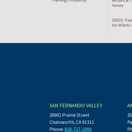
Planting Prosperity
Historical 
Series
SEEDS Trau
for Infants
SAN FERNANDO VALLEY
A
20001 Prairie Street
25
Chatsworth, CA 91311
Pa
Phone:
818-717-1000
P