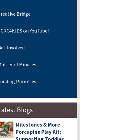
reative Bridge
CCRC4KIDS on YouTube!
Get Involved
Matter of Minutes
unding Priorities
Latest Blogs
Milestones & More
Porcupine Play Kit:
Supporting Toddler