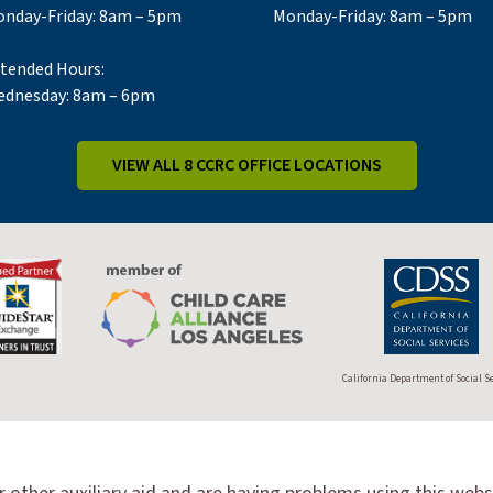
nday-Friday: 8am – 5pm
Monday-Friday: 8am – 5pm
tended Hours:
dnesday: 8am – 6pm
VIEW ALL 8 CCRC OFFICE LOCATIONS
California Department of Social S