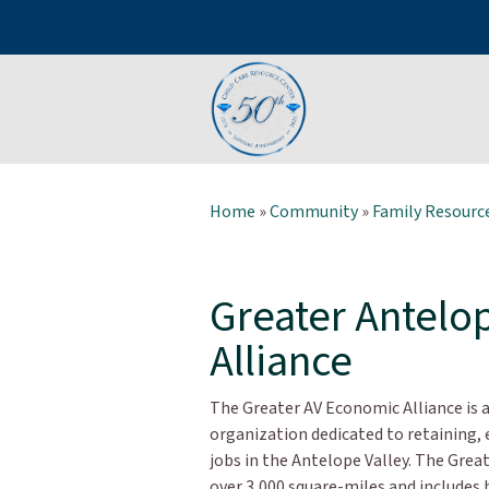
Home
»
Community
»
Family Resource
Greater Antelo
Alliance
The Greater AV Economic Alliance i
organization dedicated to retaining, 
jobs in the Antelope Valley. The Gre
over 3,000 square-miles and includes