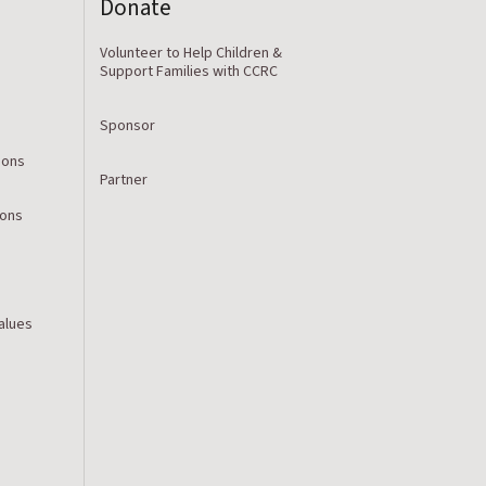
Donate
Volunteer to Help Children &
Support Families with CCRC
Sponsor
ions
Partner
ions
Values