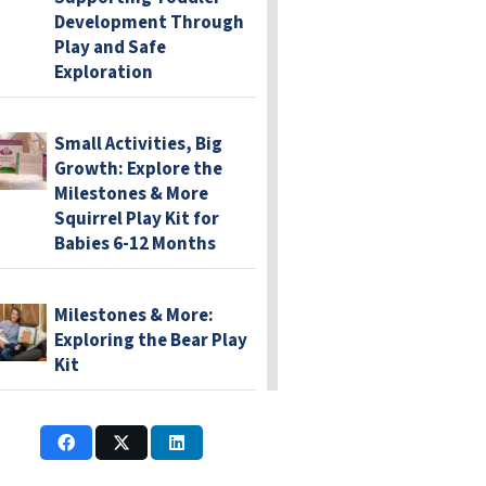
Development Through
Play and Safe
Exploration
Small Activities, Big
Growth: Explore the
Milestones & More
Squirrel Play Kit for
Babies 6-12 Months
Milestones & More:
Exploring the Bear Play
Kit