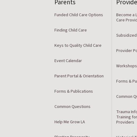
Parents
Provide
Funded Child Care Options
Become a L
Care Provi
Finding Child Care
Subsidized
Keys to Quality Child Care
Provider Po
Event Calendar
Workshops
Parent Portal & Orientation
Forms & Pu
Forms & Publications
Common Qu
Common Questions
Trauma Inf
Training fo
Help Me Grow LA
Providers