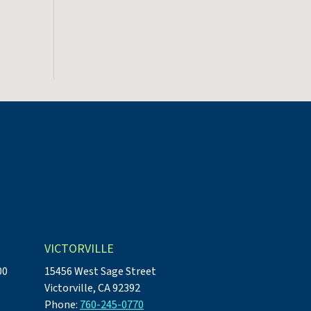
VICTORVILLE
00
15456 West Sage Street
Victorville, CA 92392
Phone:
760-245-0770