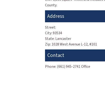
County.
Address
Street:
City:
93534
State:
Lancaster
Zip:
1028 West Avenue L-12, #101
Contact
Phone:
(661) 945-2741 Office