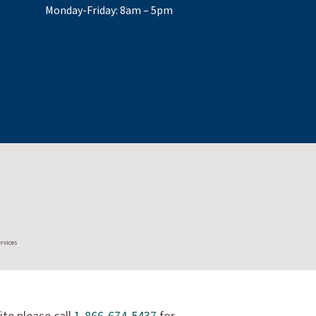
Monday-Friday: 8am – 5pm
ervices