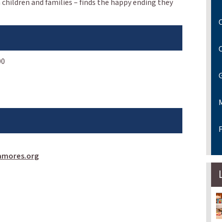
 children and families – finds the happy ending they
C
00
F
amores.org