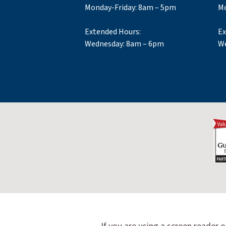
Monday-Friday: 8am – 5pm
Mo
Extended Hours:
Ex
Wednesday: 8am – 6pm
We