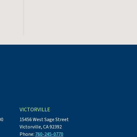
VICTORVILLE
00
15456 West Sage Street
Victorville, CA 92392
Phone:
760-245-0770