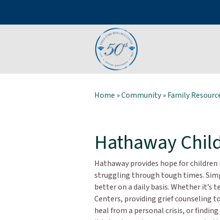
Home
»
Community
»
Family Resource
Hathaway Child
Hathaway provides hope for children i
struggling through tough times. Simpl
better on a daily basis. Whether it’s 
Centers, providing grief counseling to
heal from a personal crisis, or findin