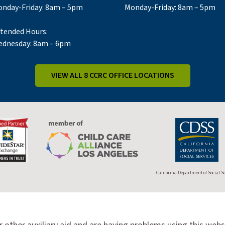
nday-Friday: 8am – 5pm
Monday-Friday: 8am – 5pm
tended Hours:
dnesday: 8am – 6pm
VIEW ALL 8 CCRC OFFICE LOCATIONS
California Department of Social S