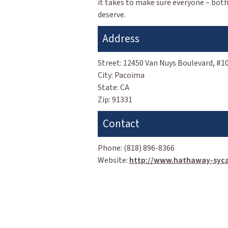
it takes to make sure everyone – both
deserve.
Address
Street:
12450 Van Nuys Boulevard, #1
City:
Pacoima
State:
CA
Zip:
91331
Contact
Phone:
(818) 896-8366
Website:
http://www.hathaway-syc