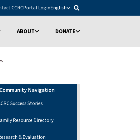
ntact CCRC
Portal Login
English
ABOUT
DONATE
es
Community Navigation
CCRC Success Stories
Family Resource Directory
Research & Evaluation