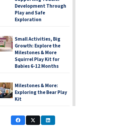
Development Through
Play and Safe
Exploration
Small Activities, Big
Growth: Explore the
Milestones & More
Squirrel Play Kit for
Babies 6-12 Months
Milestones & More:
Exploring the Bear Play
Kit