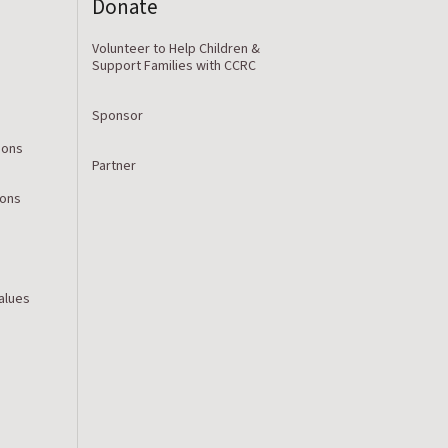
Donate
Volunteer to Help Children &
Support Families with CCRC
Sponsor
ions
Partner
ions
Values