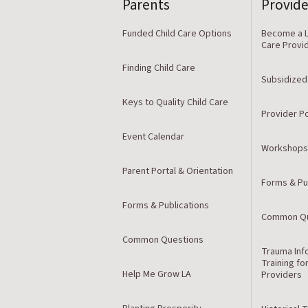
Parents
Provide
Funded Child Care Options
Become a L
Care Provi
Finding Child Care
Subsidized
Keys to Quality Child Care
Provider Po
Event Calendar
Workshops
Parent Portal & Orientation
Forms & Pu
Forms & Publications
Common Qu
Common Questions
Trauma Inf
Training fo
Help Me Grow LA
Providers