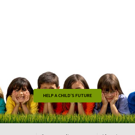
HELP A CHILD’S FUTURE