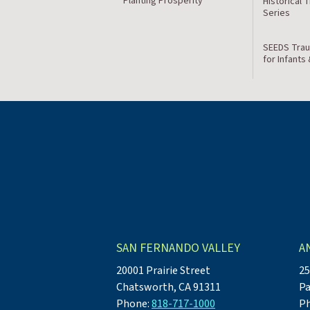
Planting Prosperity
Historical 
Series
SEEDS Trau
for Infants
SAN FERNANDO VALLEY
A
20001 Prairie Street
25
Chatsworth, CA 91311
Pa
Phone:
818-717-1000
P