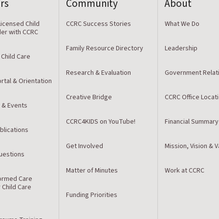
rs
Community
About
icensed Child
CCRC Success Stories
What We Do
der with CCRC
Family Resource Directory
Leadership
 Child Care
Research & Evaluation
Government Relat
rtal & Orientation
Creative Bridge
CCRC Office Locat
 & Events
CCRC4KIDS on YouTube!
Financial Summary
blications
Get Involved
Mission, Vision & 
estions
Matter of Minutes
Work at CCRC
ormed Care
r Child Care
Funding Priorities