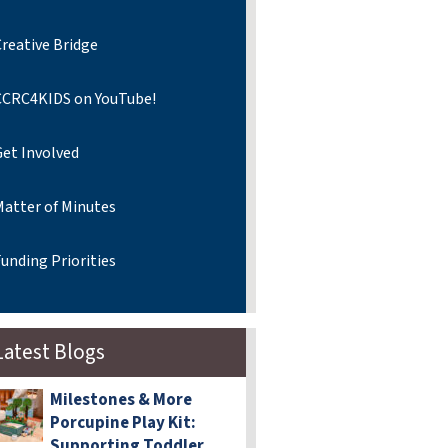
reative Bridge
CCRC4KIDS on YouTube!
Get Involved
Matter of Minutes
unding Priorities
Latest Blogs
Milestones & More
Porcupine Play Kit:
Supporting Toddler