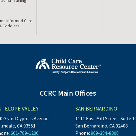
Trauma Training
ma Informed Care
 & Toddlers
CCRC Main Offices
NTELOPE VALLEY
SAN BERNARDINO
0 Grand Cypress Avenue
1111 East Mill Street, Suite 1
lmdale, CA 93551
San Bernardino, CA 92408
hone:
661-789-1200
Phone:
909-384-8000