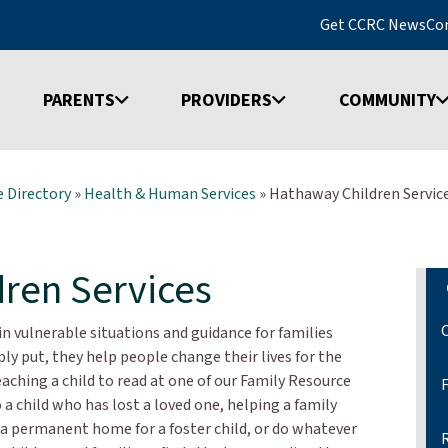
Get CCRC News
Co
PARENTS
PROVIDERS
COMMUNITY
 Directory
»
Health & Human Services
»
Hathaway Children Servic
ren Services
n vulnerable situations and guidance for families
y put, they help people change their lives for the
teaching a child to read at one of our Family Resource
 a child who has lost a loved one, helping a family
g a permanent home for a foster child, or do whatever