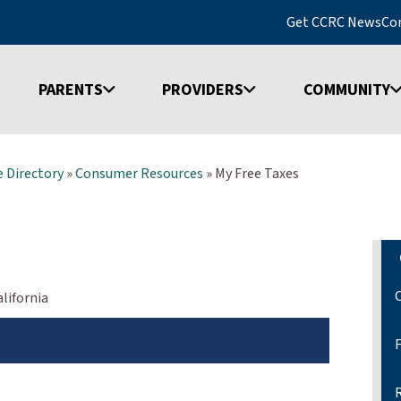
Get CCRC News
Co
PARENTS
PROVIDERS
COMMUNITY
 Directory
»
Consumer Resources
»
My Free Taxes
lifornia