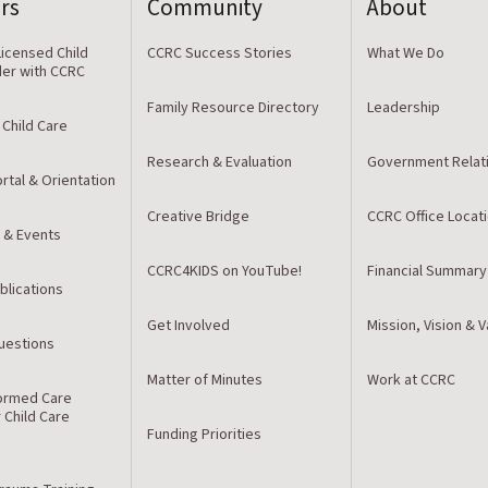
rs
Community
About
icensed Child
CCRC Success Stories
What We Do
der with CCRC
Family Resource Directory
Leadership
 Child Care
Research & Evaluation
Government Relat
rtal & Orientation
Creative Bridge
CCRC Office Locat
 & Events
CCRC4KIDS on YouTube!
Financial Summary
blications
Get Involved
Mission, Vision & 
estions
Matter of Minutes
Work at CCRC
ormed Care
r Child Care
Funding Priorities