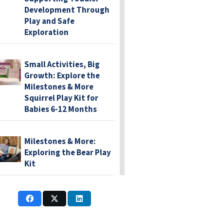
Development Through
Play and Safe
Exploration
Small Activities, Big
Growth: Explore the
Milestones & More
Squirrel Play Kit for
Babies 6-12 Months
Milestones & More:
Exploring the Bear Play
Kit