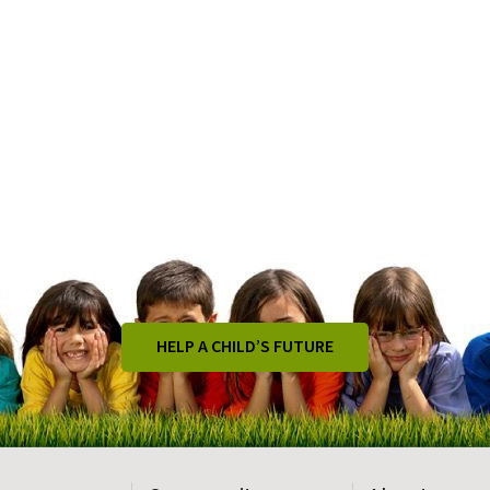
HELP A CHILD’S FUTURE