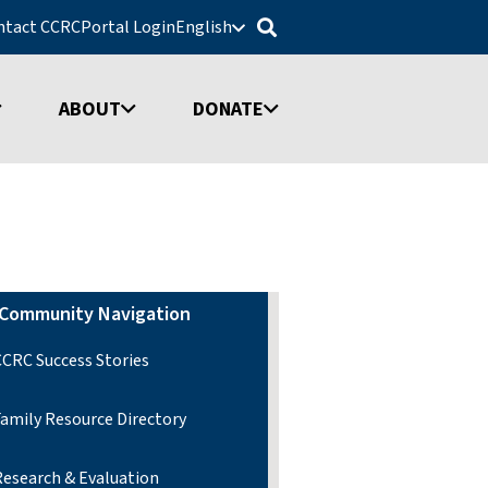
ntact CCRC
Portal Login
English
ABOUT
DONATE
Community Navigation
CCRC Success Stories
Family Resource Directory
Research & Evaluation