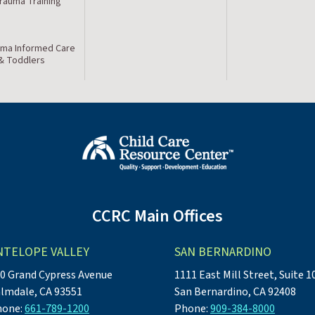
Trauma Training
ma Informed Care
 & Toddlers
CCRC Main Offices
NTELOPE VALLEY
SAN BERNARDINO
0 Grand Cypress Avenue
1111 East Mill Street, Suite 1
lmdale, CA 93551
San Bernardino, CA 92408
hone:
661-789-1200
Phone:
909-384-8000