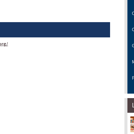
C
org/
F