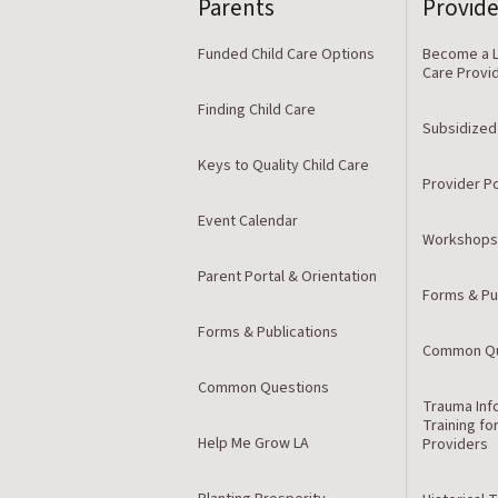
Parents
Provide
Funded Child Care Options
Become a L
Care Provi
Finding Child Care
Subsidized
Keys to Quality Child Care
Provider Po
Event Calendar
Workshops
Parent Portal & Orientation
Forms & Pu
Forms & Publications
Common Qu
Common Questions
Trauma Inf
Training fo
Help Me Grow LA
Providers