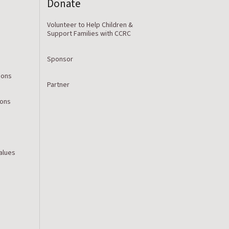
Donate
Volunteer to Help Children &
Support Families with CCRC
Sponsor
ions
Partner
ions
Values