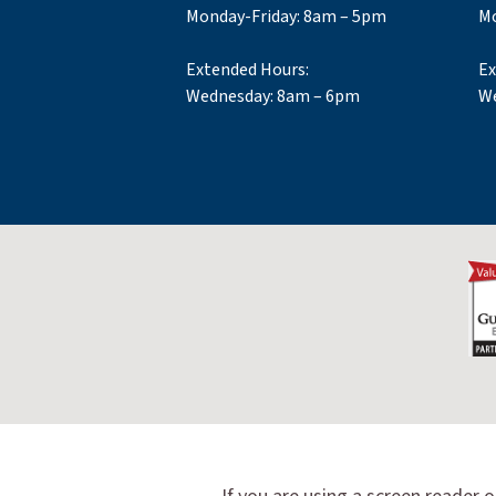
Monday-Friday: 8am – 5pm
Mo
Extended Hours:
Ex
Wednesday: 8am – 6pm
We