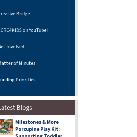
reative Bridge
CCRC4KIDS on YouTube!
Get Involved
Matter of Minutes
unding Priorities
Latest Blogs
Milestones & More
Porcupine Play Kit:
Supporting Toddler