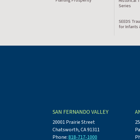
Planting Prosperity
Historical 
Series
SEEDS Trau
for Infants
SAN FERNANDO VALLEY
A
20001 Prairie Street
25
Chatsworth, CA 91311
Pa
Phone:
818-717-1000
P