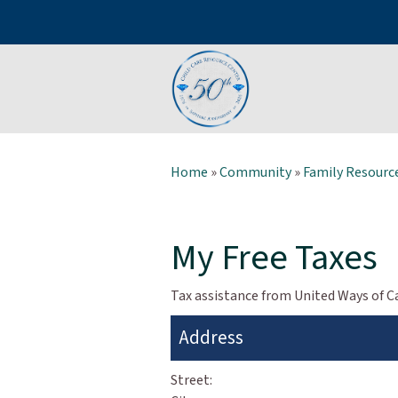
Home
»
Community
»
Family Resource
My Free Taxes
Tax assistance from United Ways of Ca
Address
Street: