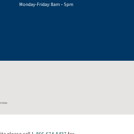
Monday-Friday: 8am – 5pm
ervices