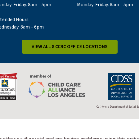
nday-Friday: 8am – 5pm
Monday-Friday: 8am – 5pm
tended Hours:
dnesday: 8am – 6pm
VIEW ALL 8 CCRC OFFICE LOCATIONS
California Department of Social S