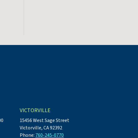
VICTORVILLE
00
15456 West Sage Street
Victorville, CA 92392
Phone:
760-245-0770