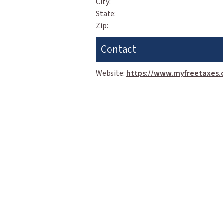
City:
State:
Zip:
Contact
Website:
https://www.myfreetaxes.