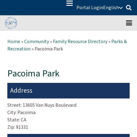
Portal Login
English
Home
»
Community
»
Family Resource Directory
»
Parks &
Recreation
»
Pacoima Park
Pacoima Park
Address
Street:
13605 Van Nuys Boulevard
City:
Pacoima
State:
CA
Zip:
91331