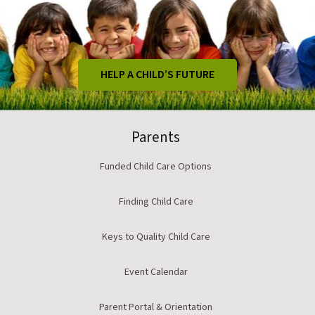
HELP A CHILD’S FUTURE
Parents
Funded Child Care Options
Finding Child Care
Keys to Quality Child Care
Event Calendar
Parent Portal & Orientation