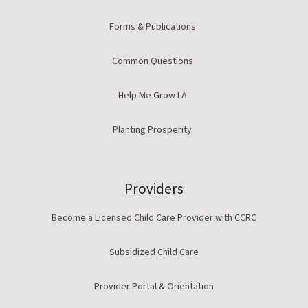
Forms & Publications
Common Questions
Help Me Grow LA
Planting Prosperity
Providers
Become a Licensed Child Care Provider with CCRC
Subsidized Child Care
Provider Portal & Orientation