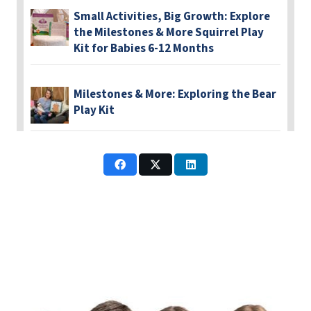
Small Activities, Big Growth: Explore
the Milestones & More Squirrel Play
Kit for Babies 6-12 Months
Milestones & More: Exploring the Bear
Play Kit