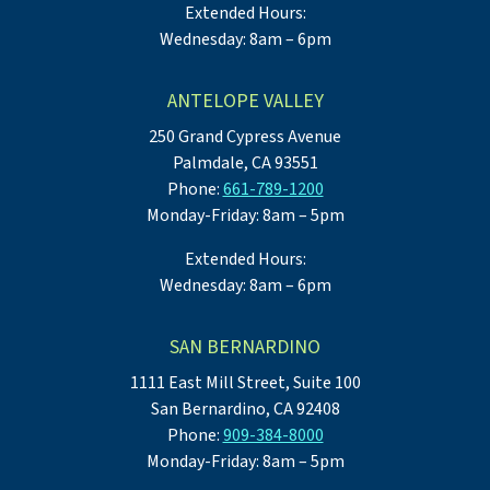
Extended Hours:
Wednesday: 8am – 6pm
ANTELOPE VALLEY
250 Grand Cypress Avenue
Palmdale, CA 93551
Phone:
661-789-1200
Monday-Friday: 8am – 5pm
Extended Hours:
Wednesday: 8am – 6pm
SAN BERNARDINO
1111 East Mill Street, Suite 100
San Bernardino, CA 92408
Phone:
909-384-8000
Monday-Friday: 8am – 5pm