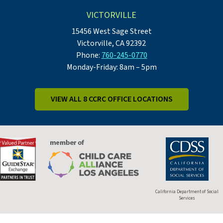
VICTORVILLE
15456 West Sage Street
Victorville, CA 92392
Phone:
760-245-0770
Monday-Friday: 8am – 5pm
VIEW ALL 8 CCRC OFFICE LOCATIONS
California Department of Social
Services