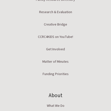
Research & Evaluation
Creative Bridge
CCRC4KIDS on YouTube!
Get Involved
Matter of Minutes
Funding Priorities
About
What We Do