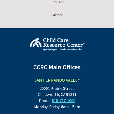
Sponsor
Partner
CCRC Main Offices
SAN FERNANDO VALLEY
20001 Prairie Street
Chatsworth, CA 91311
Phone:
818-717-1000
Monday-Friday: 8am – 5pm