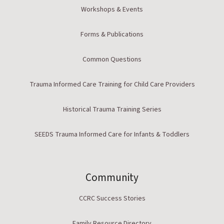
Workshops & Events
Forms & Publications
Common Questions
Trauma Informed Care Training for Child Care Providers
Historical Trauma Training Series
SEEDS Trauma Informed Care for Infants & Toddlers
Community
CCRC Success Stories
Family Resource Directory