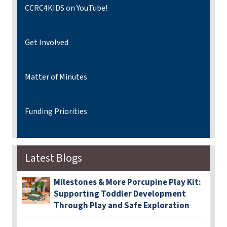
CCRC4KIDS on YouTube!
Get Involved
Matter of Minutes
Funding Priorities
Latest Blogs
Milestones & More Porcupine Play Kit:
Supporting Toddler Development
Through Play and Safe Exploration