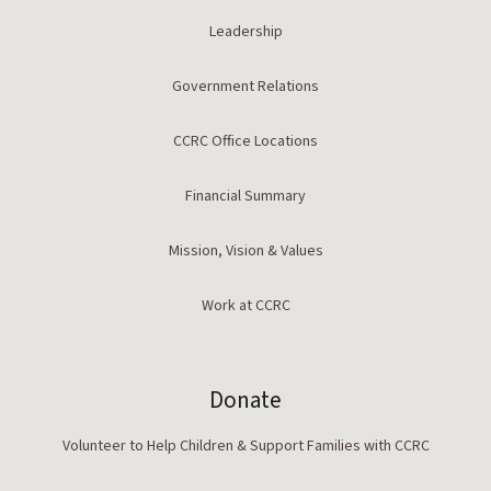
Leadership
Government Relations
CCRC Office Locations
Financial Summary
Mission, Vision & Values
Work at CCRC
Donate
Volunteer to Help Children & Support Families with CCRC