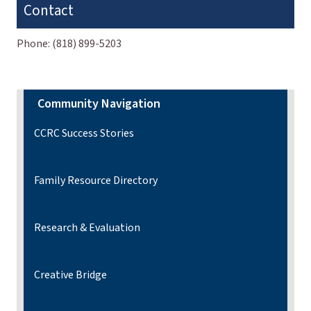
Contact
Phone:
(818) 899-5203
Community Navigation
CCRC Success Stories
Family Resource Directory
Research & Evaluation
Creative Bridge