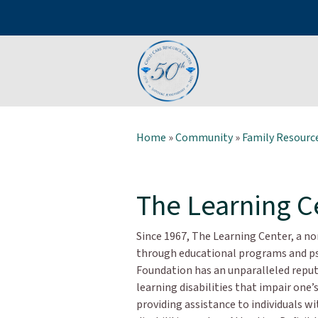
Home
»
Community
»
Family Resource
The Learning C
Since 1967, The Learning Center, a n
through educational programs and ps
Foundation has an unparalleled reput
learning disabilities that impair one’
providing assistance to individuals w