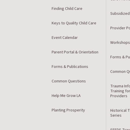
Finding Child Care
Subsidized
Keys to Quality Child Care
Provider Po
Event Calendar
Workshops
Parent Portal & Orientation
Forms & Pu
Forms & Publications
Common Qu
Common Questions
Trauma Inf
Training fo
Help Me Grow LA
Providers
Planting Prosperity
Historical 
Series
SEEDS Trau