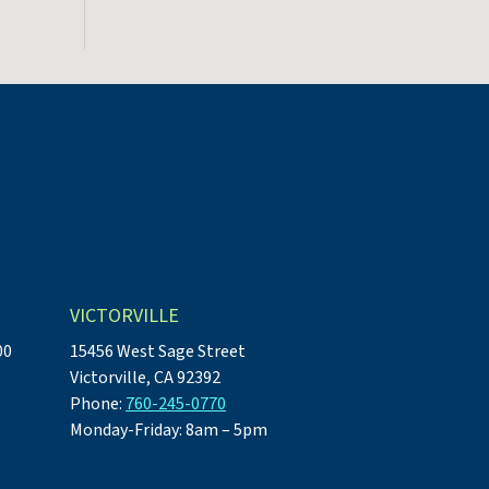
VICTORVILLE
00
15456 West Sage Street
Victorville, CA 92392
Phone:
760-245-0770
Monday-Friday: 8am – 5pm