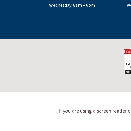
Wednesday: 8am – 6pm
We
If you are using a screen reader o