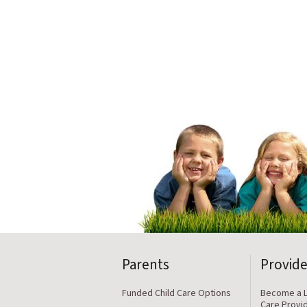
Parents
Provide
Funded Child Care Options
Become a L
Care Provi