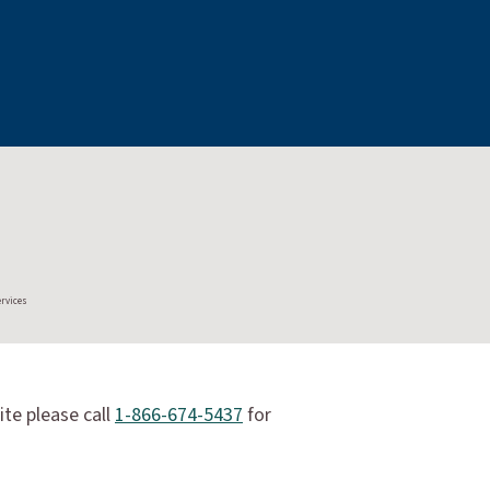
ervices
ite please call
1-866-674-5437
for