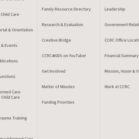
Family Resource Directory
Leadership
 Child Care
Research & Evaluation
Government Relat
rtal & Orientation
Creative Bridge
CCRC Office Locat
 & Events
CCRC4KIDS on YouTube!
Financial Summary
blications
Get Involved
Mission, Vision & 
estions
Matter of Minutes
Work at CCRC
ormed Care
r Child Care
Funding Priorities
Trauma Training
ma Informed Care