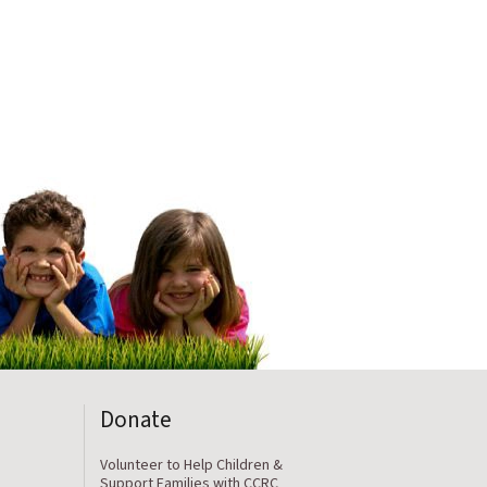
Donate
Volunteer to Help Children &
Support Families with CCRC