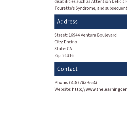
disabilities such as Attention Deficit
Tourette’s Syndrome, and subsequent 
Address
Street:
16944 Ventura Boulevard
City:
Encino
State:
CA
Zip:
91316
Contact
Phone:
(818) 783-6633
Website:
http://www.thelearningcen