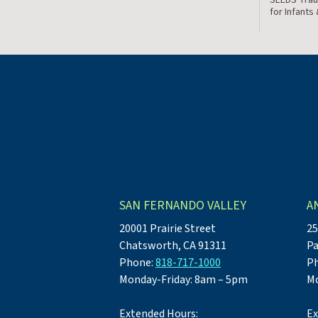
for Infants
SAN FERNANDO VALLEY
A
20001 Prairie Street
25
Chatsworth, CA 91311
Pa
Phone:
818-717-1000
P
Monday-Friday: 8am – 5pm
Mo
Extended Hours:
Ex