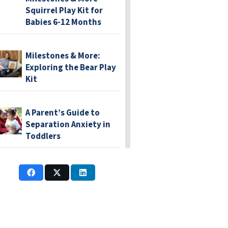
Squirrel Play Kit for
Babies 6-12 Months
Milestones & More:
Exploring the Bear Play
Kit
A Parent’s Guide to
Separation Anxiety in
Toddlers