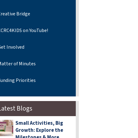
reative Bridge
CCRC4KIDS on YouTube!
Get Involved
Matter of Minutes
unding Priorities
Latest Blogs
Small Activities, Big
Growth: Explore the
Milestones & More