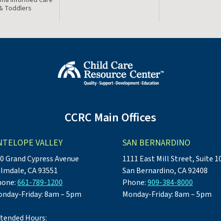
 & Toddlers
CCRC Main Offices
NTELOPE VALLEY
SAN BERNARDINO
0 Grand Cypress Avenue
1111 East Mill Street, Suite 1
lmdale, CA 93551
San Bernardino, CA 92408
hone:
661-789-1200
Phone:
909-384-8000
nday-Friday: 8am – 5pm
Monday-Friday: 8am – 5pm
tended Hours: