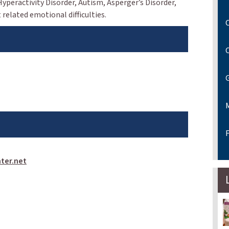
 Hyperactivity Disorder, Autism, Asperger’s Disorder,
related emotional difficulties.
C
F
ter.net