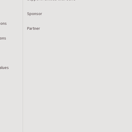
Sponsor
ions
Partner
ions
Values