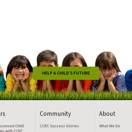
HELP A CHILD’S FUTURE
rs
Community
About
icensed Child
CCRC Success Stories
What We Do
der with CCRC