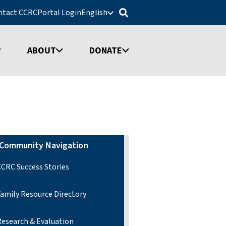
ntact CCRC
Portal Login
English
ABOUT
DONATE
Community Navigation
CCRC Success Stories
Family Resource Directory
Research & Evaluation