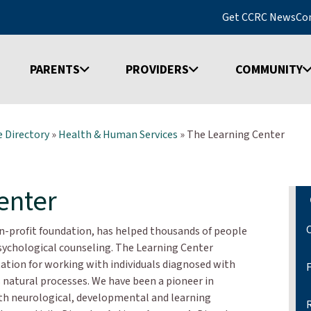
Get CCRC News
Co
PARENTS
PROVIDERS
COMMUNITY
 Directory
»
Health & Human Services
»
The Learning Center
enter
on-profit foundation, has helped thousands of people
ychological counseling. The Learning Center
ation for working with individuals diagnosed with
s natural processes. We have been a pioneer in
ith neurological, developmental and learning