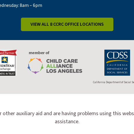
dnesday: 8am – 6pm
VIEW ALL 8 CCRC OFFICE LOCATIONS
California Department of Social S
r other auxiliary aid and are having problems using this webs
assistance.