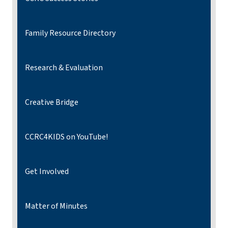
Family Resource Directory
Research & Evaluation
Creative Bridge
CCRC4KIDS on YouTube!
Get Involved
Matter of Minutes