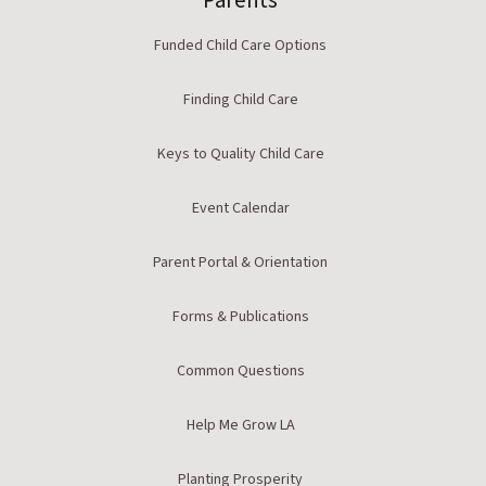
Parents
Funded Child Care Options
Finding Child Care
Keys to Quality Child Care
Event Calendar
Parent Portal & Orientation
Forms & Publications
Common Questions
Help Me Grow LA
Planting Prosperity