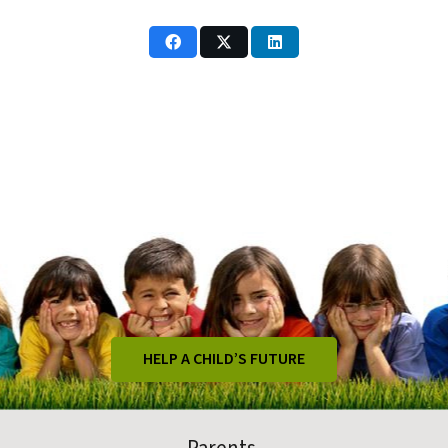
HELP A CHILD’S FUTURE