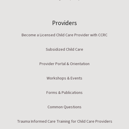
Providers
Become a Licensed Child Care Provider with CCRC
Subsidized Child Care
Provider Portal & Orientation
Workshops & Events
Forms & Publications
Common Questions
Trauma Informed Care Training for Child Care Providers