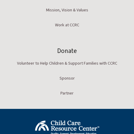
Mission, Vision & Values
Work at CCRC
Donate
Volunteer to Help Children & Support Families with CCRC
Sponsor
Partner