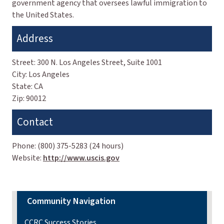
government agency that oversees lawful immigration to
the United States.
Address
Street:
300 N. Los Angeles Street, Suite 1001
City:
Los Angeles
State:
CA
Zip:
90012
Contact
Phone:
(800) 375-5283 (24 hours)
Website:
http://www.uscis.gov
Community Navigation
CCRC Success Stories