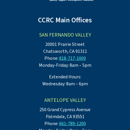
CCRC Main Offices
SAN FERNANDO VALLEY
20001 Prairie Street
Chatsworth, CA 91311
Phone:
818-717-1000
Monday-Friday: 8am – 5pm
Extended Hours:
Wednesday: 8am – 6pm
ANTELOPE VALLEY
250 Grand Cypress Avenue
Palmdale, CA 93551
Phone:
661-789-1200