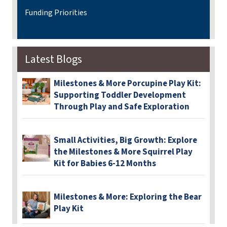
Funding Priorities
Latest Blogs
Milestones & More Porcupine Play Kit:
Supporting Toddler Development
Through Play and Safe Exploration
Small Activities, Big Growth: Explore
the Milestones & More Squirrel Play
Kit for Babies 6-12 Months
Milestones & More: Exploring the Bear
Play Kit