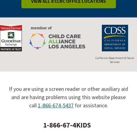
VIEW ALL 8 CCRC OFFICE LOCATIONS
California Department of Social
Services
If you are using a screen reader or other auxiliary aid
and are having problems using this website please
call
1-866-674-5437
for assistance.
1-866-67-4KIDS