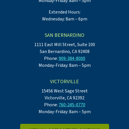
Monday-Friday: 8am – 5pm
Extended Hours:
Wednesday: 8am – 6pm
SAN BERNARDINO
1111 East Mill Street, Suite 100
San Bernardino, CA 92408
Phone:
909-384-8000
Monday-Friday: 8am – 5pm
VICTORVILLE
15456 West Sage Street
Victorville, CA 92392
Phone:
760-245-0770
Monday-Friday: 8am – 5pm