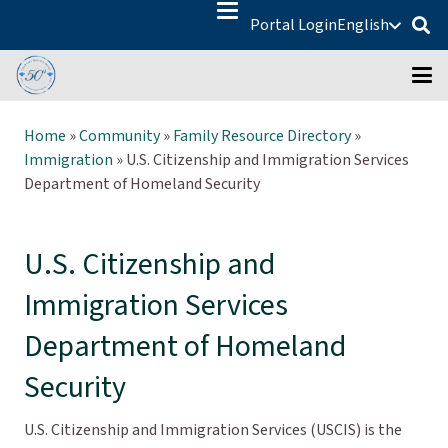
Portal Login
English
Home
»
Community
»
Family Resource Directory
»
Immigration
»
U.S. Citizenship and Immigration Services
Department of Homeland Security
U.S. Citizenship and
Immigration Services
Department of Homeland
Security
U.S. Citizenship and Immigration Services (USCIS) is the