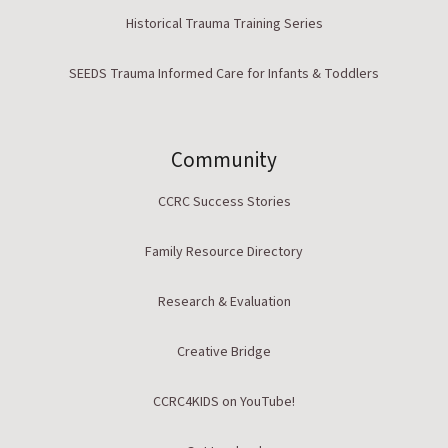
Historical Trauma Training Series
SEEDS Trauma Informed Care for Infants & Toddlers
Community
CCRC Success Stories
Family Resource Directory
Research & Evaluation
Creative Bridge
CCRC4KIDS on YouTube!