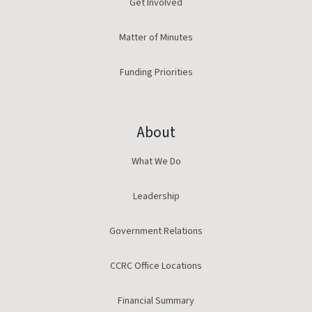
Get Involved
Matter of Minutes
Funding Priorities
About
What We Do
Leadership
Government Relations
CCRC Office Locations
Financial Summary