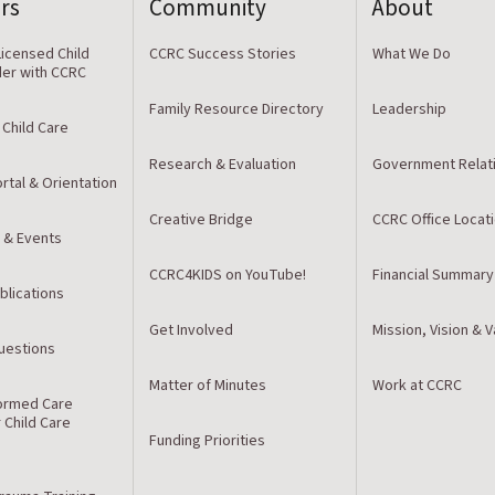
rs
Community
About
icensed Child
CCRC Success Stories
What We Do
der with CCRC
Family Resource Directory
Leadership
 Child Care
Research & Evaluation
Government Relat
rtal & Orientation
Creative Bridge
CCRC Office Locat
 & Events
CCRC4KIDS on YouTube!
Financial Summary
blications
Get Involved
Mission, Vision & 
estions
Matter of Minutes
Work at CCRC
ormed Care
r Child Care
Funding Priorities