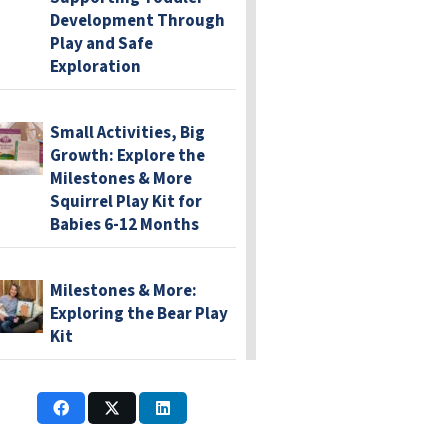
Development Through
Play and Safe
Exploration
Small Activities, Big
Growth: Explore the
Milestones & More
Squirrel Play Kit for
Babies 6-12 Months
Milestones & More:
Exploring the Bear Play
Kit