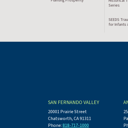
Planting Prosperity
Historical 
Series
SEEDS Trau
for Infants
SAN FERNANDO VALLEY
A
20001 Prairie Street
25
Chatsworth, CA 91311
Pa
Phone:
818-717-1000
P