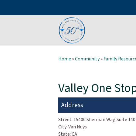
Home
»
Community
»
Family Resource
Valley One Sto
Address
Street:
15400 Sherman Way, Suite 140
City:
Van Nuys
State:
CA