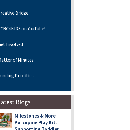
reative Bridge
CCRC4KIDS on YouTube!
Get Involved
Matter of Minutes
unding Priorities
Latest Blogs
Milestones & More
Porcupine Play Kit:
Supporting Toddler