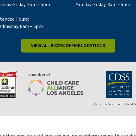
nday-Friday: 8am – 5pm
Monday-Friday: 8am – 5pm
tended Hours:
dnesday: 8am – 6pm
VIEW ALL 8 CCRC OFFICE LOCATIONS
California Department of Social S