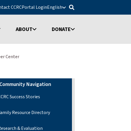
ntact CCRC
Portal Login
English
ABOUT
DONATE
eer Center
Community Navigation
CCRC Success Stories
Family Resource Directory
Research & Evaluation