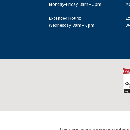
Monday-Friday: 8am – 5pm
Mo
Extended Hours:
Ex
Wednesday: 8am – 6pm
We