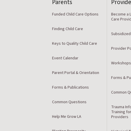
Parents
Provide
Funded Child Care Options
Become a L
Care Provi
Finding Child Care
Subsidized
Keys to Quality Child Care
Provider Po
Event Calendar
Workshops
Parent Portal & Orientation
Forms & Pu
Forms & Publications
Common Qu
Common Questions
Trauma Inf
Training fo
Help Me Grow LA
Providers