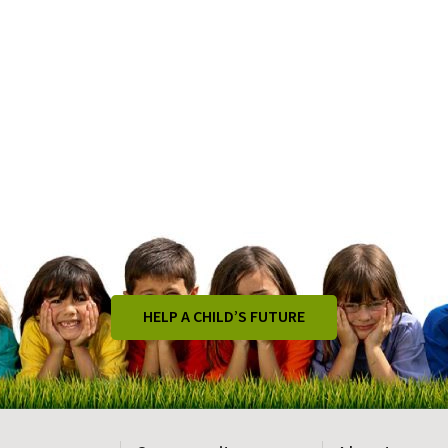
HELP A CHILD’S FUTURE