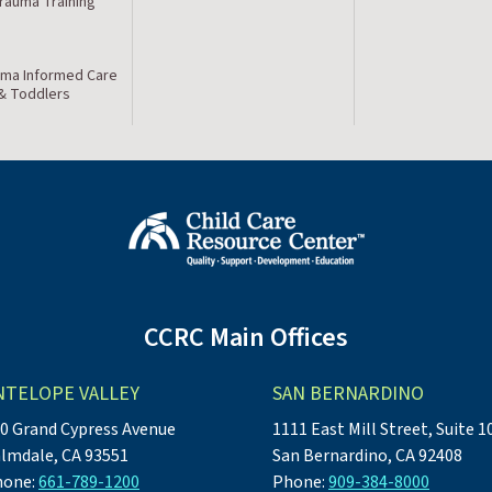
Trauma Training
ma Informed Care
 & Toddlers
CCRC Main Offices
NTELOPE VALLEY
SAN BERNARDINO
0 Grand Cypress Avenue
1111 East Mill Street, Suite 1
lmdale, CA 93551
San Bernardino, CA 92408
hone:
661-789-1200
Phone:
909-384-8000