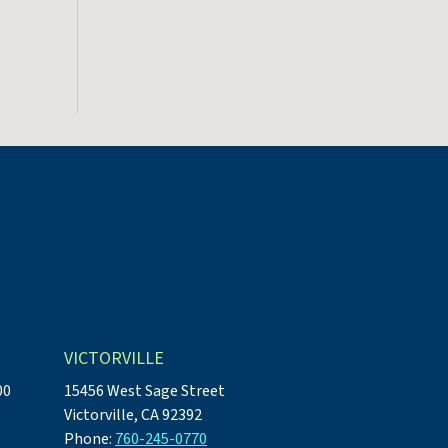
VICTORVILLE
00
15456 West Sage Street
Victorville, CA 92392
Phone:
760-245-0770