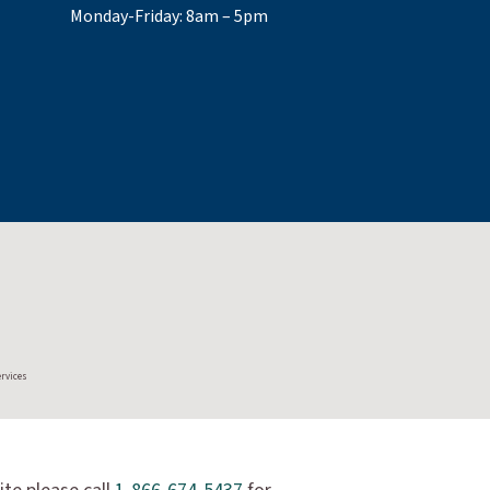
Monday-Friday: 8am – 5pm
ervices