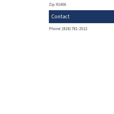
Zip:
91406
Contact
Phone:
(818) 781-2522