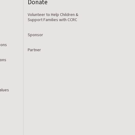
Donate
Volunteer to Help Children &
Support Families with CCRC
Sponsor
ions
Partner
ions
Values