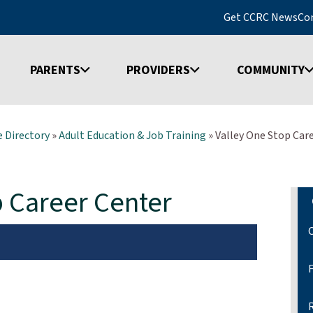
Get CCRC News
Co
PARENTS
PROVIDERS
COMMUNITY
 Directory
»
Adult Education & Job Training
»
Valley One Stop Car
p Career Center