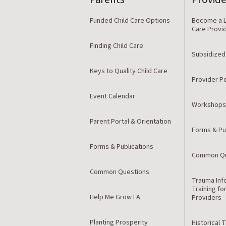
Funded Child Care Options
Become a L
Care Provi
Finding Child Care
Subsidized
Keys to Quality Child Care
Provider Po
Event Calendar
Workshops
Parent Portal & Orientation
Forms & Pu
Forms & Publications
Common Qu
Common Questions
Trauma Inf
Training fo
Help Me Grow LA
Providers
Planting Prosperity
Historical 