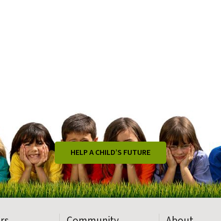
HELP A CHILD’S FUTURE
rs
Community
About