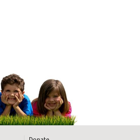
Donate