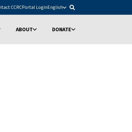
ntact CCRC
Portal Login
English
ABOUT
DONATE