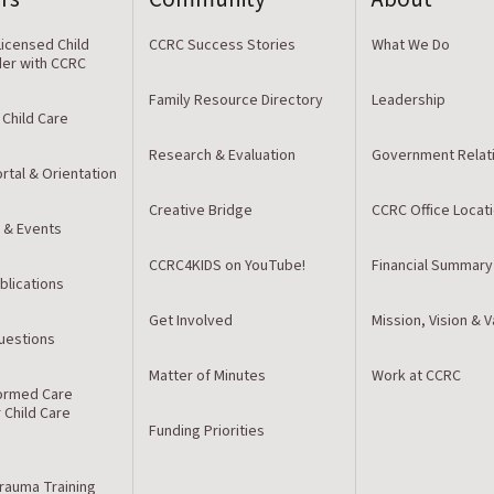
icensed Child
CCRC Success Stories
What We Do
der with CCRC
Family Resource Directory
Leadership
 Child Care
Research & Evaluation
Government Relat
rtal & Orientation
Creative Bridge
CCRC Office Locat
 & Events
CCRC4KIDS on YouTube!
Financial Summary
blications
Get Involved
Mission, Vision & 
estions
Matter of Minutes
Work at CCRC
ormed Care
r Child Care
Funding Priorities
Trauma Training