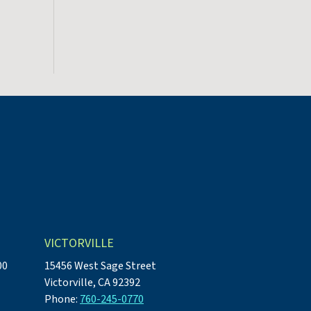
VICTORVILLE
00
15456 West Sage Street
Victorville, CA 92392
Phone:
760-245-0770