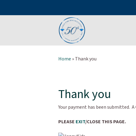
Home
»
Thank you
Thank you
Your payment has been submitted. A C
PLEASE
EXIT
/CLOSE THIS PAGE.