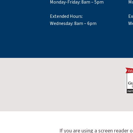
Monday-Friday: 8am – 5pm
Mo
Extended Hours:
Ex
Wednesday: 8am – 6pm
We
If you are using a screen reader o