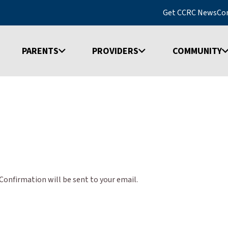
Get CCRC News
Co
PARENTS
PROVIDERS
COMMUNITY
onfirmation will be sent to your email.