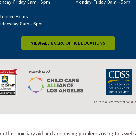
nday-Friday: 8am – 5pm
Monday-Friday: 8am – 5pm
tended Hours:
dnesday: 8am – 6pm
VIEW ALL 8 CCRC OFFICE LOCATIONS
California Department of Social S
r other auxiliary aid and are having problems using this webs