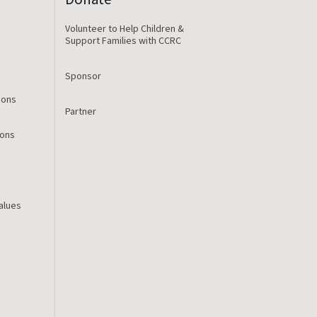
Volunteer to Help Children &
Support Families with CCRC
Sponsor
ions
Partner
ions
Values