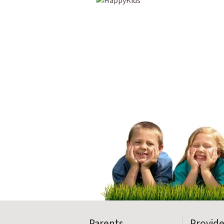
Parents
Provide