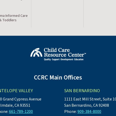
ma Informed Care
 & Toddlers
CCRC Main Offices
NTELOPE VALLEY
SAN BERNARDINO
0 Grand Cypress Avenue
1111 East Mill Street, Suite 1
lmdale, CA 93551
San Bernardino, CA 92408
hone:
661-789-1200
Phone:
909-384-8000