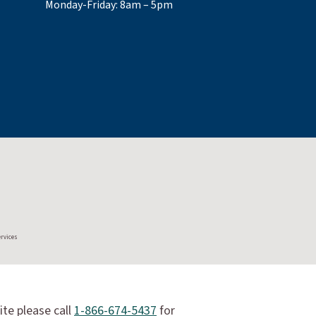
Monday-Friday: 8am – 5pm
ervices
ite please call
1-866-674-5437
for