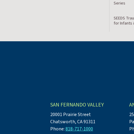
Series
SEEDS Trau
for Infants
SAN FERNANDO VALLEY
A
20001 Prairie Street
25
Chatsworth, CA 91311
Pa
Phone:
818-717-1000
P