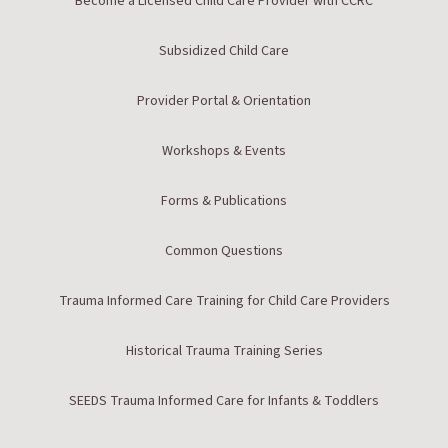
Become a Licensed Child Care Provider with CCRC
Subsidized Child Care
Provider Portal & Orientation
Workshops & Events
Forms & Publications
Common Questions
Trauma Informed Care Training for Child Care Providers
Historical Trauma Training Series
SEEDS Trauma Informed Care for Infants & Toddlers