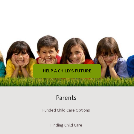
HELP A CHILD’S FUTURE
Parents
Funded Child Care Options
Finding Child Care