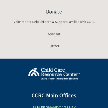
Donate
Volunteer to Help Children & Support Families with CCRC
Sponsor
Partner
CCRC Main Offices
SAN FERNANDO VALLEY