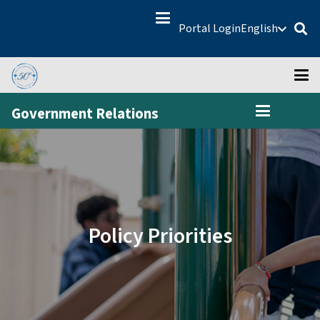
Portal Login
English
Government Relations
Policy Priorities