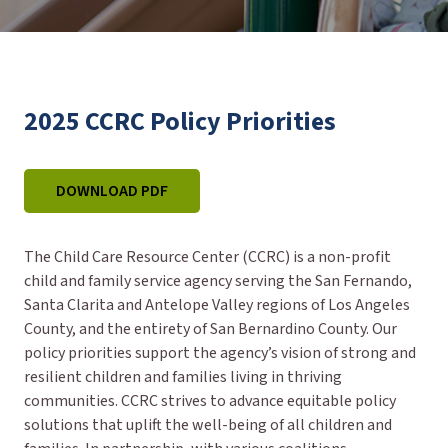
2025 CCRC Policy Priorities
DOWNLOAD PDF
The Child Care Resource Center (CCRC) is a non-profit
child and family service agency serving the San Fernando,
Santa Clarita and Antelope Valley regions of Los Angeles
County, and the entirety of San Bernardino County. Our
policy priorities support the agency’s vision of strong and
resilient children and families living in thriving
communities. CCRC strives to advance equitable policy
solutions that uplift the well-being of all children and