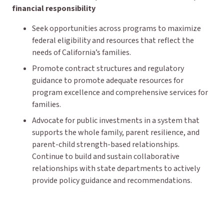
financial responsibility
Seek opportunities across programs to maximize
federal eligibility and resources that reflect the
needs of California’s families.
Promote contract structures and regulatory
guidance to promote adequate resources for
program excellence and comprehensive services for
families.
Advocate for public investments in a system that
supports the whole family, parent resilience, and
parent-child strength-based relationships.
Continue to build and sustain collaborative
relationships with state departments to actively
provide policy guidance and recommendations.