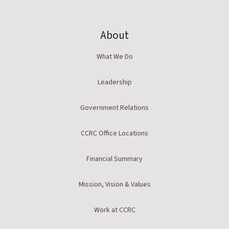
About
What We Do
Leadership
Government Relations
CCRC Office Locations
Financial Summary
Mission, Vision & Values
Work at CCRC