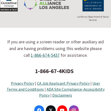
California Department of Social
Services
If you are using a screen reader or other auxiliary aid
and are having problems using this website please
call
1-866-674-5437
for assistance.
1-866-67-4KIDS
Privacy Policy
|
CA Job Applicant Privacy Policy
|
User
Terms and Conditions
|
ADA Site Compliance-Accessibility
Policy
|
Disclaimers