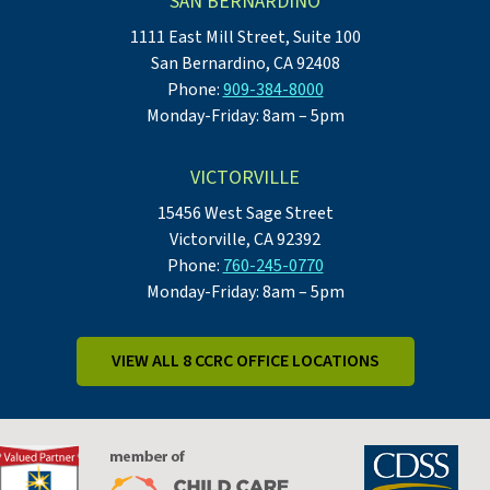
SAN BERNARDINO
1111 East Mill Street, Suite 100
San Bernardino, CA 92408
Phone:
909-384-8000
Monday-Friday: 8am – 5pm
VICTORVILLE
15456 West Sage Street
Victorville, CA 92392
Phone:
760-245-0770
Monday-Friday: 8am – 5pm
VIEW ALL 8 CCRC OFFICE LOCATIONS