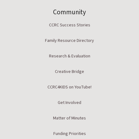
Community
CCRC Success Stories
Family Resource Directory
Research & Evaluation
Creative Bridge
CCRC4KIDS on YouTube!
Get Involved
Matter of Minutes
Funding Priorities