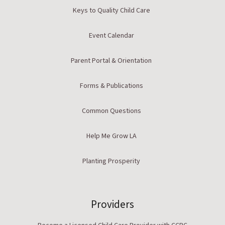
Keys to Quality Child Care
Event Calendar
Parent Portal & Orientation
Forms & Publications
Common Questions
Help Me Grow LA
Planting Prosperity
Providers