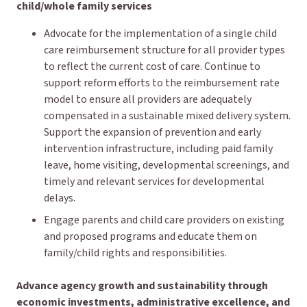
child/whole family services
Advocate for the implementation of a single child
care reimbursement structure for all provider types
to reflect the current cost of care. Continue to
support reform efforts to the reimbursement rate
model to ensure all providers are adequately
compensated in a sustainable mixed delivery system.
Support the expansion of prevention and early
intervention infrastructure, including paid family
leave, home visiting, developmental screenings, and
timely and relevant services for developmental
delays.
Engage parents and child care providers on existing
and proposed programs and educate them on
family/child rights and responsibilities.
Advance agency growth and sustainability through
economic investments, administrative excellence, and