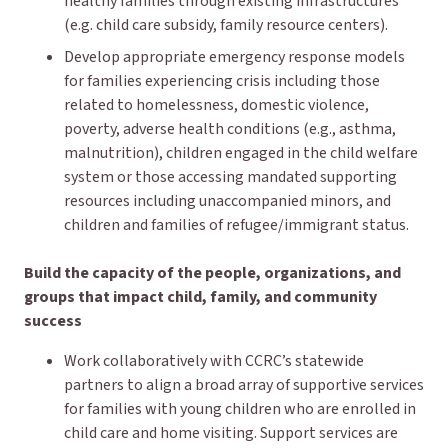
healthy families through existing infrastructures
(e.g. child care subsidy, family resource centers).
Develop appropriate emergency response models
for families experiencing crisis including those
related to homelessness, domestic violence,
poverty, adverse health conditions (e.g., asthma,
malnutrition), children engaged in the child welfare
system or those accessing mandated supporting
resources including unaccompanied minors, and
children and families of refugee/immigrant status.
Build the capacity of the people, organizations, and
groups that impact child, family, and community
success
Work collaboratively with CCRC’s statewide
partners to align a broad array of supportive services
for families with young children who are enrolled in
child care and home visiting. Support services are