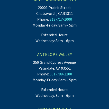
20001 Prairie Street
Chatsworth, CA 91311
Phone:
818-717-1000
Monday-Friday: 8am – 5pm
Extended Hours:
Wednesday: 8am – 6pm
ANTELOPE VALLEY
250 Grand Cypress Avenue
Palmdale, CA 93551
Phone:
661-789-1200
Monday-Friday: 8am – 5pm
Extended Hours:
Wednesday: 8am – 6pm