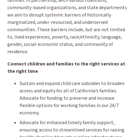
families. In partnership, with various coalitions,
community-based organizations, and state departments
we aim to disrupt systemic barriers of historically
marginalized, under-resourced, and underserved
communities. These barriers include, but are not limited
to, lived experiences, poverty, race/ethnicity, language,
gender, social-economic status, and community of
residence.
Connect children and families to the right services at
the right time
Sustain and expand child care subsidies to broaden
access and equity for all of California’s families.
Advocate for funding to preserve and increase
flexible options for working families in our 24/7
economy.
Advocate for enhanced timely family support,
ensuring access to streamlined services for raising