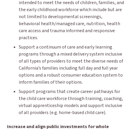
intended to meet the needs of children, families, and
the early childhood workforce which include but are
not limited to developmental screenings,
behavioral health/managed care, nutrition, health
care access and trauma informed and responsive
practices.
Support a continuum of care and early learning
programs through a mixed delivery system inclusive
of all types of providers to meet the diverse needs of
California’s families including full day and full year
options and a robust consumer education system to
inform families of their options.
Support programs that create career pathways for
the child care workforce through training, coaching,
virtual apprenticeship models and support inclusive
of all providers (e.g. home-based child care).
Increase and align public investments for whole