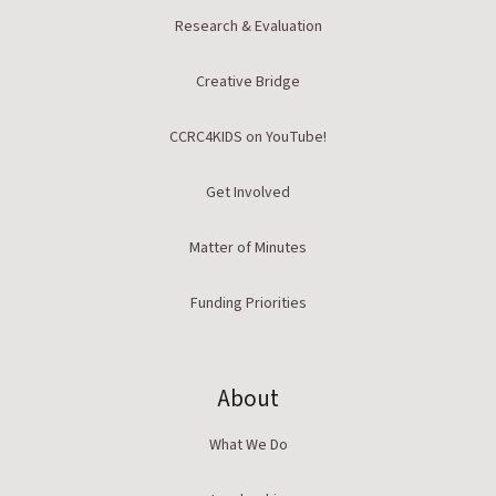
Research & Evaluation
Creative Bridge
CCRC4KIDS on YouTube!
Get Involved
Matter of Minutes
Funding Priorities
About
What We Do