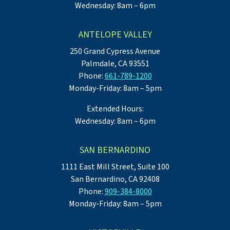
Wednesday: 8am – 6pm
ANTELOPE VALLEY
250 Grand Cypress Avenue
Palmdale, CA 93551
Phone:
661-789-1200
Monday-Friday: 8am – 5pm
Extended Hours:
Wednesday: 8am – 6pm
SAN BERNARDINO
1111 East Mill Street, Suite 100
San Bernardino, CA 92408
Phone:
909-384-8000
Monday-Friday: 8am – 5pm