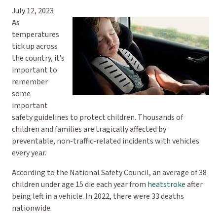
July 12, 2023
As
temperatures
tick up across
the country, it’s
important to
remember
some
important
safety guidelines to protect children. Thousands of
children and families are tragically affected by
preventable, non-traffic-related incidents with vehicles
every year.
According to the National Safety Council, an average of 38
children under age 15 die each year from
heatstroke
after
being left in a vehicle. In 2022, there were 33 deaths
nationwide.