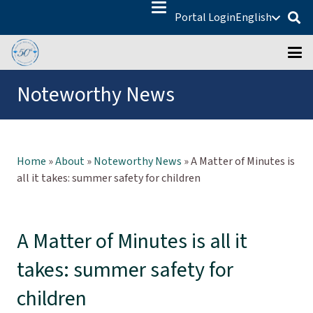
Portal Login
English
Noteworthy News
Home
»
About
»
Noteworthy News
»
A Matter of Minutes is
all it takes: summer safety for children
A Matter of Minutes is all it
takes: summer safety for
children