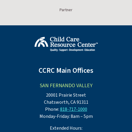
Partner
CCRC Main Offices
SAN FERNANDO VALLEY
20001 Prairie Street
Chatsworth, CA 91311
Phone:
818-717-1000
Monday-Friday: 8am – 5pm
Extended Hours: