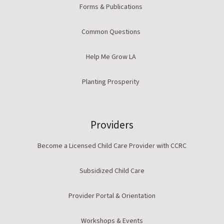
Forms & Publications
Common Questions
Help Me Grow LA
Planting Prosperity
Providers
Become a Licensed Child Care Provider with CCRC
Subsidized Child Care
Provider Portal & Orientation
Workshops & Events