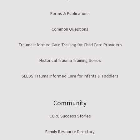
Forms & Publications
Common Questions
Trauma Informed Care Training for Child Care Providers
Historical Trauma Training Series
SEEDS Trauma Informed Care for Infants & Toddlers
Community
CCRC Success Stories
Family Resource Directory