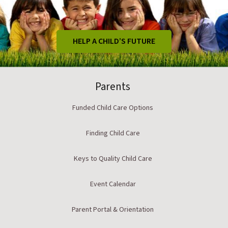
HELP A CHILD’S FUTURE
Parents
Funded Child Care Options
Finding Child Care
Keys to Quality Child Care
Event Calendar
Parent Portal & Orientation