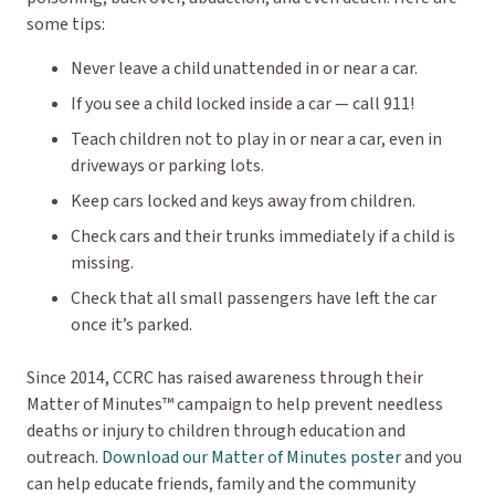
some tips:
Never leave a child unattended in or near a car.
If you see a child locked inside a car — call 911!
Teach children not to play in or near a car, even in
driveways or parking lots.
Keep cars locked and keys away from children.
Check cars and their trunks immediately if a child is
missing.
Check that all small passengers have left the car
once it’s parked.
Since 2014, CCRC has raised awareness through their
Matter of Minutes™ campaign to help prevent needless
deaths or injury to children through education and
outreach.
Download our Matter of Minutes poster
and you
can help educate friends, family and the community