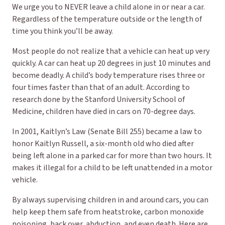
We urge you to NEVER leave a child alone in or near a car.
Regardless of the temperature outside or the length of
time you think you’ll be away.
Most people do not realize that a vehicle can heat up very
quickly. A car can heat up 20 degrees in just 10 minutes and
become deadly. A child’s body temperature rises three or
four times faster than that of an adult. According to
research done by the Stanford University School of
Medicine, children have died in cars on 70-degree days.
In 2001, Kaitlyn’s Law (Senate Bill 255) became a law to
honor Kaitlyn Russell, a six-month old who died after
being left alone in a parked car for more than two hours. It
makes it illegal for a child to be left unattended in a motor
vehicle.
By always supervising children in and around cars, you can
help keep them safe from heatstroke, carbon monoxide
poisoning, back over, abduction, and even death. Here are