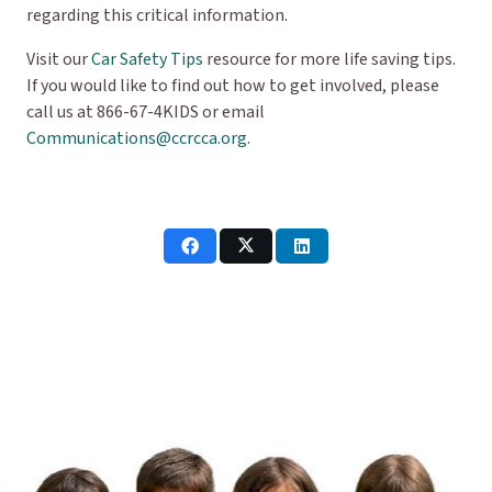
regarding this critical information.
Visit our
Car Safety Tips
resource for more life saving tips.
If you would like to find out how to get involved, please
call us at 866-67-4KIDS or email
Communications@ccrcca.org
.