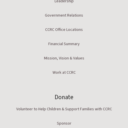
Leadership
Government Relations
CCRC Office Locations
Financial Summary
Mission, Vision & Values
Work at CCRC
Donate
Volunteer to Help Children & Support Families with CCRC
Sponsor