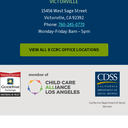
VICTORVILLE
15456 West Sage Street
Victorville, CA 92392
Phone:
760-245-0770
Monday-Friday: 8am – 5pm
VIEW ALL 8 CCRC OFFICE LOCATIONS
California Department of Social
Services