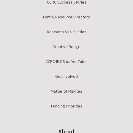
CCRC Success Stories
Family Resource Directory
Research & Evaluation
Creative Bridge
CCRC4KIDS on YouTube!
Get Involved
Matter of Minutes
Funding Priorities
About