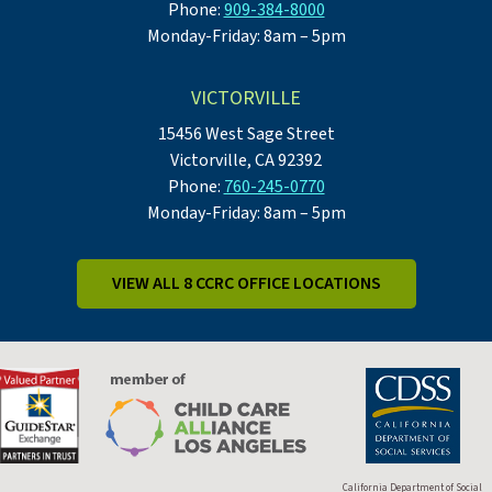
Phone:
909-384-8000
Monday-Friday: 8am – 5pm
VICTORVILLE
15456 West Sage Street
Victorville, CA 92392
Phone:
760-245-0770
Monday-Friday: 8am – 5pm
VIEW ALL 8 CCRC OFFICE LOCATIONS
California Department of Social