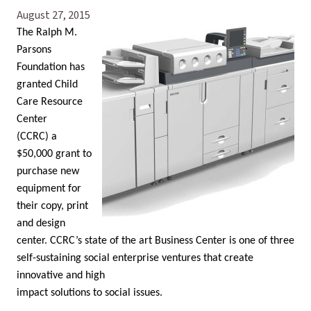
August 27, 2015
The Ralph M.
Parsons
Foundation has
granted Child
Care Resource
Center
(CCRC) a
$50,000 grant to
purchase new
equipment for
their copy, print
and design
center. CCRC’s state of the art Business Center is one of three
self-sustaining social enterprise ventures that create
innovative and high
impact solutions to social issues.