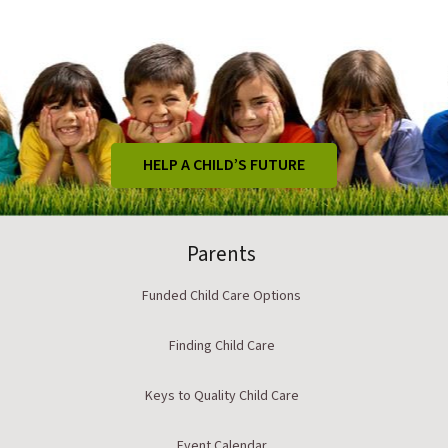
HELP A CHILD’S FUTURE
Parents
Funded Child Care Options
Finding Child Care
Keys to Quality Child Care
Event Calendar