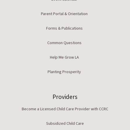
Parent Portal & Orientation
Forms & Publications
Common Questions
Help Me Grow LA
Planting Prosperity
Providers
Become a Licensed Child Care Provider with CCRC
Subsidized Child Care