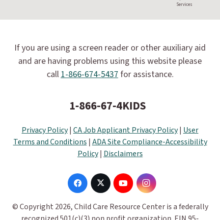
Services
If you are using a screen reader or other auxiliary aid
and are having problems using this website please
call
1-866-674-5437
for assistance.
1-866-67-4KIDS
Privacy Policy
|
CA Job Applicant Privacy Policy
|
User
Terms and Conditions
|
ADA Site Compliance-Accessibility
Policy
|
Disclaimers
© Copyright 2026, Child Care Resource Center is a federally
recognized 501(c)(3) non profit organization. EIN 95-