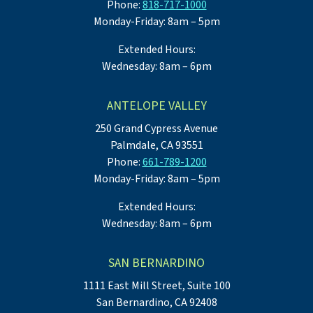
Phone:
818-717-1000
Monday-Friday: 8am – 5pm
Extended Hours:
Wednesday: 8am – 6pm
ANTELOPE VALLEY
250 Grand Cypress Avenue
Palmdale, CA 93551
Phone:
661-789-1200
Monday-Friday: 8am – 5pm
Extended Hours:
Wednesday: 8am – 6pm
SAN BERNARDINO
1111 East Mill Street, Suite 100
San Bernardino, CA 92408