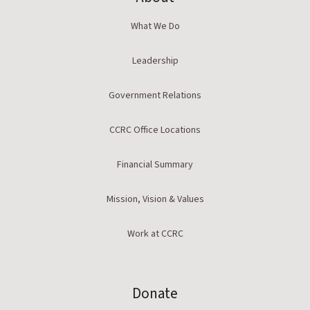
What We Do
Leadership
Government Relations
CCRC Office Locations
Financial Summary
Mission, Vision & Values
Work at CCRC
Donate