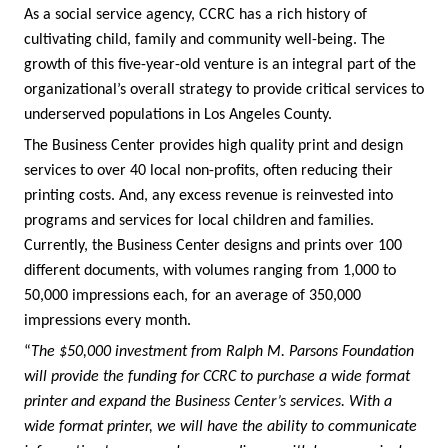
As a social service agency, CCRC has a rich history of
cultivating child, family and community well-being. The
growth of this five-year-old venture is an integral part of the
organizational’s overall strategy to provide critical services to
underserved populations in Los Angeles County.
The Business Center provides high quality print and design
services to over 40 local non-profits, often reducing their
printing costs. And, any excess revenue is reinvested into
programs and services for local children and families.
Currently, the Business Center designs and prints over 100
different documents, with volumes ranging from 1,000 to
50,000 impressions each, for an average of 350,000
impressions every month.
“
The $50,000 investment from Ralph M. Parsons Foundation
will provide the funding for CCRC to purchase a wide format
printer and expand the Business Center’s services. With a
wide format printer, we will have the ability to communicate