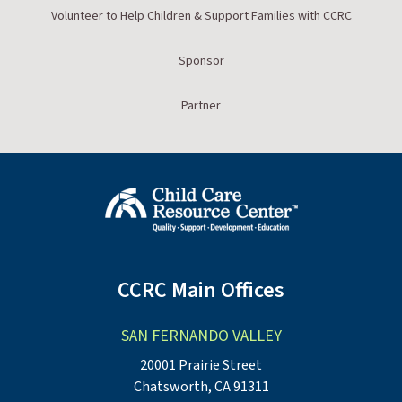
Volunteer to Help Children & Support Families with CCRC
Sponsor
Partner
CCRC Main Offices
SAN FERNANDO VALLEY
20001 Prairie Street
Chatsworth, CA 91311