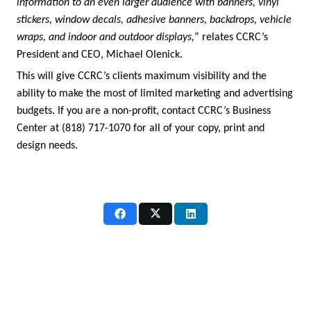
information to an even larger audience with banners, vinyl
stickers, window decals, adhesive banners, backdrops, vehicle
wraps, and indoor and outdoor displays,
” relates CCRC’s
President and CEO, Michael Olenick.
This will give CCRC’s clients maximum visibility and the
ability to make the most of limited marketing and advertising
budgets. If you are a non-profit, contact CCRC’s Business
Center at (818) 717-1070 for all of your copy, print and
design needs.