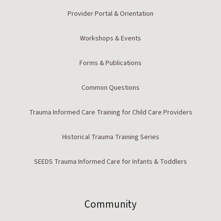
Provider Portal & Orientation
Workshops & Events
Forms & Publications
Common Questions
Trauma Informed Care Training for Child Care Providers
Historical Trauma Training Series
SEEDS Trauma Informed Care for Infants & Toddlers
Community