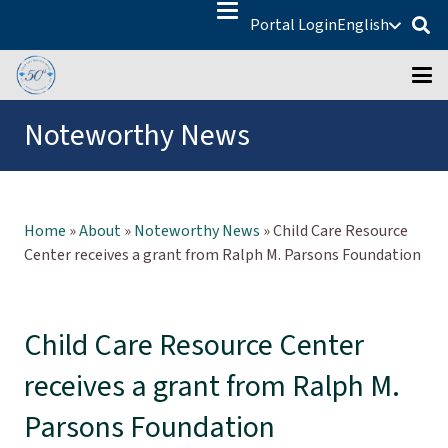
Portal Login
English
Noteworthy News
Home
»
About
»
Noteworthy News
»
Child Care Resource
Center receives a grant from Ralph M. Parsons Foundation
Child Care Resource Center
receives a grant from Ralph M.
Parsons Foundation