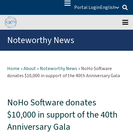
Portal Login
English
Noteworthy News
Home
»
About
»
Noteworthy News
»
NoHo Software
donates $10,000 in support of the 40th Anniversary Gala
NoHo Software donates
$10,000 in support of the 40th
Anniversary Gala