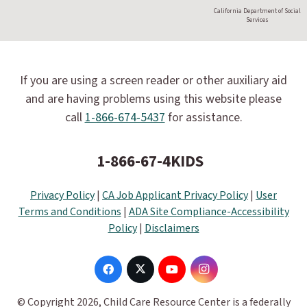
California Department of Social
Services
If you are using a screen reader or other auxiliary aid
and are having problems using this website please
call
1-866-674-5437
for assistance.
1-866-67-4KIDS
Privacy Policy
|
CA Job Applicant Privacy Policy
|
User
Terms and Conditions
|
ADA Site Compliance-Accessibility
Policy
|
Disclaimers
© Copyright 2026, Child Care Resource Center is a federally