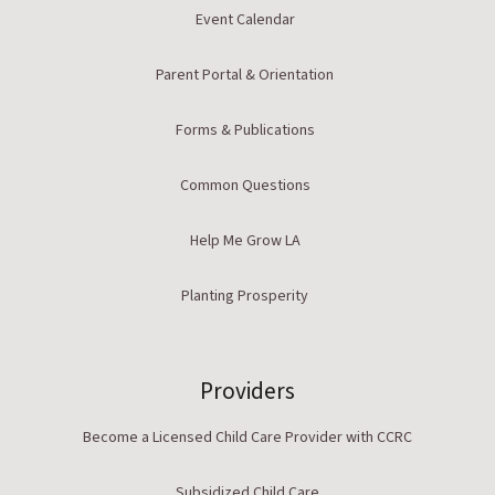
Event Calendar
Parent Portal & Orientation
Forms & Publications
Common Questions
Help Me Grow LA
Planting Prosperity
Providers
Become a Licensed Child Care Provider with CCRC
Subsidized Child Care