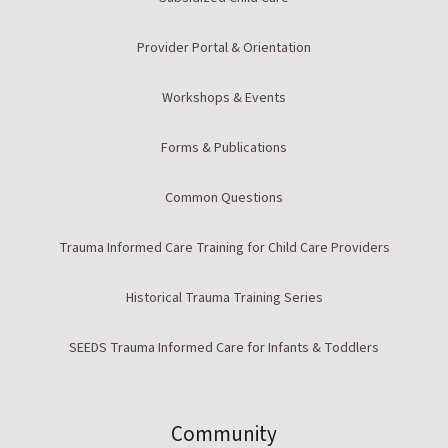
Provider Portal & Orientation
Workshops & Events
Forms & Publications
Common Questions
Trauma Informed Care Training for Child Care Providers
Historical Trauma Training Series
SEEDS Trauma Informed Care for Infants & Toddlers
Community