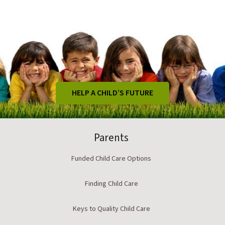
HELP A CHILD’S FUTURE
Parents
Funded Child Care Options
Finding Child Care
Keys to Quality Child Care