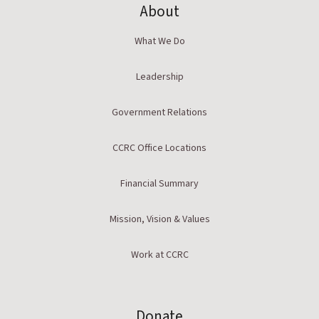
About
What We Do
Leadership
Government Relations
CCRC Office Locations
Financial Summary
Mission, Vision & Values
Work at CCRC
Donate