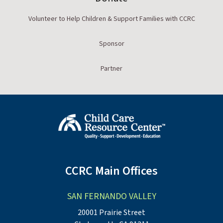
Volunteer to Help Children & Support Families with CCRC
Sponsor
Partner
CCRC Main Offices
SAN FERNANDO VALLEY
20001 Prairie Street