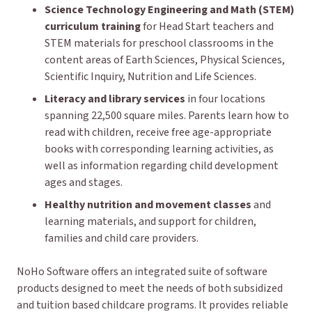
Science Technology Engineering and Math (STEM)
curriculum training
for Head Start teachers and
STEM materials for preschool classrooms in the
content areas of Earth Sciences, Physical Sciences,
Scientific Inquiry, Nutrition and Life Sciences.
Literacy and library services
in four locations
spanning 22,500 square miles. Parents learn how to
read with children, receive free age-appropriate
books with corresponding learning activities, as
well as information regarding child development
ages and stages.
Healthy nutrition and movement classes
and
learning materials, and support for children,
families and child care providers.
NoHo Software offers an integrated suite of software
products designed to meet the needs of both subsidized
and tuition based childcare programs. It provides reliable