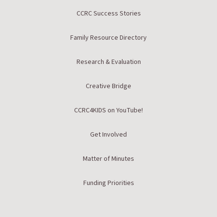
CCRC Success Stories
Family Resource Directory
Research & Evaluation
Creative Bridge
CCRC4KIDS on YouTube!
Get Involved
Matter of Minutes
Funding Priorities