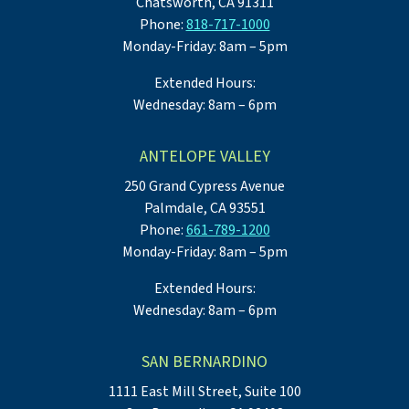
Chatsworth, CA 91311
Phone:
818-717-1000
Monday-Friday: 8am – 5pm
Extended Hours:
Wednesday: 8am – 6pm
ANTELOPE VALLEY
250 Grand Cypress Avenue
Palmdale, CA 93551
Phone:
661-789-1200
Monday-Friday: 8am – 5pm
Extended Hours:
Wednesday: 8am – 6pm
SAN BERNARDINO
1111 East Mill Street, Suite 100