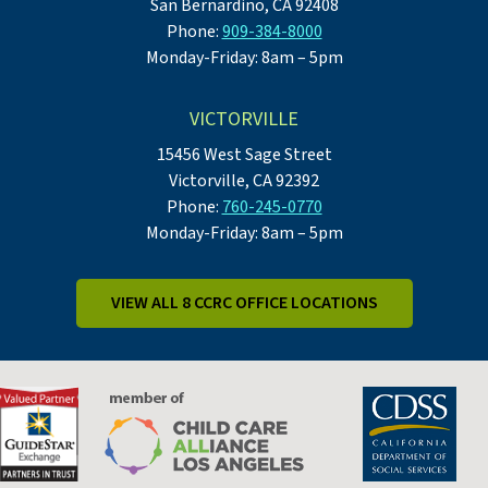
San Bernardino, CA 92408
Phone:
909-384-8000
Monday-Friday: 8am – 5pm
VICTORVILLE
15456 West Sage Street
Victorville, CA 92392
Phone:
760-245-0770
Monday-Friday: 8am – 5pm
VIEW ALL 8 CCRC OFFICE LOCATIONS