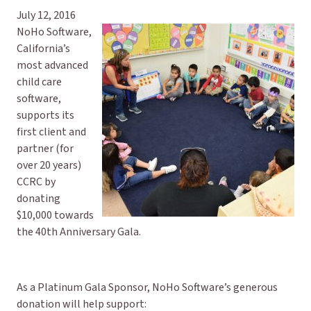
July 12, 2016
NoHo Software,
California’s
most advanced
child care
software,
supports its
first client and
partner (for
over 20 years)
CCRC by
donating
$10,000 towards
the 40th Anniversary Gala.
As a Platinum Gala Sponsor, NoHo Software’s generous
donation will help support: