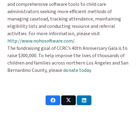
and comprehensive software tools to child care
administrators seeking more efficient methods of
managing caseload, tracking attendance, maintaining
eligibility lists and conducting resource and referral
activities. For more information, please visit
http://www.nohosoftware.com/
.
The fundraising goal of CCRC’s 40th Anniversary Gala is to
raise $300,000. To help improve the lives of thousands of
children and families across northern Los Angeles and San
Bernardino County, please
donate today
.