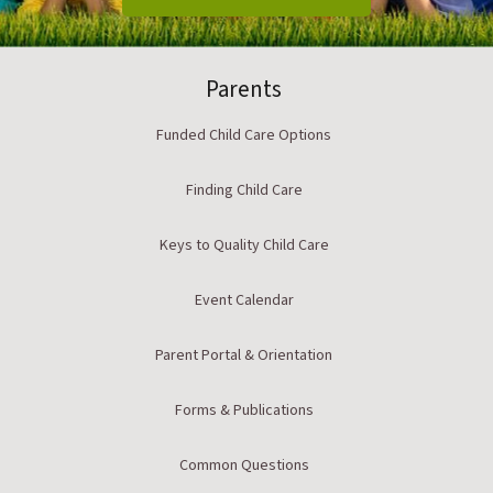
Parents
Funded Child Care Options
Finding Child Care
Keys to Quality Child Care
Event Calendar
Parent Portal & Orientation
Forms & Publications
Common Questions