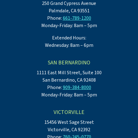
250 Grand Cypress Avenue
Palmdale, CA 93551
Phone:
661-789-1200
Monday-Friday: 8am – 5pm
Extended Hours:
Wednesday: 8am – 6pm
SAN BERNARDINO
1111 East Mill Street, Suite 100
San Bernardino, CA 92408
Phone:
909-384-8000
Monday-Friday: 8am – 5pm
VICTORVILLE
15456 West Sage Street
Victorville, CA 92392
Phone:
760-245-0770