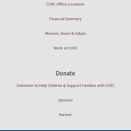
CCRC Office Locations
Financial Summary
Mission, Vision & Values
Work at CCRC
Donate
Volunteer to Help Children & Support Families with CCRC
Sponsor
Partner