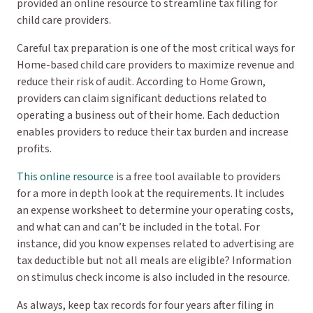
provided an online resource to streamline tax filing for
child care providers.
Careful tax preparation is one of the most critical ways for
Home-based child care providers to maximize revenue and
reduce their risk of audit. According to Home Grown,
providers can claim significant deductions related to
operating a business out of their home. Each deduction
enables providers to reduce their tax burden and increase
profits.
This online resource
is a free tool available to providers
for a more in depth look at the requirements. It includes
an expense worksheet to determine your operating costs,
and what can and can’t be included in the total. For
instance, did you know expenses related to advertising are
tax deductible but not all meals are eligible? Information
on stimulus check income is also included in the resource.
As always, keep tax records for four years after filing in