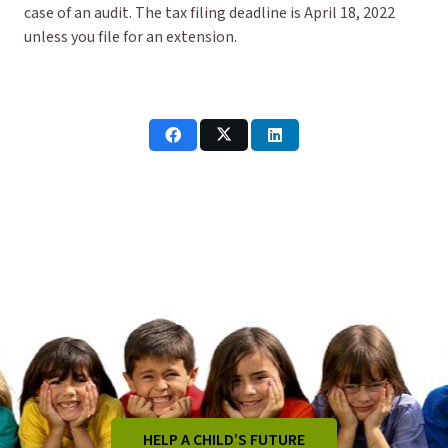
case of an audit. The tax filing deadline is April 18, 2022
unless you file for an extension.
HELP A CHILD’S FUTURE