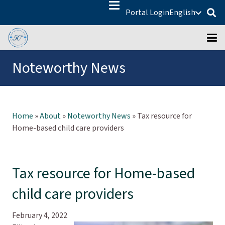
Portal Login
English
Noteworthy News
Home
»
About
»
Noteworthy News
»
Tax resource for
Home-based child care providers
Tax resource for Home-based
child care providers
February 4, 2022