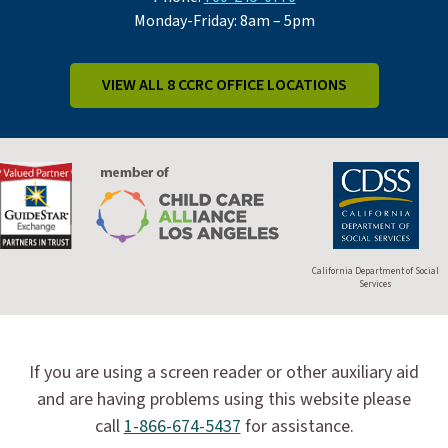
Monday-Friday: 8am – 5pm
VIEW ALL 8 CCRC OFFICE LOCATIONS
California Department of Social
Services
If you are using a screen reader or other auxiliary aid
and are having problems using this website please
call
1-866-674-5437
for assistance.