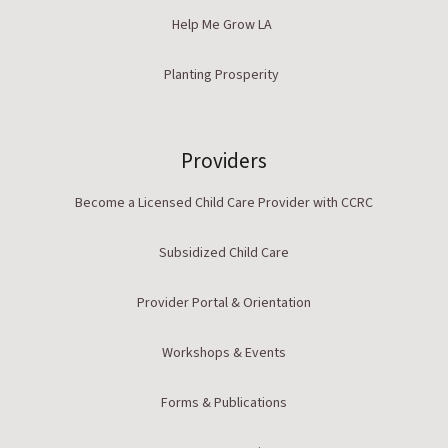
Help Me Grow LA
Planting Prosperity
Providers
Become a Licensed Child Care Provider with CCRC
Subsidized Child Care
Provider Portal & Orientation
Workshops & Events
Forms & Publications