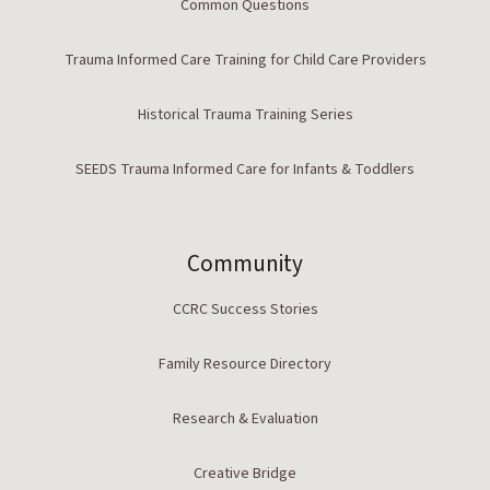
Common Questions
Trauma Informed Care Training for Child Care Providers
Historical Trauma Training Series
SEEDS Trauma Informed Care for Infants & Toddlers
Community
CCRC Success Stories
Family Resource Directory
Research & Evaluation
Creative Bridge