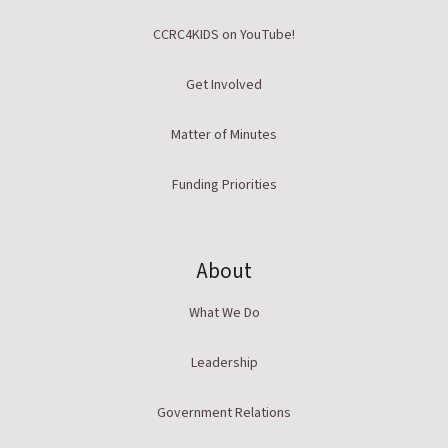
CCRC4KIDS on YouTube!
Get Involved
Matter of Minutes
Funding Priorities
About
What We Do
Leadership
Government Relations