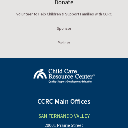
Donate
Volunteer to Help Children & Support Families with CCRC
Sponsor
Partner
CCRC Main Offices
SAN FERNANDO VALLEY
20001 Prairie Street