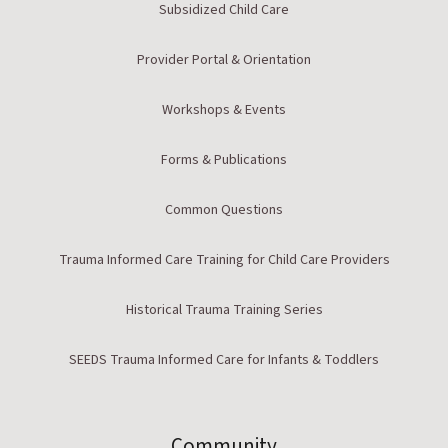
Subsidized Child Care
Provider Portal & Orientation
Workshops & Events
Forms & Publications
Common Questions
Trauma Informed Care Training for Child Care Providers
Historical Trauma Training Series
SEEDS Trauma Informed Care for Infants & Toddlers
Community