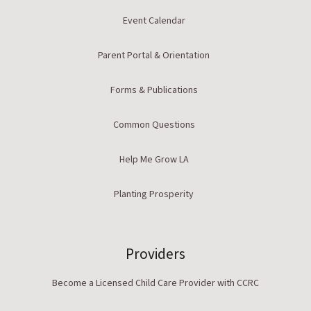
Event Calendar
Parent Portal & Orientation
Forms & Publications
Common Questions
Help Me Grow LA
Planting Prosperity
Providers
Become a Licensed Child Care Provider with CCRC