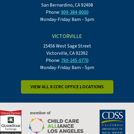
San Bernardino, CA 92408
Phone:
909-384-8000
Monday-Friday: 8am – 5pm
VICTORVILLE
15456 West Sage Street
Victorville, CA 92392
Phone:
760-245-0770
Monday-Friday: 8am – 5pm
VIEW ALL 8 CCRC OFFICE LOCATIONS