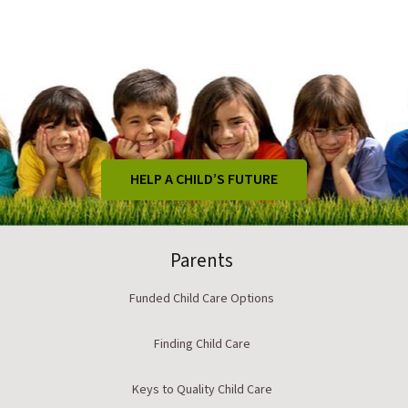
HELP A CHILD’S FUTURE
Parents
Funded Child Care Options
Finding Child Care
Keys to Quality Child Care