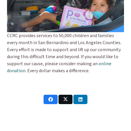
CCRC provides services to 50,000 children and families
every month in San Bernardino and Los Angeles Counties.
Every effort is made to support and lift up our community
during this difficult time and beyond. If you would like to
support our cause, please consider making an
online
donation
. Every dollar makes a difference.