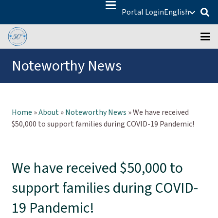
Portal Login
English
Noteworthy News
Home
»
About
»
Noteworthy News
»
We have received
$50,000 to support families during COVID-19 Pandemic!
We have received $50,000 to
support families during COVID-
19 Pandemic!