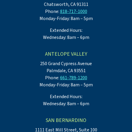
Chatsworth, CA 91311
Phone:
818-717-1000
Monday-Friday: 8am – 5pm
Extended Hours:
Wednesday: 8am – 6pm
ANTELOPE VALLEY
250 Grand Cypress Avenue
Palmdale, CA 93551
Phone:
661-789-1200
Monday-Friday: 8am – 5pm
Extended Hours:
Wednesday: 8am – 6pm
SAN BERNARDINO
1111 East Mill Street, Suite 100