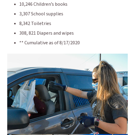
10,246 Children’s books
3,307 School supplies
8,342 Toiletries
308, 821 Diapers and wipes
** Cumulative as of 8/17/2020