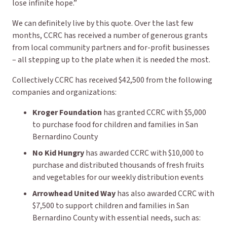
lose infinite hope.”
We can definitely live by this quote. Over the last few
months, CCRC has received a number of generous grants
from local community partners and for-profit businesses
– all stepping up to the plate when it is needed the most.
Collectively CCRC has received $42,500 from the following
companies and organizations:
Kroger Foundation
has granted CCRC with $5,000
to purchase food for children and families in San
Bernardino County
No Kid Hungry
has awarded CCRC with $10,000 to
purchase and distributed thousands of fresh fruits
and vegetables for our weekly distribution events
Arrowhead United Way
has also awarded CCRC with
$7,500 to support children and families in San
Bernardino County with essential needs, such as: