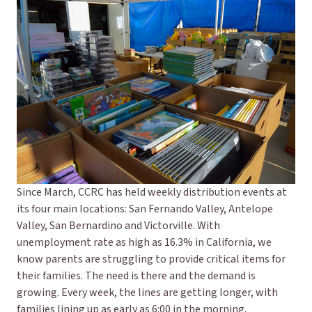
Since March, CCRC has held weekly distribution events at
its four main locations: San Fernando Valley, Antelope
Valley, San Bernardino and Victorville. With
unemployment rate as high as 16.3% in California, we
know parents are struggling to provide critical items for
their families. The need is there and the demand is
growing. Every week, the lines are getting longer, with
families lining up as early as 6:00 in the morning.