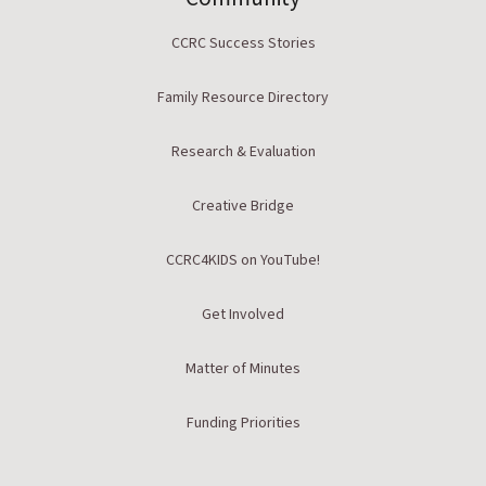
CCRC Success Stories
Family Resource Directory
Research & Evaluation
Creative Bridge
CCRC4KIDS on YouTube!
Get Involved
Matter of Minutes
Funding Priorities