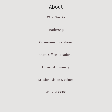
About
What We Do
Leadership
Government Relations
CCRC Office Locations
Financial Summary
Mission, Vision & Values
Work at CCRC