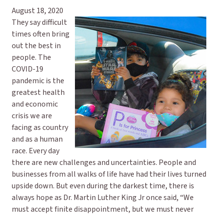
August 18, 2020
They say difficult
times often bring
out the best in
people. The
COVID-19
pandemic is the
greatest health
and economic
crisis we are
facing as country
and as a human
race. Every day
there are new challenges and uncertainties. People and
businesses from all walks of life have had their lives turned
upside down. But even during the darkest time, there is
always hope as Dr. Martin Luther King Jr once said, “We
must accept finite disappointment, but we must never