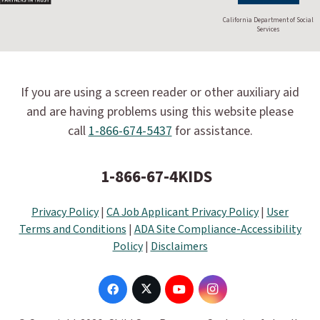
California Department of Social
Services
If you are using a screen reader or other auxiliary aid
and are having problems using this website please
call
1-866-674-5437
for assistance.
1-866-67-4KIDS
Privacy Policy
|
CA Job Applicant Privacy Policy
|
User
Terms and Conditions
|
ADA Site Compliance-Accessibility
Policy
|
Disclaimers