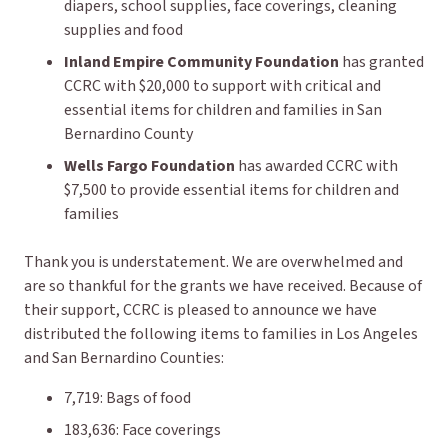
diapers, school supplies, face coverings, cleaning
supplies and food
Inland Empire Community Foundation
has granted
CCRC with $20,000 to support with critical and
essential items for children and families in San
Bernardino County
Wells Fargo Foundation
has awarded CCRC with
$7,500 to provide essential items for children and
families
Thank you is understatement. We are overwhelmed and
are so thankful for the grants we have received. Because of
their support, CCRC is pleased to announce we have
distributed the following items to families in Los Angeles
and San Bernardino Counties:
7,719: Bags of food
183,636: Face coverings