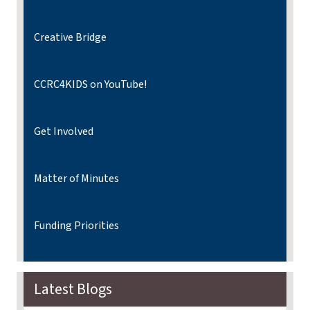
Creative Bridge
CCRC4KIDS on YouTube!
Get Involved
Matter of Minutes
Funding Priorities
Latest Blogs