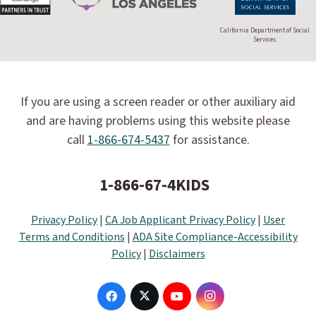
California Department of Social
Services
If you are using a screen reader or other auxiliary aid
and are having problems using this website please
call
1-866-674-5437
for assistance.
1-866-67-4KIDS
Privacy Policy
|
CA Job Applicant Privacy Policy
|
User
Terms and Conditions
|
ADA Site Compliance-Accessibility
Policy
|
Disclaimers