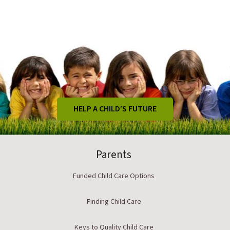
HELP A CHILD’S FUTURE
Parents
Funded Child Care Options
Finding Child Care
Keys to Quality Child Care