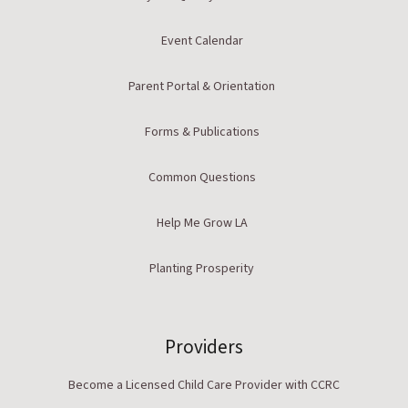
Event Calendar
Parent Portal & Orientation
Forms & Publications
Common Questions
Help Me Grow LA
Planting Prosperity
Providers
Become a Licensed Child Care Provider with CCRC