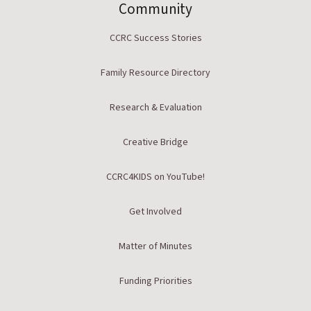
Community
CCRC Success Stories
Family Resource Directory
Research & Evaluation
Creative Bridge
CCRC4KIDS on YouTube!
Get Involved
Matter of Minutes
Funding Priorities