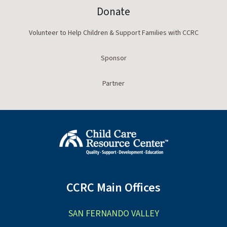
Donate
Volunteer to Help Children & Support Families with CCRC
Sponsor
Partner
CCRC Main Offices
SAN FERNANDO VALLEY