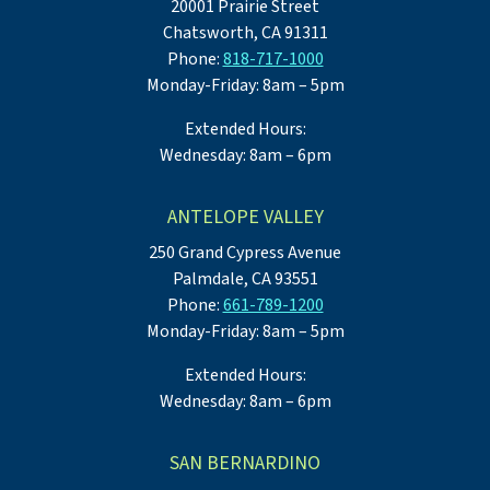
20001 Prairie Street
Chatsworth, CA 91311
Phone:
818-717-1000
Monday-Friday: 8am – 5pm
Extended Hours:
Wednesday: 8am – 6pm
ANTELOPE VALLEY
250 Grand Cypress Avenue
Palmdale, CA 93551
Phone:
661-789-1200
Monday-Friday: 8am – 5pm
Extended Hours:
Wednesday: 8am – 6pm
SAN BERNARDINO