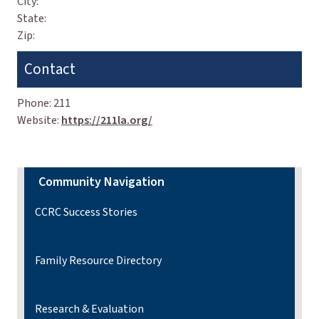
City:
State:
Zip:
Contact
Phone:
211
Website:
https://211la.org/
Community Navigation
CCRC Success Stories
Family Resource Directory
Research & Evaluation