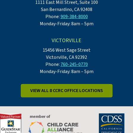
1111 East Mill Street, Suite 100
San Bernardino, CA 92408
Phone:
909-384-8000
Monday-Friday: 8am – 5pm
VICTORVILLE
15456 West Sage Street
Victorville, CA 92392
Phone:
760-245-0770
Monday-Friday: 8am – 5pm
VIEW ALL 8 CCRC OFFICE LOCATIONS