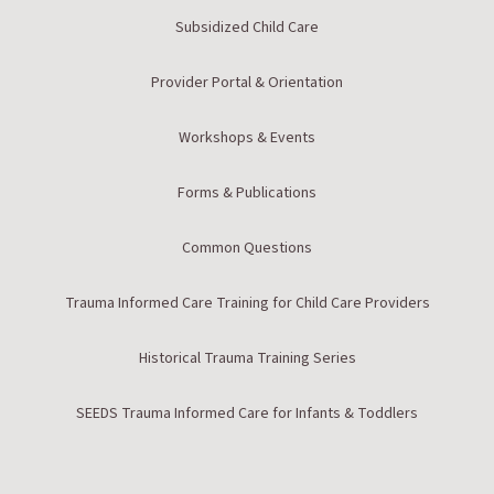
Subsidized Child Care
Provider Portal & Orientation
Workshops & Events
Forms & Publications
Common Questions
Trauma Informed Care Training for Child Care Providers
Historical Trauma Training Series
SEEDS Trauma Informed Care for Infants & Toddlers