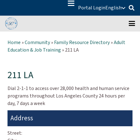
Portal Login
English
Home
»
Community
»
Family Resource Directory
»
Adult
Education & Job Training
»
211 LA
211 LA
Dial 2-1-1 to access over 28,000 health and human service
programs throughout Los Angeles County 24 hours per
day, 7 days a week
Address
Street: