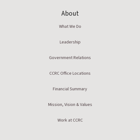
About
What We Do
Leadership
Government Relations
CCRC Office Locations
Financial Summary
Mission, Vision & Values
Work at CCRC