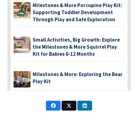
Milestones & More Porcupine Play Kit:
Supporting Toddler Development
Through Play and Safe Exploration
Small Activities, Big Growth: Explore
the Milestones & More Squirrel Play
Kit for Babies 6-12 Months
Milestones & More: Exploring the Bear
Play Kit