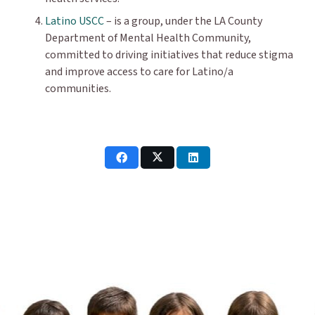
Latino USCC
– is a group, under the LA County
Department of Mental Health Community,
committed to driving initiatives that reduce stigma
and improve access to care for Latino/a
communities.