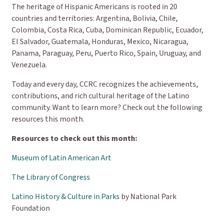
The heritage of Hispanic Americans is rooted in 20
countries and territories: Argentina, Bolivia, Chile,
Colombia, Costa Rica, Cuba, Dominican Republic, Ecuador,
El Salvador, Guatemala, Honduras, Mexico, Nicaragua,
Panama, Paraguay, Peru, Puerto Rico, Spain, Uruguay, and
Venezuela.
Today and every day, CCRC recognizes the achievements,
contributions, and rich cultural heritage of the Latino
community. Want to learn more? Check out the following
resources this month.
Resources to check out this month:
Museum of Latin American Art
The Library of Congress
Latino History & Culture in Parks
by National Park
Foundation