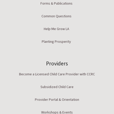
Forms & Publications
Common Questions
Help Me Grow LA
Planting Prosperity
Providers
Become a Licensed Child Care Provider with CCRC
Subsidized Child Care
Provider Portal & Orientation
Workshops & Events