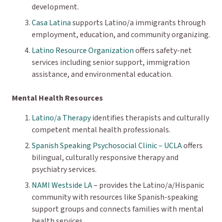
development.
Casa Latina
supports Latino/a immigrants through
employment, education, and community organizing.
Latino Resource Organization
offers safety-net
services including senior support, immigration
assistance, and environmental education.
Mental Health Resources
Latino/a Therapy
identifies therapists and culturally
competent mental health professionals.
Spanish Speaking Psychosocial Clinic – UCLA
offers
bilingual, culturally responsive therapy and
psychiatry services.
NAMI Westside LA
– provides the Latino/a/Hispanic
community with resources like Spanish-speaking
support groups and connects families with mental
health services.