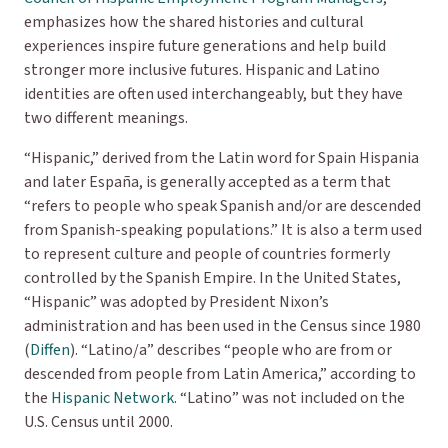
emphasizes how the shared histories and cultural
experiences inspire future generations and help build
stronger more inclusive futures. Hispanic and Latino
identities are often used interchangeably, but they have
two different meanings.
“Hispanic,” derived from the Latin word for Spain
Hispania
and later
España
, is generally accepted as a term that
“refers to people who speak Spanish and/or are descended
from Spanish-speaking populations.” It is also a term used
to represent culture and people of countries formerly
controlled by the Spanish Empire. In the United States,
“Hispanic” was adopted by President Nixon’s
administration and has been used in the Census since 1980
(
Diffen
). “Latino/a” describes “people who are from or
descended from people from Latin America,” according to
the
Hispanic Network
. “Latino” was not included on the
U.S. Census until 2000.