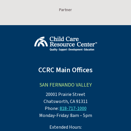
Partner
CCRC Main Offices
SAN FERNANDO VALLEY
20001 Prairie Street
Chatsworth, CA 91311
Phone:
818-717-1000
Monday-Friday: 8am – 5pm
Extended Hours: