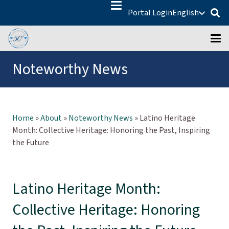
Portal Login
English
Noteworthy News
Home
»
About
»
Noteworthy News
»
Latino Heritage
Month: Collective Heritage: Honoring the Past, Inspiring
the Future
Latino Heritage Month:
Collective Heritage: Honoring