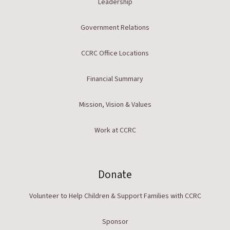
Leadership
Government Relations
CCRC Office Locations
Financial Summary
Mission, Vision & Values
Work at CCRC
Donate
Volunteer to Help Children & Support Families with CCRC
Sponsor