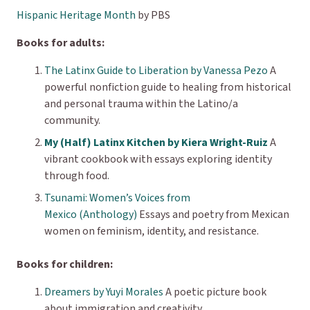
Hispanic Heritage Month
by PBS
Books for adults:
The Latinx Guide to Liberation by Vanessa Pezo
A
powerful nonfiction guide to healing from historical
and personal trauma within the Latino/a
community.
My (Half) Latinx Kitchen by Kiera Wright-Ruiz
A
vibrant cookbook with essays exploring identity
through food.
Tsunami: Women’s Voices from
Mexico (Anthology)
Essays and poetry from Mexican
women on feminism, identity, and resistance.
Books for children:
Dreamers by Yuyi Morales
A poetic picture book
about immigration and creativity.