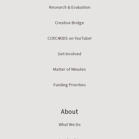
Research & Evaluation
Creative Bridge
CCRC4KIDS on YouTube!
Get Involved
Matter of Minutes
Funding Priorities
About
What We Do