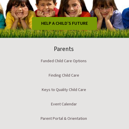
HELP A CHILD’S FUTURE
Parents
Funded Child Care Options
Finding Child Care
Keys to Quality Child Care
Event Calendar
Parent Portal & Orientation