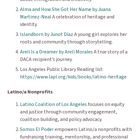
Alma and How She Got Her Name
by Juana
Martinez-Neal
A celebration of heritage and
identity.
Islandborn by Junot Díaz
A young girl explores her
roots and community through storytelling.
Areli Is a Dreamer by Areli Morales
A true story of a
DACA recipient’s journey.
Los Angeles Public Library Reading list:
https://www.lapl.org/kids/books/latino-heritage
Latino/a Nonprofits
Latino Coalition of Los Angeles
focuses on equity
and justice through community engagement,
coalition building, and policy advocacy.
Somos El Poder
empowers Latino/a nonprofits with
fundraising training, mentorship, and professional