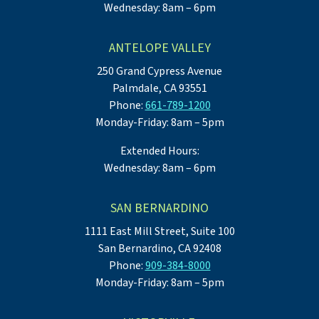
Wednesday: 8am – 6pm
ANTELOPE VALLEY
250 Grand Cypress Avenue
Palmdale, CA 93551
Phone:
661-789-1200
Monday-Friday: 8am – 5pm
Extended Hours:
Wednesday: 8am – 6pm
SAN BERNARDINO
1111 East Mill Street, Suite 100
San Bernardino, CA 92408
Phone:
909-384-8000
Monday-Friday: 8am – 5pm