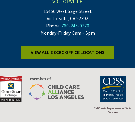
VICTORVILLE
15456 West Sage Street
Victorville, CA 92392
Phone:
760-245-0770
Monday-Friday: 8am – 5pm
VIEW ALL 8 CCRC OFFICE LOCATIONS
California Department of Social
Services