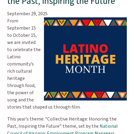
the Past, Inspiring the Future
September 29, 2025
From
September 15
to October 15,
we are invited
to celebrate the
Latino
community’s
rich cultural
heritage
through food,
the power of
song and the
stories that shaped us through film.
This year’s theme: “Collective Heritage: Honoring the
Past, Inspiring the Future” theme, set by the
National
Council of Hispanic Employment Program Managers
,