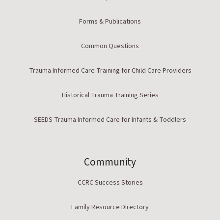
Forms & Publications
Common Questions
Trauma Informed Care Training for Child Care Providers
Historical Trauma Training Series
SEEDS Trauma Informed Care for Infants & Toddlers
Community
CCRC Success Stories
Family Resource Directory