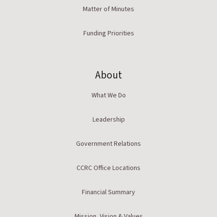
Matter of Minutes
Funding Priorities
About
What We Do
Leadership
Government Relations
CCRC Office Locations
Financial Summary
Mission, Vision & Values