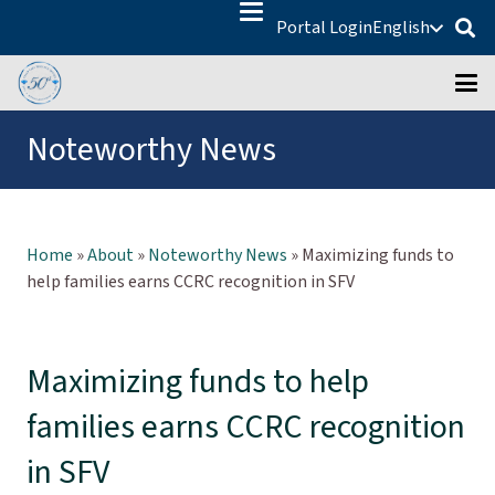
Portal Login
English
Noteworthy News
Home
»
About
»
Noteworthy News
»
Maximizing funds to
help families earns CCRC recognition in SFV
Maximizing funds to help
families earns CCRC recognition
in SFV