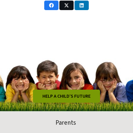
HELP A CHILD’S FUTURE
Parents