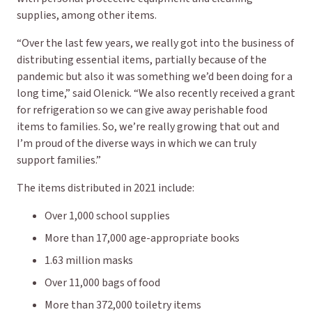
supplies, among other items.
“Over the last few years, we really got into the business of
distributing essential items, partially because of the
pandemic but also it was something we’d been doing for a
long time,” said Olenick. “We also recently received a grant
for refrigeration so we can give away perishable food
items to families. So, we’re really growing that out and
I’m proud of the diverse ways in which we can truly
support families.”
The items distributed in 2021 include:
Over 1,000 school supplies
More than 17,000 age-appropriate books
1.63 million masks
Over 11,000 bags of food
More than 372,000 toiletry items