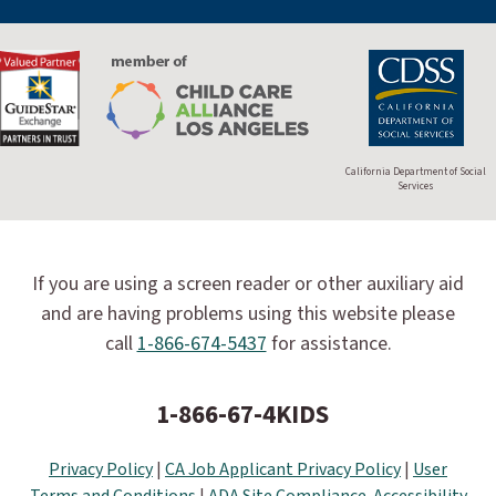
California Department of Social
Services
If you are using a screen reader or other auxiliary aid
and are having problems using this website please
call
1-866-674-5437
for assistance.
1-866-67-4KIDS
Privacy Policy
|
CA Job Applicant Privacy Policy
|
User
Terms and Conditions
|
ADA Site Compliance-Accessibility