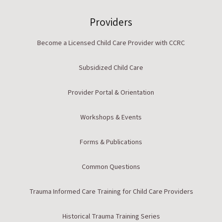
Providers
Become a Licensed Child Care Provider with CCRC
Subsidized Child Care
Provider Portal & Orientation
Workshops & Events
Forms & Publications
Common Questions
Trauma Informed Care Training for Child Care Providers
Historical Trauma Training Series