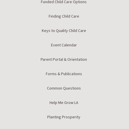
Funded Child Care Options
Finding Child Care
Keys to Quality Child Care
Event Calendar
Parent Portal & Orientation
Forms & Publications
Common Questions
Help Me Grow LA
Planting Prosperity