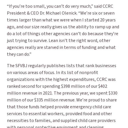
“If you’re too small, you can’t do very much,” said CCRC
President & CEO Dr. Michael Olenick. “We’re six or seven
times larger than what we were when I started 20 years
ago, and our size really gives us the ability to ramp up and
do a lot of things other agencies can’t do because they’re
just trying to survive. Lean isn’t the right word, other
agencies really are
starved
in terms of funding and what
they can do.”
The SFVBJ regularly publishes lists that rank businesses
on various areas of focus. In its list of nonprofit
organizations with the highest expenditures, CCRC was
ranked second for spending $398 million of our $402
million revenue in 2021. The previous year, we spent $330
million of our $335 million revenue. We’re proud to share
that those funds helped provide emergency child care
services to essential workers, provided food and other
necessities to families, and supplied child care providers
with personal protective equipment and cleaning