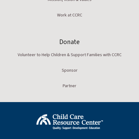
Work at CCRC
Donate
Volunteer to Help Children & Support Families with CCRC
Sponsor
Partner