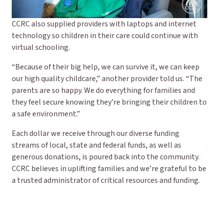
CCRC also supplied providers with laptops and internet
technology so children in their care could continue with
virtual schooling.
“Because of their big help, we can survive it, we can keep
our high quality childcare,” another provider told us. “The
parents are so happy. We do everything for families and
they feel secure knowing they’re bringing their children to
a safe environment.”
Each dollar we receive through our diverse funding
streams of local, state and federal funds, as well as
generous donations, is poured back into the community.
CCRC believes in uplifting families and we’re grateful to be
a trusted administrator of critical resources and funding.