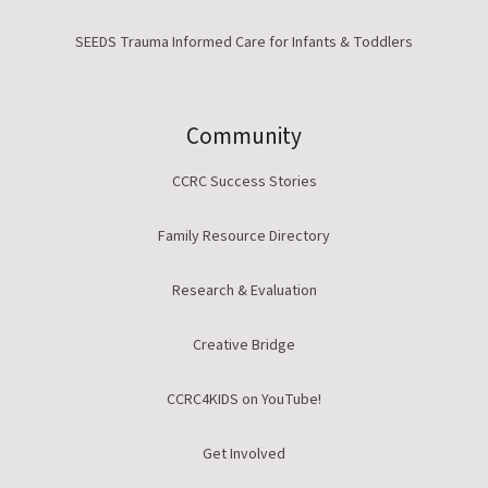
SEEDS Trauma Informed Care for Infants & Toddlers
Community
CCRC Success Stories
Family Resource Directory
Research & Evaluation
Creative Bridge
CCRC4KIDS on YouTube!
Get Involved