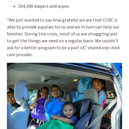
554,000 diapers and wipes
“We just wanted to say how grateful we are that CCRC is
able to provide supplies for us and we in turn can help our
families. During this crisis, most of us are struggling just
to get the things we need on a regular basis. We couldn’t
ask for a better program to be a part of,” shared one child
care provider.