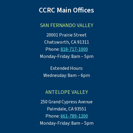
CCRC Main Offices
SAN FERNANDO VALLEY
20001 Prairie Street
Chatsworth, CA 91311
Phone:
818-717-1000
Monday-Friday: 8am – 5pm
Extended Hours:
Wednesday: 8am – 6pm
ANTELOPE VALLEY
250 Grand Cypress Avenue
Palmdale, CA 93551
Phone:
661-789-1200
Monday-Friday: 8am – 5pm