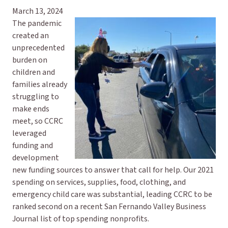
March 13, 2024
The pandemic
created an
unprecedented
burden on
children and
families already
struggling to
make ends
meet, so CCRC
leveraged
funding and
development
new funding sources to answer that call for help. Our 2021
spending on services, supplies, food, clothing, and
emergency child care was substantial, leading CCRC to be
ranked second on a recent San Fernando Valley Business
Journal list of top spending nonprofits.