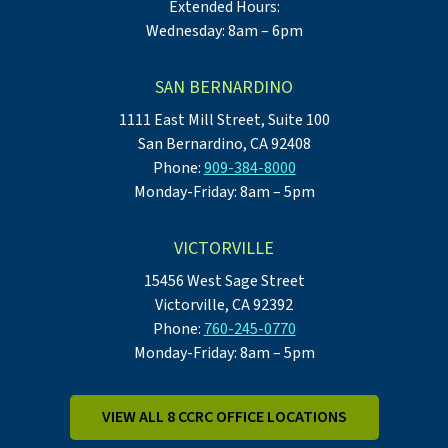
Extended Hours:
Wednesday: 8am – 6pm
SAN BERNARDINO
1111 East Mill Street, Suite 100
San Bernardino, CA 92408
Phone:
909-384-8000
Monday-Friday: 8am – 5pm
VICTORVILLE
15456 West Sage Street
Victorville, CA 92392
Phone:
760-245-0770
Monday-Friday: 8am – 5pm
VIEW ALL 8 CCRC OFFICE LOCATIONS