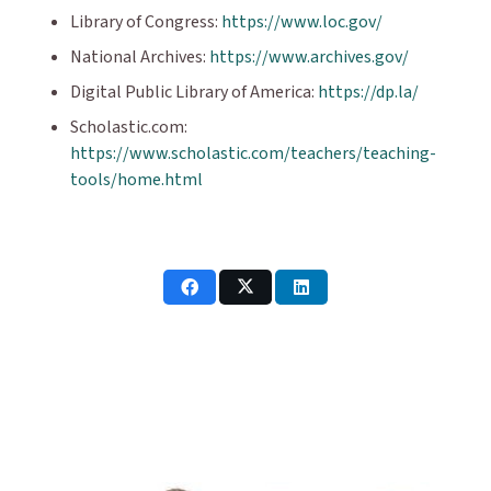
Library of Congress:
https://www.loc.gov/
National Archives:
https://www.archives.gov/
Digital Public Library of America:
https://dp.la/
Scholastic.com:
https://www.scholastic.com/teachers/teaching-
tools/home.html