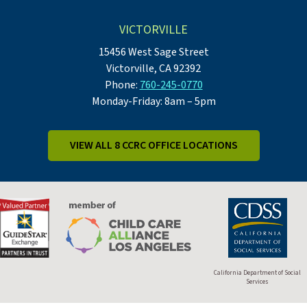
VICTORVILLE
15456 West Sage Street
Victorville, CA 92392
Phone:
760-245-0770
Monday-Friday: 8am – 5pm
VIEW ALL 8 CCRC OFFICE LOCATIONS
California Department of Social
Services