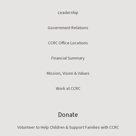
Leadership
Government Relations
CCRC Office Locations
Financial Summary
Mission, Vision & Values
Work at CCRC
Donate
Volunteer to Help Children & Support Families with CCRC