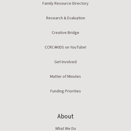
Family Resource Directory
Research & Evaluation
Creative Bridge
CCRC4KIDS on YouTube!
Get Involved
Matter of Minutes
Funding Priorities
About
What We Do