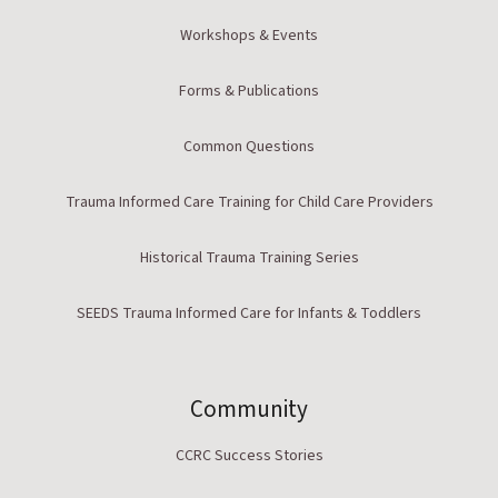
Workshops & Events
Forms & Publications
Common Questions
Trauma Informed Care Training for Child Care Providers
Historical Trauma Training Series
SEEDS Trauma Informed Care for Infants & Toddlers
Community
CCRC Success Stories