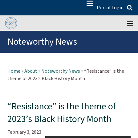
Portal Login
Noteworthy News
Home
»
About
»
Noteworthy News
»
“Resistance” is the
theme of 2023’s Black History Month
“Resistance” is the theme of
2023’s Black History Month
February 3, 2023