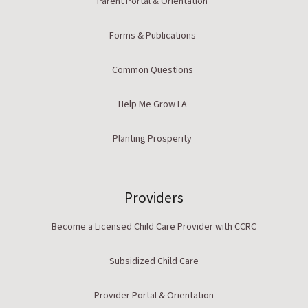
Parent Portal & Orientation
Forms & Publications
Common Questions
Help Me Grow LA
Planting Prosperity
Providers
Become a Licensed Child Care Provider with CCRC
Subsidized Child Care
Provider Portal & Orientation