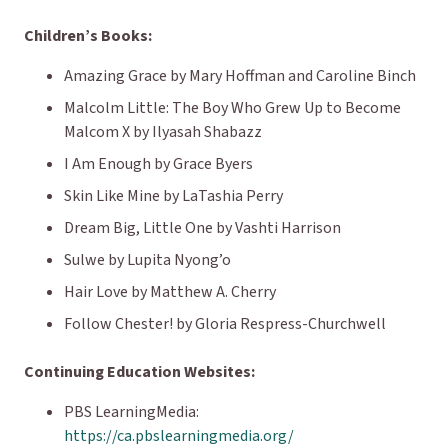
Children’s Books:
Amazing Grace
by Mary Hoffman and Caroline Binch
Malcolm Little: The Boy Who Grew Up to Become
Malcom X
by Ilyasah Shabazz
I Am Enough
by Grace Byers
Skin Like Mine
by LaTashia Perry
Dream Big, Little One
by Vashti Harrison
Sulwe
by Lupita Nyong’o
Hair Love
by Matthew A. Cherry
Follow Chester!
by Gloria Respress-Churchwell
Continuing Education Websites:
PBS LearningMedia:
https://ca.pbslearningmedia.org/