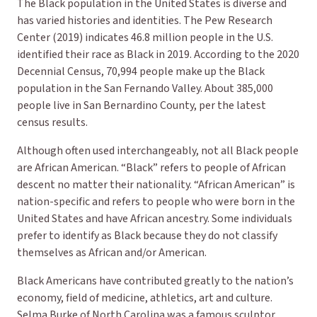
The Black population in the United States is diverse and
has varied histories and identities. The Pew Research
Center (2019) indicates 46.8 million people in the U.S.
identified their race as
Black
in 2019. According to the 2020
Decennial Census, 70,994 people make up the Black
population in the San Fernando Valley. About 385,000
people live in San Bernardino County, per the latest
census results.
Although often used interchangeably, not all Black people
are African American. “Black” refers to people of African
descent no matter their nationality. “African American” is
nation-specific and refers to people who were born in the
United States and have African ancestry. Some individuals
prefer to identify as Black because they do not classify
themselves as African and/or American.
Black Americans have contributed greatly to the nation’s
economy, field of medicine, athletics, art and culture.
Selma Burke of North Carolina was a famous sculptor