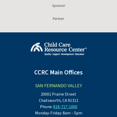
Sponsor
Partner
CCRC Main Offices
SAN FERNANDO VALLEY
20001 Prairie Street
Chatsworth, CA 91311
Phone:
818-717-1000
Monday-Friday: 8am – 5pm