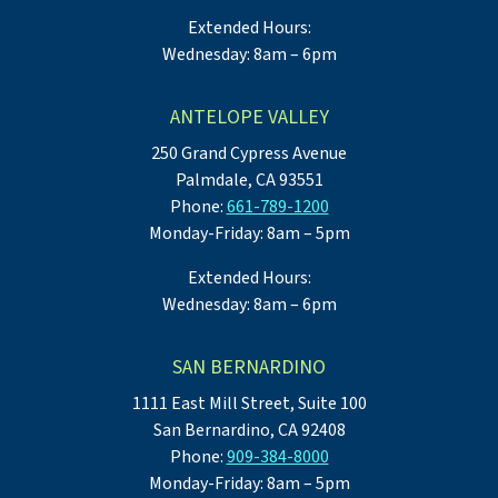
Extended Hours:
Wednesday: 8am – 6pm
ANTELOPE VALLEY
250 Grand Cypress Avenue
Palmdale, CA 93551
Phone:
661-789-1200
Monday-Friday: 8am – 5pm
Extended Hours:
Wednesday: 8am – 6pm
SAN BERNARDINO
1111 East Mill Street, Suite 100
San Bernardino, CA 92408
Phone:
909-384-8000
Monday-Friday: 8am – 5pm