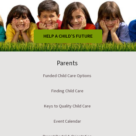
HELP A CHILD’S FUTURE
Parents
Funded Child Care Options
Finding Child Care
Keys to Quality Child Care
Event Calendar