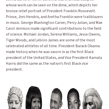
whose work can be seen on the dime, which depicts her
bronze relief portrait of President Franklin Roosevelt.
Prince, Jimi Hendrix, and Aretha Franklin were trailblazers
in music. George Washington Carver, Percy Julian, and Mae
Carol Jemison made significant contributions to the field
of science. Michael Jordan, Serena Williams, Jesse Owens,
Tiger Woods, and Lebron James are some of the most
celebrated athletes of all time. President Barack Obama
made history when he was sworn in as the first Black
president of the United States, and Vice President Kamala
Harris did the same as the nation’s first Black vice
president.