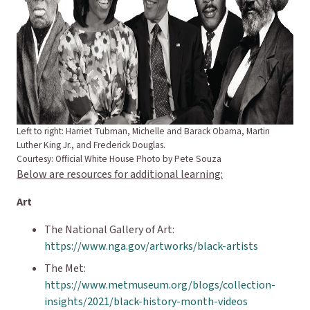
Left to right: Harriet Tubman, Michelle and Barack Obama, Martin
Luther King Jr., and Frederick Douglas.
Courtesy: Official White House Photo by Pete Souza
Below are resources for additional learning:
Art
The National Gallery of Art:
https://www.nga.gov/artworks/black-artists
The Met:
https://www.metmuseum.org/blogs/collection-
insights/2021/black-history-month-videos