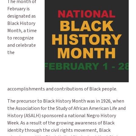
The month of
February is
designated as
Black History
Month, a time
to recognize
and celebrate
the
accomplishments and contributions of Black people.
The precursor to Black History Month was in 1926, when
the Association for the Study of African American Life and
History (ASALH) sponsored a national Negro History
Week. As a result of the growing awareness of Black
identity through the civil rights movement, Black