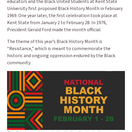
educators and the Black United Students at Kent State
University first proposed Black History Month in February
1969. One year later, the first celebration took place at
Kent State from January 2 to February 28. In 1976,
President Gerald Ford made the month official.
The theme of this year’s Black History Month is
“Resistance,” which is meant to commemorate the
historic and ongoing oppression endured by the Black
community.