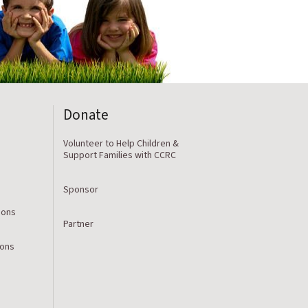
Donate
Volunteer to Help Children &
Support Families with CCRC
Sponsor
ions
Partner
ions