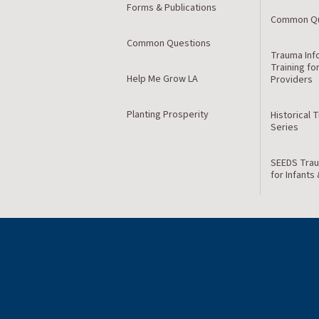
Forms & Publications
Common Qu
Common Questions
Trauma Inf
Training fo
Help Me Grow LA
Providers
Planting Prosperity
Historical 
Series
SEEDS Trau
for Infants