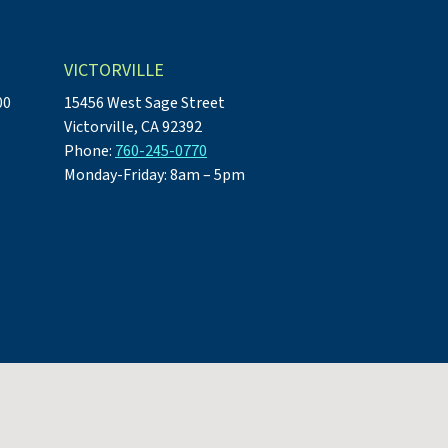
VICTORVILLE
00
15456 West Sage Street
Victorville, CA 92392
Phone:
760-245-0770
Monday-Friday: 8am – 5pm