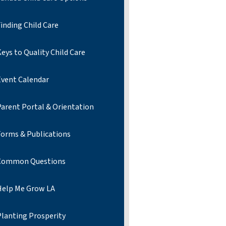
inding Child Care
eys to Quality Child Care
Event Calendar
Parent Portal & Orientation
Forms & Publications
Common Questions
Help Me Grow LA
Planting Prosperity