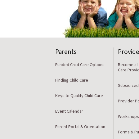
Parents
Provide
Funded Child Care Options
Become a L
Care Provi
Finding Child Care
Subsidized
Keys to Quality Child Care
Provider Po
Event Calendar
Workshops
Parent Portal & Orientation
Forms & Pu