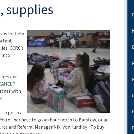
, supplies
F
K
 us for help
ortant
lies, CCRC’s
 into
ilers and
CAHELP
rtner with
r.
. To go to a
l. You either have to go an hour north to Barstow, or an
urce and Referral Manager Niki VonHundley. “To buy