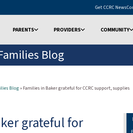
Get CCRC News
Co
PARENTS
PROVIDERS
COMMUNITY
Families Blog
lies Blog
»
Families in Baker grateful for CCRC support, supplies
ker grateful for