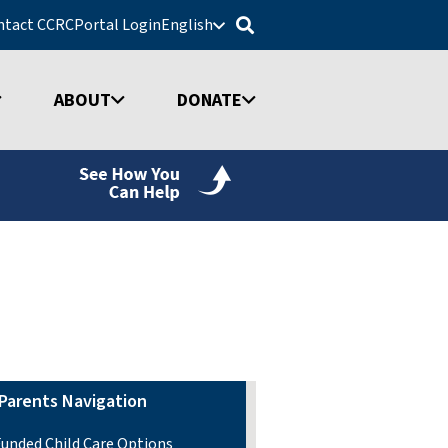
ntact CCRC
Portal Login
English
ABOUT
DONATE
Parents Navigation
Funded Child Care Options