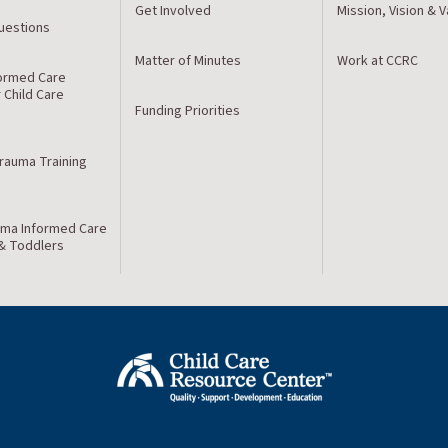
Get Involved
Mission, Vision & 
estions
Matter of Minutes
Work at CCRC
ormed Care
r Child Care
Funding Priorities
Trauma Training
ma Informed Care
 & Toddlers