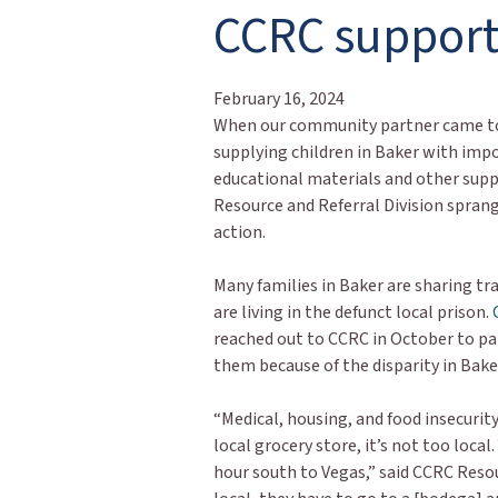
CCRC support
February 16, 2024
When our community partner came to
supplying children in Baker with imp
educational materials and other supp
Resource and Referral Division sprang
action.
Many families in Baker are sharing tra
are living in the defunct local prison.
reached out to CCRC in October to pa
them because of the disparity in Bake
“Medical, housing, and food insecurity
local grocery store, it’s not too loca
hour south to Vegas,” said CCRC Reso