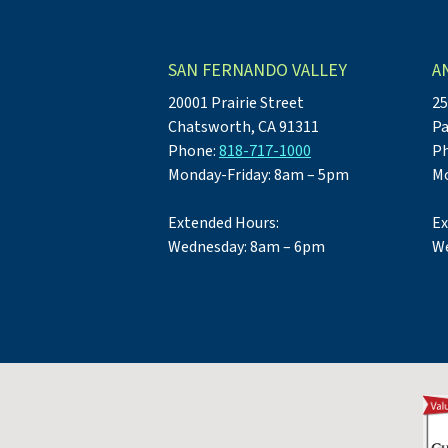
SAN FERNANDO VALLEY
A
20001 Prairie Street
25
Chatsworth, CA 91311
Pa
Phone:
818-717-1000
P
Monday-Friday: 8am – 5pm
Mo
Extended Hours:
Ex
Wednesday: 8am – 6pm
We