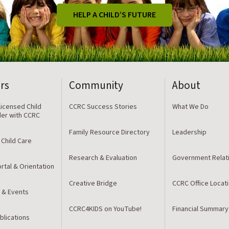
HELP A CHILD’S FUTURE
rs
Community
About
icensed Child
CCRC Success Stories
What We Do
der with CCRC
Family Resource Directory
Leadership
 Child Care
Research & Evaluation
Government Relat
rtal & Orientation
Creative Bridge
CCRC Office Locat
 & Events
CCRC4KIDS on YouTube!
Financial Summary
blications