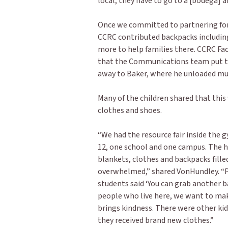
local, they have to go to a [bodega] an
Once we committed to partnering for a
CCRC contributed backpacks including
more to help families there. CCRC Fac
that the Communications team put to
away to Baker, where he unloaded muc
Many of the children shared that this
clothes and shoes.
“We had the resource fair inside the 
12, one school and one campus. The h
blankets, clothes and backpacks fille
overwhelmed,” shared VonHundley. “
students said ‘You can grab another ba
people who live here, we want to make
brings kindness. There were other kids
they received brand new clothes.”