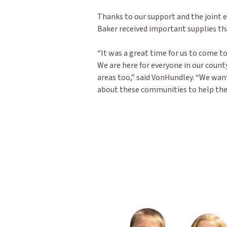
Thanks to our support and the joint ef
Baker received important supplies t
“It was a great time for us to come 
We are here for everyone in our county
areas too,” said VonHundley. “We wan
about these communities to help them