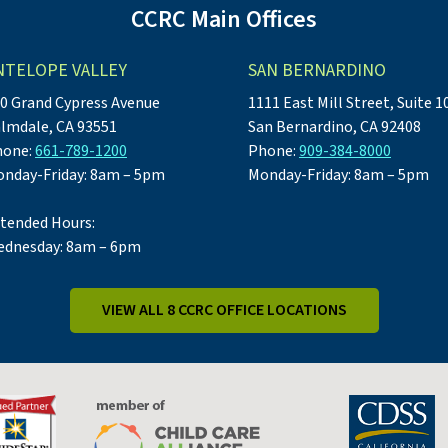
CCRC Main Offices
NTELOPE VALLEY
SAN BERNARDINO
0 Grand Cypress Avenue
1111 East Mill Street, Suite 1
lmdale, CA 93551
San Bernardino, CA 92408
hone:
661-789-1200
Phone:
909-384-8000
nday-Friday: 8am – 5pm
Monday-Friday: 8am – 5pm
tended Hours:
dnesday: 8am – 6pm
VIEW ALL 8 CCRC OFFICE LOCATIONS