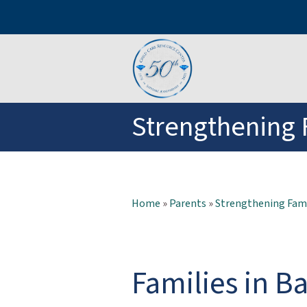
Strengthening 
Home
»
Parents
»
Strengthening Fami
Families in Ba