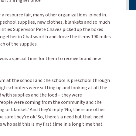
d it’s a higher price.”
 resource fair, many other organizations joined in.
 school supplies, new clothes, blankets and so much
ilities Supervisor Pete Chavez picked up the boxes
gether in Chatsworth and drove the items 190 miles
h of the supplies.
 was a special time for them to receive brand new
gym at the school and the school is preschool through
igh schoolers were setting up and looking at all the
d with supplies and the food – they were
People were coming from the community and the
g or blanket.’ And they’d reply ‘No, there are other
 sure they’re ok.’ So, there’s a need but that need
 who said this is my first time in a long time that