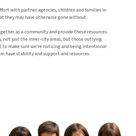
fort with partner agencies, children and families in
hat they may have otherwise gone without.
together as a community and provide these resources.
, not just the inner-city areas, but those outlying
t to make sure we’re noticing and being intentional
 have stability and support and resources.