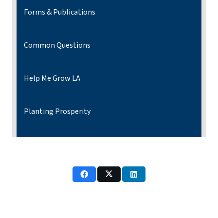
Forms & Publications
Common Questions
Help Me Grow LA
Planting Prosperity