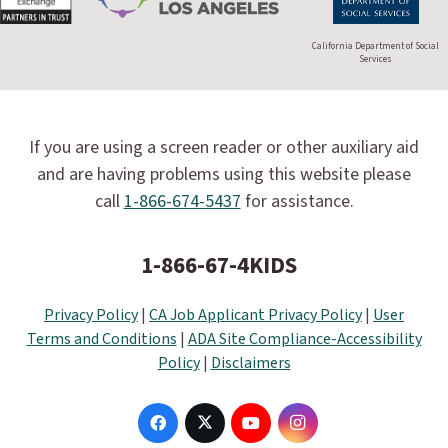
California Department of Social
Services
If you are using a screen reader or other auxiliary aid
and are having problems using this website please
call
1-866-674-5437
for assistance.
1-866-67-4KIDS
Privacy Policy
|
CA Job Applicant Privacy Policy
|
User
Terms and Conditions
|
ADA Site Compliance-Accessibility
Policy
|
Disclaimers