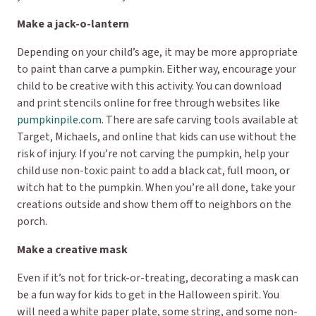
Make a jack-o-lantern
Depending on your child’s age, it may be more appropriate
to paint than carve a pumpkin. Either way, encourage your
child to be creative with this activity. You can download
and print stencils online for free through websites like
pumpkinpile.com
. There are safe carving tools available at
Target, Michaels, and online that kids can use without the
risk of injury. If you’re not carving the pumpkin, help your
child use non-toxic paint to add a black cat, full moon, or
witch hat to the pumpkin. When you’re all done, take your
creations outside and show them off to neighbors on the
porch.
Make a creative mask
Even if it’s not for trick-or-treating, decorating a mask can
be a fun way for kids to get in the Halloween spirit. You
will need a white paper plate, some string, and some non-