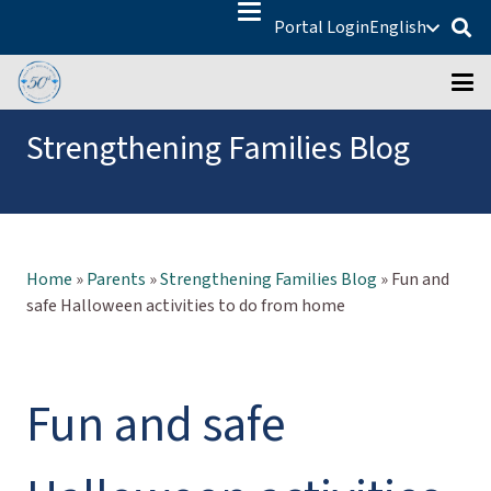
Portal Login
English
Strengthening Families Blog
Home
»
Parents
»
Strengthening Families Blog
»
Fun and
safe Halloween activities to do from home
Fun and safe