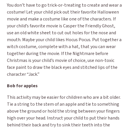
You don’t have to go trick-or-treating to create and wear a
costume! Let your child pick out their favorite Halloween
movie and make a costume like one of the characters. If
your child’s favorite movie is Casper the Friendly Ghost,
use an old white sheet to cut out holes for the nose and
mouth. Maybe your child likes Hocus Pocus. Put together a
witch costume, complete with a hat, that you can wear
together during the movie. If the Nightmare before
Christmas is your child’s movie of choice, use non-toxic
face paint to draw the black eyes and stitched lips of the
character “Jack.”
Bob for apples
This activity may be easier for children who are a bit older.
Tie a string to the stem of an apple and tie to something
above the ground or hold the string between your fingers
high over your head. Instruct your child to put their hands
behind their back and try to sink their teeth into the