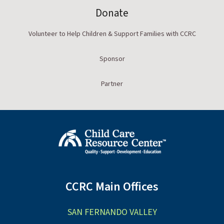
Donate
Volunteer to Help Children & Support Families with CCRC
Sponsor
Partner
CCRC Main Offices
SAN FERNANDO VALLEY