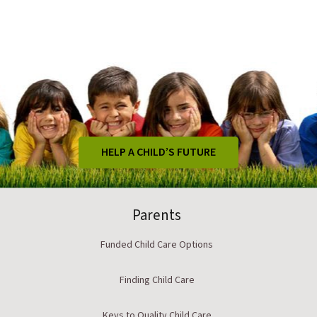
HELP A CHILD’S FUTURE
Parents
Funded Child Care Options
Finding Child Care
Keys to Quality Child Care