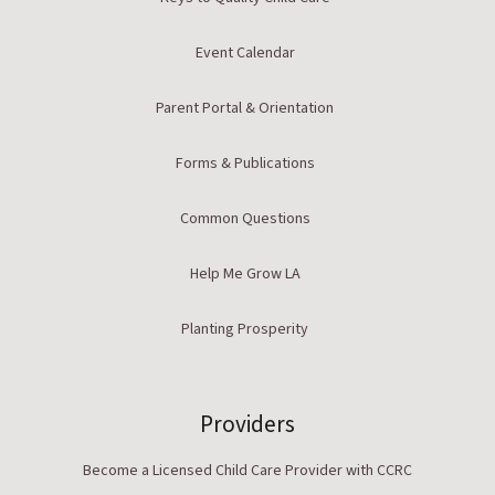
Event Calendar
Parent Portal & Orientation
Forms & Publications
Common Questions
Help Me Grow LA
Planting Prosperity
Providers
Become a Licensed Child Care Provider with CCRC