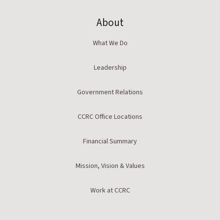
About
What We Do
Leadership
Government Relations
CCRC Office Locations
Financial Summary
Mission, Vision & Values
Work at CCRC