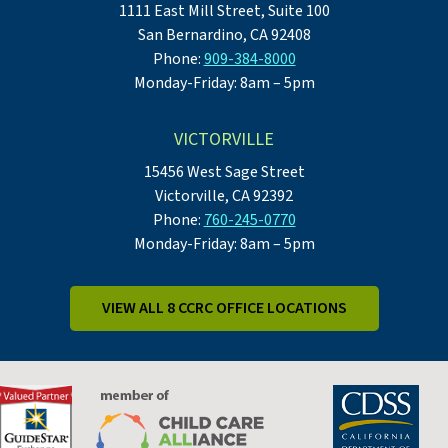
1111 East Mill Street, Suite 100
San Bernardino, CA 92408
Phone:
909-384-8000
Monday-Friday: 8am – 5pm
VICTORVILLE
15456 West Sage Street
Victorville, CA 92392
Phone:
760-245-0770
Monday-Friday: 8am – 5pm
VIEW ALL 8 CCRC OFFICE LOCATIONS