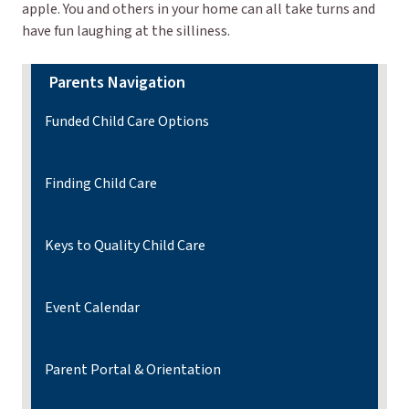
apple. You and others in your home can all take turns and
have fun laughing at the silliness.
Parents Navigation
Funded Child Care Options
Finding Child Care
Keys to Quality Child Care
Event Calendar
Parent Portal & Orientation