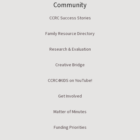
Community
CCRC Success Stories
Family Resource Directory
Research & Evaluation
Creative Bridge
CCRC4KIDS on YouTube!
Get Involved
Matter of Minutes
Funding Priorities