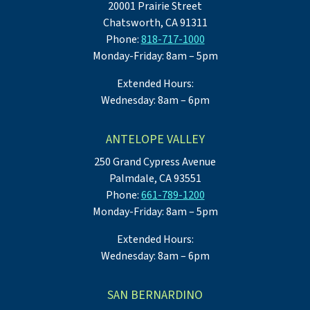
20001 Prairie Street
Chatsworth, CA 91311
Phone:
818-717-1000
Monday-Friday: 8am – 5pm
Extended Hours:
Wednesday: 8am – 6pm
ANTELOPE VALLEY
250 Grand Cypress Avenue
Palmdale, CA 93551
Phone:
661-789-1200
Monday-Friday: 8am – 5pm
Extended Hours:
Wednesday: 8am – 6pm
SAN BERNARDINO