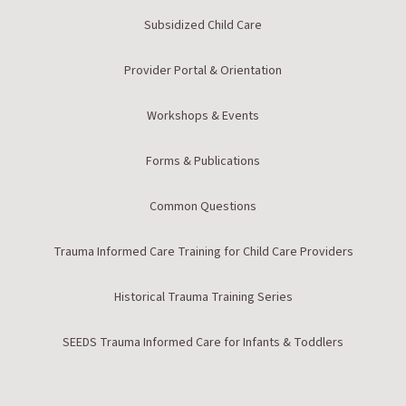
Subsidized Child Care
Provider Portal & Orientation
Workshops & Events
Forms & Publications
Common Questions
Trauma Informed Care Training for Child Care Providers
Historical Trauma Training Series
SEEDS Trauma Informed Care for Infants & Toddlers