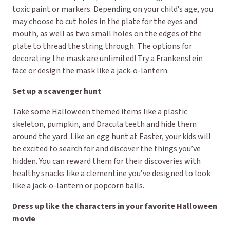
toxic paint or markers. Depending on your child’s age, you
may choose to cut holes in the plate for the eyes and
mouth, as well as two small holes on the edges of the
plate to thread the string through. The options for
decorating the mask are unlimited! Try a Frankenstein
face or design the mask like a jack-o-lantern.
Set up a scavenger hunt
Take some Halloween themed items like a plastic
skeleton, pumpkin, and Dracula teeth and hide them
around the yard. Like an egg hunt at Easter, your kids will
be excited to search for and discover the things you’ve
hidden. You can reward them for their discoveries with
healthy snacks like a clementine you’ve designed to look
like a jack-o-lantern or popcorn balls.
Dress up like the characters in your favorite Halloween
movie