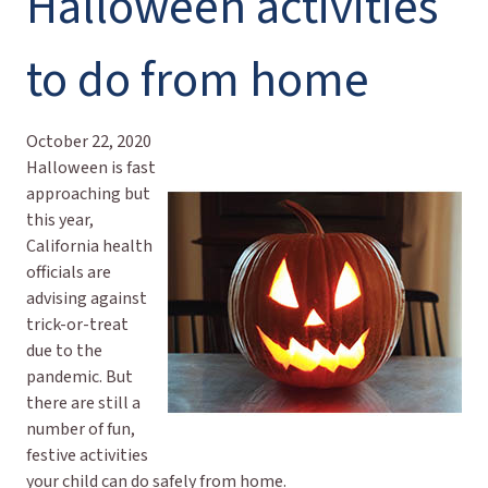
Halloween activities
to do from home
October 22, 2020
Halloween is fast
approaching but
this year,
California health
officials are
advising against
trick-or-treat
due to the
pandemic. But
there are still a
number of fun,
festive activities
your child can do safely from home.