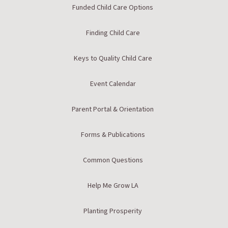
Funded Child Care Options
Finding Child Care
Keys to Quality Child Care
Event Calendar
Parent Portal & Orientation
Forms & Publications
Common Questions
Help Me Grow LA
Planting Prosperity