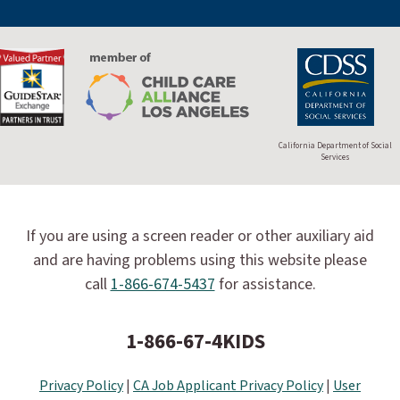
California Department of Social
Services
If you are using a screen reader or other auxiliary aid
and are having problems using this website please
call
1-866-674-5437
for assistance.
1-866-67-4KIDS
Privacy Policy
|
CA Job Applicant Privacy Policy
|
User