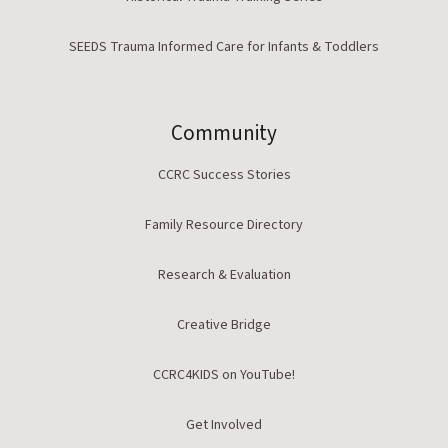
SEEDS Trauma Informed Care for Infants & Toddlers
Community
CCRC Success Stories
Family Resource Directory
Research & Evaluation
Creative Bridge
CCRC4KIDS on YouTube!
Get Involved