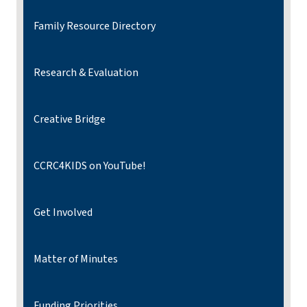
Family Resource Directory
Research & Evaluation
Creative Bridge
CCRC4KIDS on YouTube!
Get Involved
Matter of Minutes
Funding Priorities