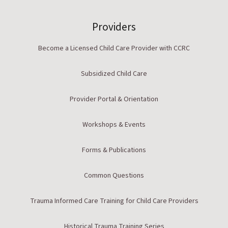
Providers
Become a Licensed Child Care Provider with CCRC
Subsidized Child Care
Provider Portal & Orientation
Workshops & Events
Forms & Publications
Common Questions
Trauma Informed Care Training for Child Care Providers
Historical Trauma Training Series