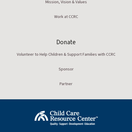
Mission, Vision & Values
Work at CCRC
Donate
Volunteer to Help Children & Support Families with CCRC
Sponsor
Partner