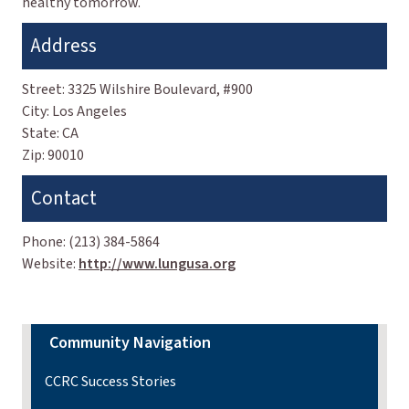
healthy tomorrow.
Address
Street:
3325 Wilshire Boulevard, #900
City:
Los Angeles
State:
CA
Zip:
90010
Contact
Phone:
(213) 384-5864
Website:
http://www.lungusa.org
Community Navigation
CCRC Success Stories