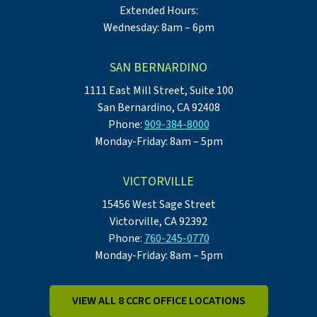
Extended Hours:
Wednesday: 8am – 6pm
SAN BERNARDINO
1111 East Mill Street, Suite 100
San Bernardino, CA 92408
Phone:
909-384-8000
Monday-Friday: 8am – 5pm
VICTORVILLE
15456 West Sage Street
Victorville, CA 92392
Phone:
760-245-0770
Monday-Friday: 8am – 5pm
VIEW ALL 8 CCRC OFFICE LOCATIONS