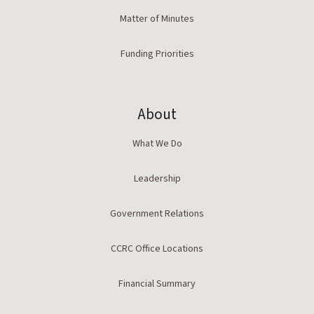
Matter of Minutes
Funding Priorities
About
What We Do
Leadership
Government Relations
CCRC Office Locations
Financial Summary