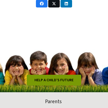
HELP A CHILD’S FUTURE
Parents