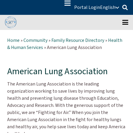
Portal Login
English
Home
»
Community
»
Family Resource Directory
»
Health
& Human Services
»
American Lung Association
American Lung Association
The American Lung Association is the leading
organization working to save lives by improving lung
health and preventing lung disease through Education,
Advocacy and Research. With the generous support of the
public, we are “Fighting for Air.” When you join the
American Lung Association in the fight for healthy lungs
and healthy air, you help save lives today and keep America