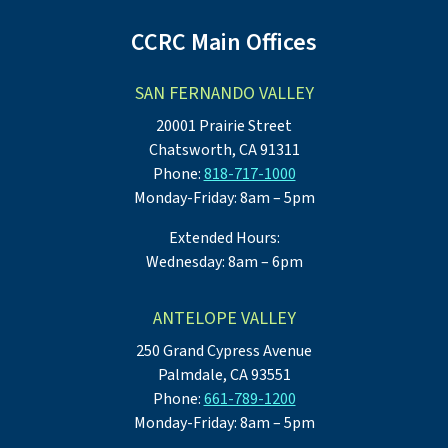
CCRC Main Offices
SAN FERNANDO VALLEY
20001 Prairie Street
Chatsworth, CA 91311
Phone:
818-717-1000
Monday-Friday: 8am – 5pm
Extended Hours:
Wednesday: 8am – 6pm
ANTELOPE VALLEY
250 Grand Cypress Avenue
Palmdale, CA 93551
Phone:
661-789-1200
Monday-Friday: 8am – 5pm