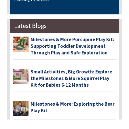
Latest Blogs
Milestones & More Porcupine Play Kit:
Supporting Toddler Development
Through Play and Safe Exploration
Small Activities, Big Growth: Explore
the Milestones & More Squirrel Play
Kit for Babies 6-12 Months
Milestones & More: Exploring the Bear
Play Kit