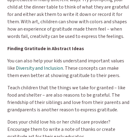
child at the dinner table to think of what they are grateful
for and either ask them to write it down or record it for
them. With art, children can show with colors and shapes
how an experience of gratitude made them feel – when
words fail, creativity can be used to express the feelings.
Finding Gratitude in Abstract Ideas
You can also help your kids understand important values
like
Diversity and Inclusion
. These concepts can make
them even better at showing gratitude to their peers.
Teach children that the things we take for granted – like
food and shelter – are also reasons to be grateful. The
friendship of their siblings and love from their parents and
grandparents is another reason to express gratitude.
Does your child love his or her child care provider?
Encourage them to write a note of thanks or create
gratitude art for their early educator.