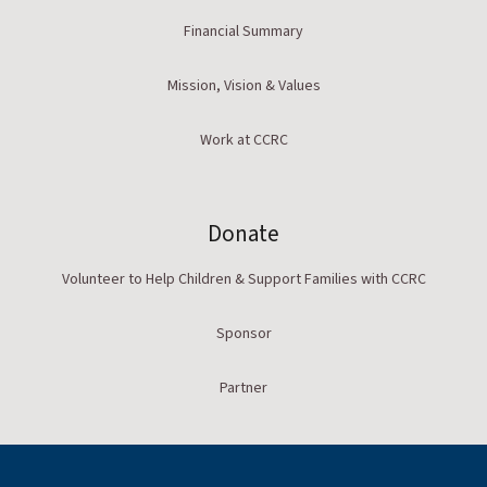
Financial Summary
Mission, Vision & Values
Work at CCRC
Donate
Volunteer to Help Children & Support Families with CCRC
Sponsor
Partner