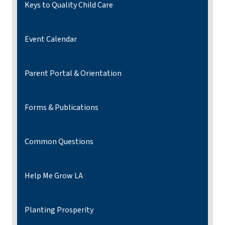
Keys to Quality Child Care
Event Calendar
Parent Portal & Orientation
Forms & Publications
Common Questions
Help Me Grow LA
Planting Prosperity