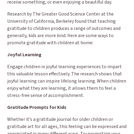
receive something, or even enjoying a beautiful day.
Research by The Greater Good Science Center at the
University of California, Berkeley found that teaching
gratitude to children produces a range of outcomes and
generally, kids are more kind. Here are some ways to
promote gratitude with children at home:
Joyful Learning
Engage children in joyful learning experiences to impart
this valuable lesson effectively. The research shows that
joyful learning can inspire lifelong learning. When children
enjoy what they are learning, it allows them to feel a
stress-free sense of accomplishment.
Gratitude Prompts for Kids
Whether it’s a gratitude journal for older children or
gratitude art for all ages, this feeling can be expressed and
appreciated in many different ways. Try prompting your