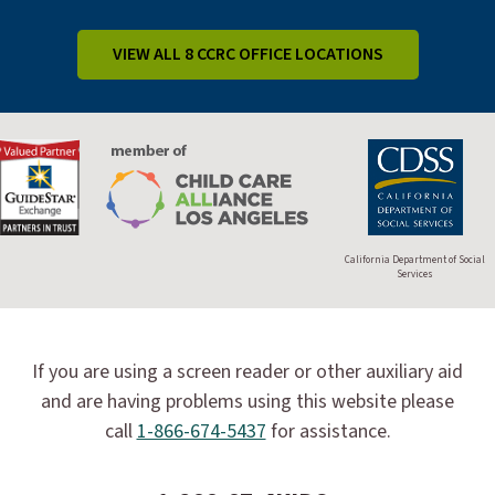
VIEW ALL 8 CCRC OFFICE LOCATIONS
California Department of Social
Services
If you are using a screen reader or other auxiliary aid
and are having problems using this website please
call
1-866-674-5437
for assistance.