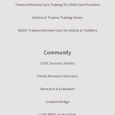
Trauma Informed Care Training for Child Care Providers
Historical Trauma Training Series
SEEDS Trauma Informed Care for Infants & Toddlers
Community
CCRC Success Stories
Family Resource Directory
Research & Evaluation
Creative Bridge
CCRC4KIDS on YouTube!