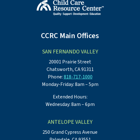
CCRC Main Offices
SAN FERNANDO VALLEY
20001 Prairie Street
Chatsworth, CA 91311
Phone:
818-717-1000
Monday-Friday: 8am – 5pm
Extended Hours:
Wednesday: 8am – 6pm
ANTELOPE VALLEY
250 Grand Cypress Avenue
Palmdale, CA 93551