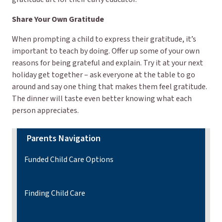
Share Your Own Gratitude
When prompting a child to express their gratitude, it’s
important to teach by doing. Offer up some of your own
reasons for being grateful and explain. Try it at your next
holiday get together – ask everyone at the table to go
around and say one thing that makes them feel gratitude.
The dinner will taste even better knowing what each
person appreciates.
Parents Navigation
Funded Child Care Options
Finding Child Care