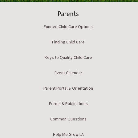
Parents
Funded Child Care Options
Finding Child Care
Keys to Quality Child Care
Event Calendar
Parent Portal & Orientation
Forms & Publications
Common Questions
Help Me Grow LA