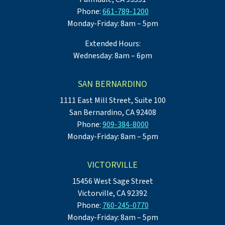
Phone:
661-789-1200
Monday-Friday: 8am – 5pm
Extended Hours:
Wednesday: 8am – 6pm
SAN BERNARDINO
1111 East Mill Street, Suite 100
San Bernardino, CA 92408
Phone:
909-384-8000
Monday-Friday: 8am – 5pm
VICTORVILLE
15456 West Sage Street
Victorville, CA 92392
Phone:
760-245-0770
Monday-Friday: 8am – 5pm