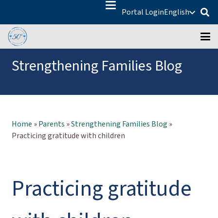
Portal Login
English
Strengthening Families Blog
Home
»
Parents
»
Strengthening Families Blog
»
Practicing gratitude with children
Practicing gratitude