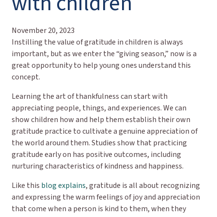
with children
November 20, 2023
Instilling the value of gratitude in children is always
important, but as we enter the “giving season,” now is a
great opportunity to help young ones understand this
concept.
Learning the art of thankfulness can start with
appreciating people, things, and experiences. We can
show children how and help them establish their own
gratitude practice to cultivate a genuine appreciation of
the world around them. Studies show that practicing
gratitude early on has positive outcomes, including
nurturing characteristics of kindness and happiness.
Like this
blog explains
, gratitude is all about recognizing
and expressing the warm feelings of joy and appreciation
that come when a person is kind to them, when they