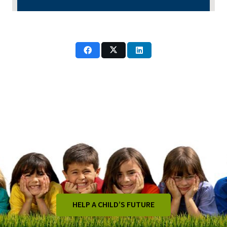
HELP A CHILD’S FUTURE