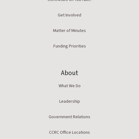
Get Involved
Matter of Minutes
Funding Priorities
About
What We Do
Leadership
Government Relations
CCRC Office Locations