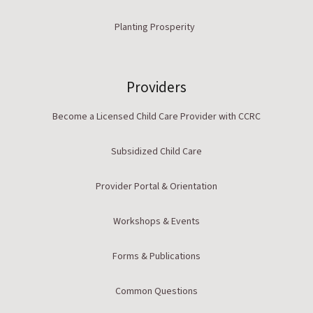
Planting Prosperity
Providers
Become a Licensed Child Care Provider with CCRC
Subsidized Child Care
Provider Portal & Orientation
Workshops & Events
Forms & Publications
Common Questions