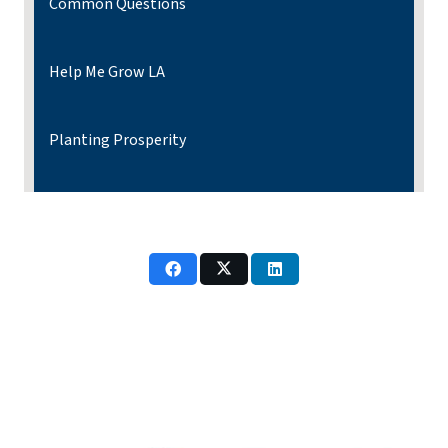
Common Questions
Help Me Grow LA
Planting Prosperity