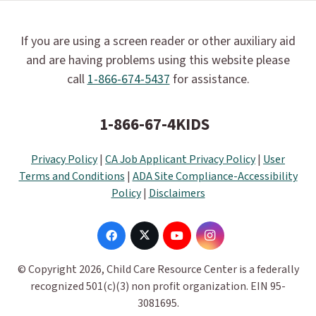
If you are using a screen reader or other auxiliary aid
and are having problems using this website please
call
1-866-674-5437
for assistance.
1-866-67-4KIDS
Privacy Policy
|
CA Job Applicant Privacy Policy
|
User
Terms and Conditions
|
ADA Site Compliance-Accessibility
Policy
|
Disclaimers
© Copyright 2026, Child Care Resource Center is a federally
recognized 501(c)(3) non profit organization. EIN 95-
3081695.