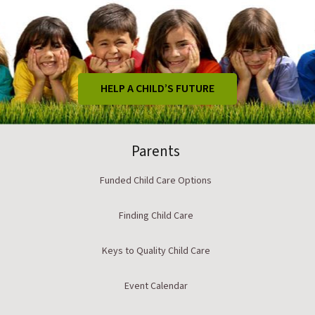
HELP A CHILD’S FUTURE
Parents
Funded Child Care Options
Finding Child Care
Keys to Quality Child Care
Event Calendar