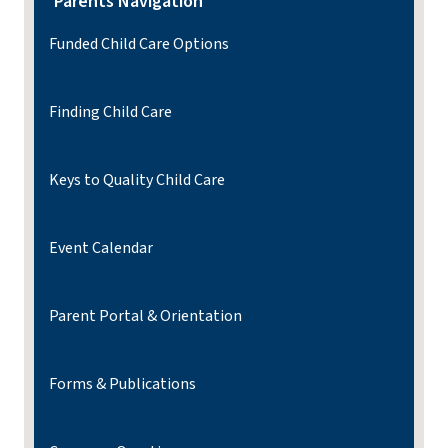
Parents Navigation
Funded Child Care Options
Finding Child Care
Keys to Quality Child Care
Event Calendar
Parent Portal & Orientation
Forms & Publications