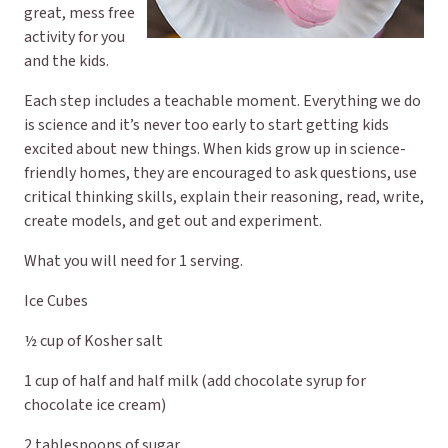
great, mess free
activity for you
and the kids.
Each step includes a teachable moment. Everything we do
is science and it’s never too early to start getting kids
excited about new things. When kids grow up in science-
friendly homes, they are encouraged to ask questions, use
critical thinking skills, explain their reasoning, read, write,
create models, and get out and experiment.
What you will need for 1 serving.
Ice Cubes
½ cup of Kosher salt
1 cup of half and half milk (add chocolate syrup for
chocolate ice cream)
2 tablespoons of sugar