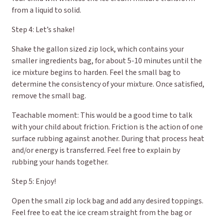
from a liquid to solid.
Step 4: Let’s shake!
Shake the gallon sized zip lock, which contains your
smaller ingredients bag, for about 5-10 minutes until the
ice mixture begins to harden. Feel the small bag to
determine the consistency of your mixture. Once satisfied,
remove the small bag.
Teachable moment: This would be a good time to talk
with your child about friction. Friction is the action of one
surface rubbing against another. During that process heat
and/or energy is transferred. Feel free to explain by
rubbing your hands together.
Step 5: Enjoy!
Open the small zip lock bag and add any desired toppings.
Feel free to eat the ice cream straight from the bag or