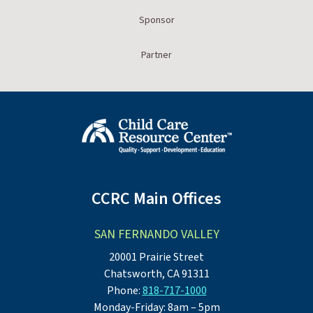
Sponsor
Partner
CCRC Main Offices
SAN FERNANDO VALLEY
20001 Prairie Street
Chatsworth, CA 91311
Phone:
818-717-1000
Monday-Friday: 8am – 5pm