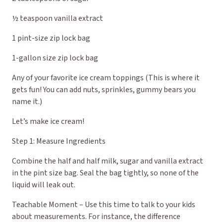
½ teaspoon vanilla extract
1 pint-size zip lock bag
1-gallon size zip lock bag
Any of your favorite ice cream toppings (This is where it
gets fun! You can add nuts, sprinkles, gummy bears you
name it.)
Let’s make ice cream!
Step 1: Measure Ingredients
Combine the half and half milk, sugar and vanilla extract
in the pint size bag. Seal the bag tightly, so none of the
liquid will leak out.
Teachable Moment – Use this time to talk to your kids
about measurements. For instance, the difference