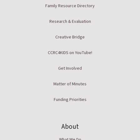
Family Resource Directory
Research & Evaluation
Creative Bridge
CCRC4KIDS on YouTube!
Get Involved
Matter of Minutes
Funding Priorities
About
What We Do