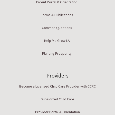
Parent Portal & Orientation
Forms & Publications
Common Questions
Help Me Grow LA
Planting Prosperity
Providers
Become a Licensed Child Care Provider with CCRC
Subsidized Child Care
Provider Portal & Orientation