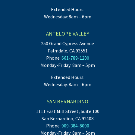
Extended Hours:
Wednesday: 8am – 6pm
ANTELOPE VALLEY
250 Grand Cypress Avenue
Palmdale, CA 93551
Phone:
661-789-1200
Monday-Friday: 8am – 5pm
Extended Hours:
Wednesday: 8am – 6pm
SAN BERNARDINO
1111 East Mill Street, Suite 100
San Bernardino, CA 92408
Phone:
909-384-8000
Monday-Friday: 8am – 5pm