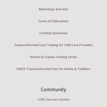
Workshops & Events
Forms & Publications
Common Questions
Trauma Informed Care Training for Child Care Providers
Historical Trauma Training Series
SEEDS Trauma Informed Care for Infants & Toddlers
Community
CCRC Success Stories