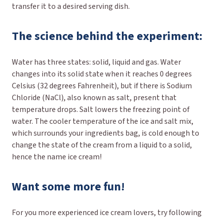
transfer it to a desired serving dish.
The science behind the experiment:
Water has three states: solid, liquid and gas. Water
changes into its solid state when it reaches 0 degrees
Celsius (32 degrees Fahrenheit), but if there is Sodium
Chloride (NaCl), also known as salt, present that
temperature drops. Salt lowers the freezing point of
water. The cooler temperature of the ice and salt mix,
which surrounds your ingredients bag, is cold enough to
change the state of the cream from a liquid to a solid,
hence the name ice cream!
Want some more fun!
For you more experienced ice cream lovers, try following