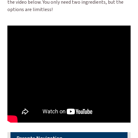
the video below. You only need two ingredients, but the
options are limitless!