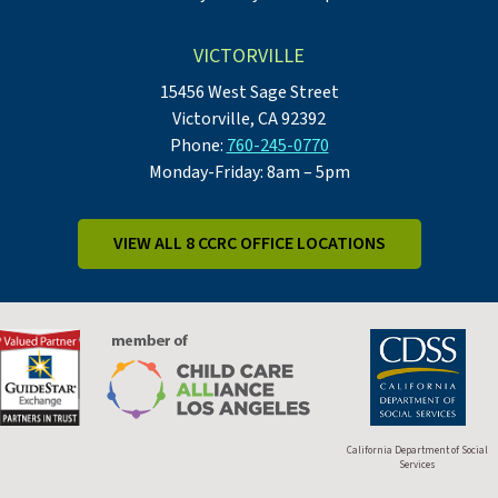
VICTORVILLE
15456 West Sage Street
Victorville, CA 92392
Phone:
760-245-0770
Monday-Friday: 8am – 5pm
VIEW ALL 8 CCRC OFFICE LOCATIONS
California Department of Social
Services