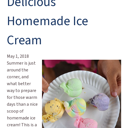
Delicious
Homemade Ice
Cream
May 1, 2018
Summer is just
around the
corner, and
what better
way to prepare
for those warm
days than a nice
scoop of
homemade ice
cream! This is a