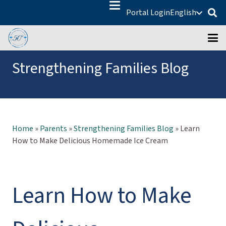
Portal Login
English
Strengthening Families Blog
Home
»
Parents
»
Strengthening Families Blog
»
Learn
How to Make Delicious Homemade Ice Cream
Learn How to Make