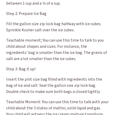
between 1 cup and a ½ of a cup.
Step 2: Prepare Ice Bag
Fill the gallon size zip lock bag halfway with ice cubes.
Sprinkle Kosher salt over the ice cubes.
Teachable moment; You can use this time to talk to you
child about shapes and sizes. For instance, the
ingredients’ bag is smaller than the ice bag. The grains of
salt are a lot smaller than the ice cubes.
Step 3: Bag it up!
Insert the pint size bag filled with ingredients into the
bag of ice and salt. Seal the gallon sixe zip lock bag.
Double check to make sure both bags a closed tightly.
Teachable Moment: You can use this time to talk with your
child about the 3 states of matter, solid liquid and gas.
Your child will witness the ice cream mixture transform