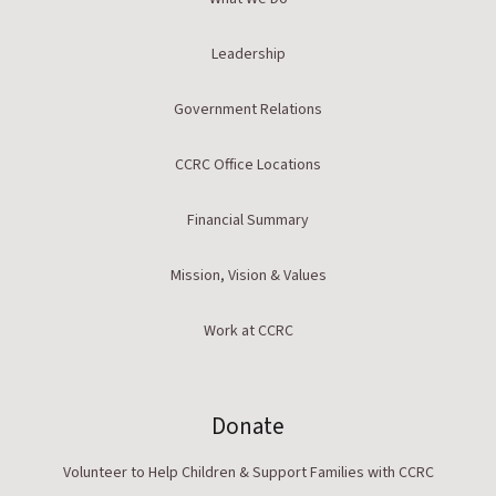
Leadership
Government Relations
CCRC Office Locations
Financial Summary
Mission, Vision & Values
Work at CCRC
Donate
Volunteer to Help Children & Support Families with CCRC